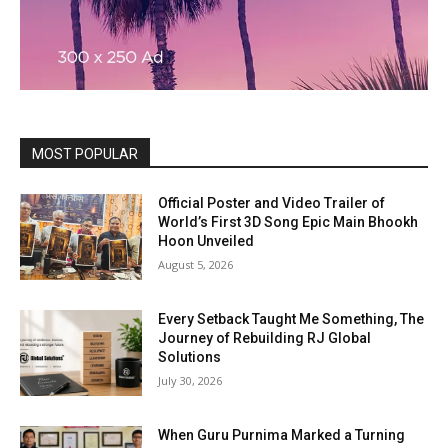
MOST POPULAR
Official Poster and Video Trailer of
World’s First 3D Song Epic Main Bhookh
Hoon Unveiled
August 5, 2026
Every Setback Taught Me Something, The
Journey of Rebuilding RJ Global
Solutions
July 30, 2026
When Guru Purnima Marked a Turning