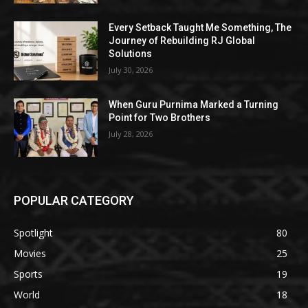
Every Setback Taught Me Something, The
Journey of Rebuilding RJ Global
Solutions
July 30, 2026
When Guru Purnima Marked a Turning
Point for Two Brothers
July 28, 2026
POPULAR CATEGORY
Spotlight
80
Movies
25
Sports
19
World
18