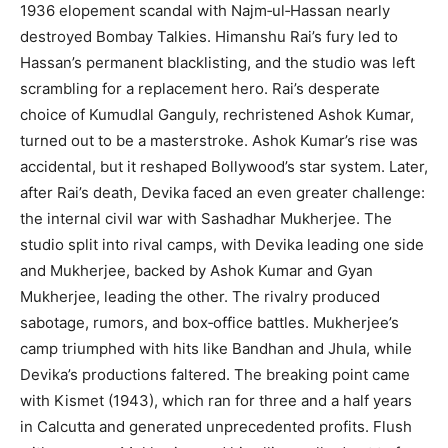
1936 elopement scandal with Najm‑ul‑Hassan nearly
destroyed Bombay Talkies. Himanshu Rai’s fury led to
Hassan’s permanent blacklisting, and the studio was left
scrambling for a replacement hero. Rai’s desperate
choice of Kumudlal Ganguly, rechristened Ashok Kumar,
turned out to be a masterstroke. Ashok Kumar’s rise was
accidental, but it reshaped Bollywood’s star system. Later,
after Rai’s death, Devika faced an even greater challenge:
the internal civil war with Sashadhar Mukherjee. The
studio split into rival camps, with Devika leading one side
and Mukherjee, backed by Ashok Kumar and Gyan
Mukherjee, leading the other. The rivalry produced
sabotage, rumors, and box‑office battles. Mukherjee’s
camp triumphed with hits like Bandhan and Jhula, while
Devika’s productions faltered. The breaking point came
with Kismet (1943), which ran for three and a half years
in Calcutta and generated unprecedented profits. Flush