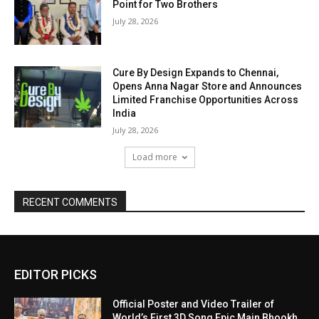
Point for Two Brothers
July 28, 2026
Cure By Design Expands to Chennai,
Opens Anna Nagar Store and Announces
Limited Franchise Opportunities Across
India
July 28, 2026
Load more
RECENT COMMENTS
EDITOR PICKS
Official Poster and Video Trailer of
World’s First 3D Song Epic Main Bhookh