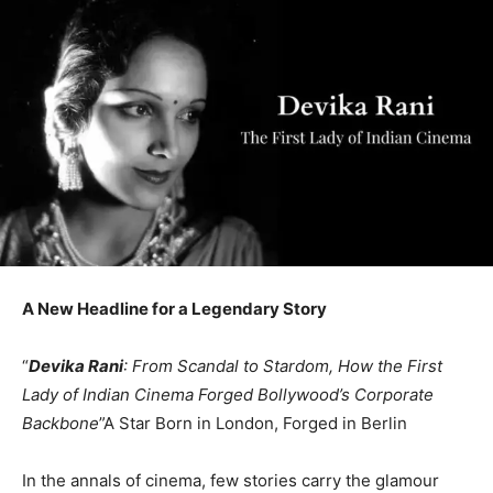
A New Headline for a Legendary Story
“
Devika Rani
: From Scandal to Stardom, How the First
Lady of Indian Cinema Forged Bollywood’s Corporate
Backbone
”A Star Born in London, Forged in Berlin
In the annals of cinema, few stories carry the glamour