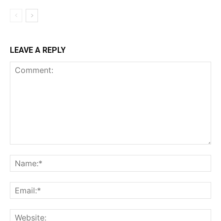
LEAVE A REPLY
Comment:
Na
Ema
Web