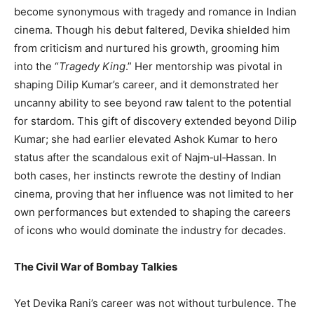
become synonymous with tragedy and romance in Indian
cinema. Though his debut faltered, Devika shielded him
from criticism and nurtured his growth, grooming him
into the “
Tragedy King
.” Her mentorship was pivotal in
shaping Dilip Kumar’s career, and it demonstrated her
uncanny ability to see beyond raw talent to the potential
for stardom. This gift of discovery extended beyond Dilip
Kumar; she had earlier elevated Ashok Kumar to hero
status after the scandalous exit of Najm‑ul‑Hassan. In
both cases, her instincts rewrote the destiny of Indian
cinema, proving that her influence was not limited to her
own performances but extended to shaping the careers
of icons who would dominate the industry for decades.
The Civil War of Bombay Talkies
Yet Devika Rani’s career was not without turbulence. The