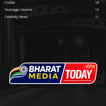
Cricket
18
Nostalgia Cinema
13
Celebrity News
11