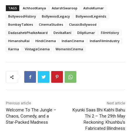
TAGS
AchhootKanya
AdarshSwaroop
AshokKumar
BollywoodHistory
BollywoodLegacy
BollywoodLegends
BombayTalkies
CinemaStudies
ClassicBollywood
DadasahebPhalkeAward
DevikaRani
DilipKumar
FilmHistory
HimanshuRai
HindiCinema
IndianCinema
IndianFilmIndustry
Karma
VintageCinema
WomenInCinema
Previous article
Next article
Welcome To The Jungle –
Kyunki Saas Bhi Kabhi Bahu
Chaos, Comedy, and a
Thi 2 – The 29th May
Star‑Packed Madness
Reckoning: Khushbu’s
Fabricated Blindness