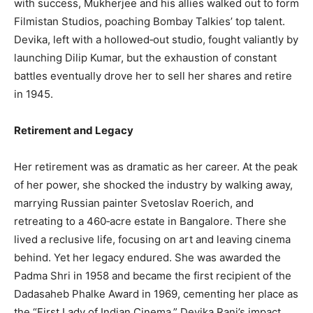
with success, Mukherjee and his allies walked out to form
Filmistan Studios, poaching Bombay Talkies’ top talent.
Devika, left with a hollowed‑out studio, fought valiantly by
launching Dilip Kumar, but the exhaustion of constant
battles eventually drove her to sell her shares and retire
in 1945.
Retirement and Legacy
Her retirement was as dramatic as her career. At the peak
of her power, she shocked the industry by walking away,
marrying Russian painter Svetoslav Roerich, and
retreating to a 460‑acre estate in Bangalore. There she
lived a reclusive life, focusing on art and leaving cinema
behind. Yet her legacy endured. She was awarded the
Padma Shri in 1958 and became the first recipient of the
Dadasaheb Phalke Award in 1969, cementing her place as
the “First Lady of Indian Cinema.” Devika Rani’s impact