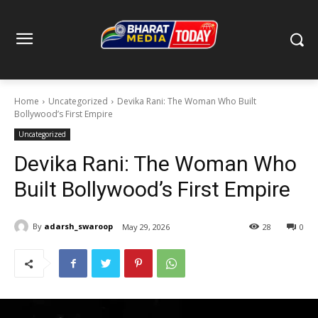
Home
Uncategorized
Devika Rani: The Woman Who Built
Bollywood’s First Empire
Uncategorized
Devika Rani: The Woman Who
Built Bollywood’s First Empire
By
adarsh_swaroop
May 29, 2026
28
0