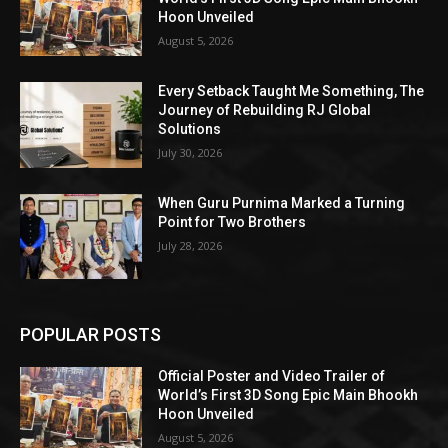
Hoon Unveiled
August 5, 2026
Every Setback Taught Me Something, The
Journey of Rebuilding RJ Global
Solutions
July 30, 2026
When Guru Purnima Marked a Turning
Point for Two Brothers
July 28, 2026
POPULAR POSTS
Official Poster and Video Trailer of
World’s First 3D Song Epic Main Bhookh
Hoon Unveiled
August 5, 2026