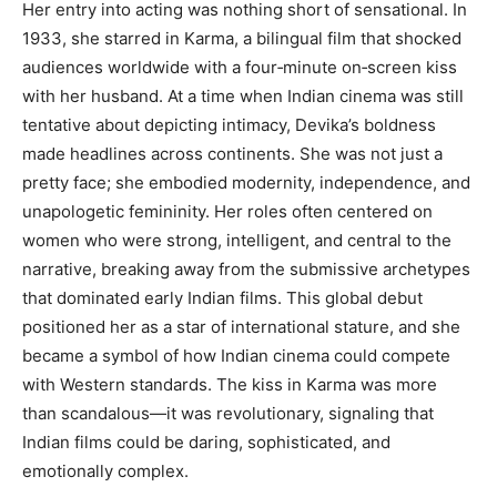
Her entry into acting was nothing short of sensational. In
1933, she starred in Karma, a bilingual film that shocked
audiences worldwide with a four‑minute on‑screen kiss
with her husband. At a time when Indian cinema was still
tentative about depicting intimacy, Devika’s boldness
made headlines across continents. She was not just a
pretty face; she embodied modernity, independence, and
unapologetic femininity. Her roles often centered on
women who were strong, intelligent, and central to the
narrative, breaking away from the submissive archetypes
that dominated early Indian films. This global debut
positioned her as a star of international stature, and she
became a symbol of how Indian cinema could compete
with Western standards. The kiss in Karma was more
than scandalous—it was revolutionary, signaling that
Indian films could be daring, sophisticated, and
emotionally complex.