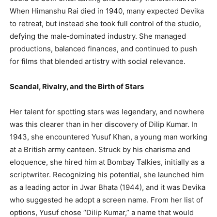
When Himanshu Rai died in 1940, many expected Devika
to retreat, but instead she took full control of the studio,
defying the male‑dominated industry. She managed
productions, balanced finances, and continued to push
for films that blended artistry with social relevance.
Scandal, Rivalry, and the Birth of Stars
Her talent for spotting stars was legendary, and nowhere
was this clearer than in her discovery of Dilip Kumar. In
1943, she encountered Yusuf Khan, a young man working
at a British army canteen. Struck by his charisma and
eloquence, she hired him at Bombay Talkies, initially as a
scriptwriter. Recognizing his potential, she launched him
as a leading actor in Jwar Bhata (1944), and it was Devika
who suggested he adopt a screen name. From her list of
options, Yusuf chose “Dilip Kumar,” a name that would