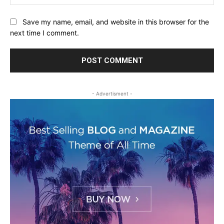
Save my name, email, and website in this browser for the
next time I comment.
- Advertisment -