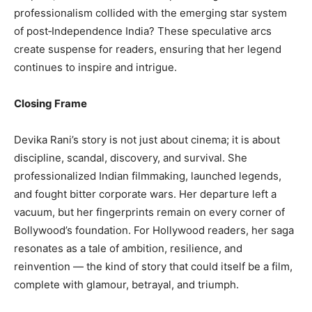
professionalism collided with the emerging star system
of post‑Independence India? These speculative arcs
create suspense for readers, ensuring that her legend
continues to inspire and intrigue.
Closing Frame
Devika Rani’s story is not just about cinema; it is about
discipline, scandal, discovery, and survival. She
professionalized Indian filmmaking, launched legends,
and fought bitter corporate wars. Her departure left a
vacuum, but her fingerprints remain on every corner of
Bollywood’s foundation. For Hollywood readers, her saga
resonates as a tale of ambition, resilience, and
reinvention — the kind of story that could itself be a film,
complete with glamour, betrayal, and triumph.