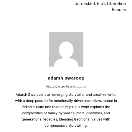
Unmasked, Rio’s Liberation
Ensues
adarsh_swaroop
https://adarshswaroop.in/
Adarsh Swaroop is an emerging storyteller and creative writer
with a deep passion for emotionally driven narratives rooted in
Indian culture and relationships. His work explores the
complexities of family dynamics, moral dilemmas, and
generational legacies, blending traditional values with
contemporary storytelling.