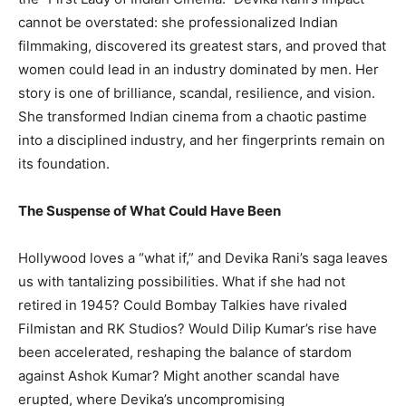
cannot be overstated: she professionalized Indian
filmmaking, discovered its greatest stars, and proved that
women could lead in an industry dominated by men. Her
story is one of brilliance, scandal, resilience, and vision.
She transformed Indian cinema from a chaotic pastime
into a disciplined industry, and her fingerprints remain on
its foundation.
The Suspense of What Could Have Been
Hollywood loves a “what if,” and Devika Rani’s saga leaves
us with tantalizing possibilities. What if she had not
retired in 1945? Could Bombay Talkies have rivaled
Filmistan and RK Studios? Would Dilip Kumar’s rise have
been accelerated, reshaping the balance of stardom
against Ashok Kumar? Might another scandal have
erupted, where Devika’s uncompromising