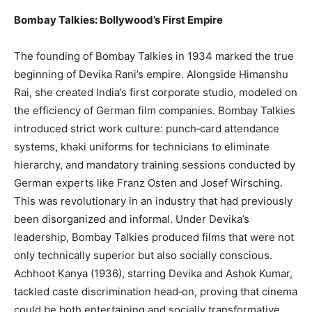
Bombay Talkies: Bollywood’s First Empire
The founding of Bombay Talkies in 1934 marked the true
beginning of Devika Rani’s empire. Alongside Himanshu
Rai, she created India’s first corporate studio, modeled on
the efficiency of German film companies. Bombay Talkies
introduced strict work culture: punch‑card attendance
systems, khaki uniforms for technicians to eliminate
hierarchy, and mandatory training sessions conducted by
German experts like Franz Osten and Josef Wirsching.
This was revolutionary in an industry that had previously
been disorganized and informal. Under Devika’s
leadership, Bombay Talkies produced films that were not
only technically superior but also socially conscious.
Achhoot Kanya (1936), starring Devika and Ashok Kumar,
tackled caste discrimination head‑on, proving that cinema
could be both entertaining and socially transformative.