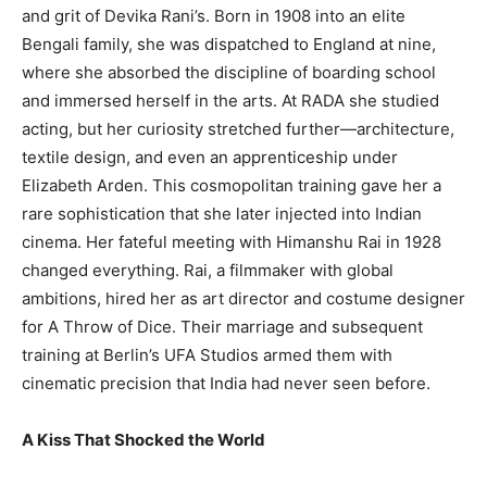
and grit of Devika Rani’s. Born in 1908 into an elite
Bengali family, she was dispatched to England at nine,
where she absorbed the discipline of boarding school
and immersed herself in the arts. At RADA she studied
acting, but her curiosity stretched further—architecture,
textile design, and even an apprenticeship under
Elizabeth Arden. This cosmopolitan training gave her a
rare sophistication that she later injected into Indian
cinema. Her fateful meeting with Himanshu Rai in 1928
changed everything. Rai, a filmmaker with global
ambitions, hired her as art director and costume designer
for A Throw of Dice. Their marriage and subsequent
training at Berlin’s UFA Studios armed them with
cinematic precision that India had never seen before.
A Kiss That Shocked the World