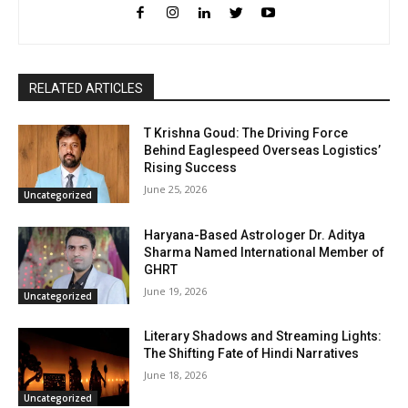
RELATED ARTICLES
T Krishna Goud: The Driving Force
Behind Eaglespeed Overseas Logistics’
Rising Success
June 25, 2026
Uncategorized
Haryana-Based Astrologer Dr. Aditya
Sharma Named International Member of
GHRT
June 19, 2026
Uncategorized
Literary Shadows and Streaming Lights:
The Shifting Fate of Hindi Narratives
June 18, 2026
Uncategorized