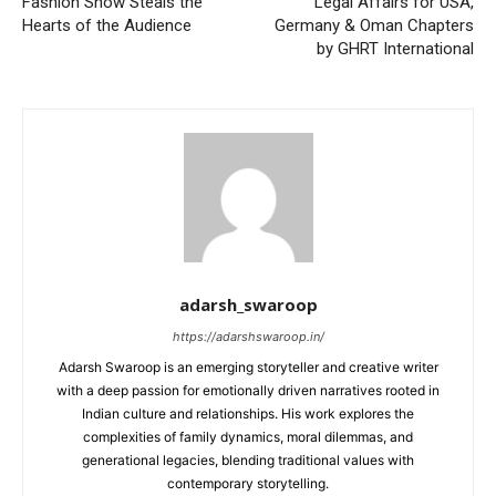
Fashion Show Steals the
Legal Affairs for USA,
Hearts of the Audience
Germany & Oman Chapters
by GHRT International
adarsh_swaroop
https://adarshswaroop.in/
Adarsh Swaroop is an emerging storyteller and creative writer
with a deep passion for emotionally driven narratives rooted in
Indian culture and relationships. His work explores the
complexities of family dynamics, moral dilemmas, and
generational legacies, blending traditional values with
contemporary storytelling.