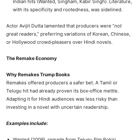
Indian hits (Wanted, Singham, Kabir Singh). Literature,
with its specificity and rootedness, was sidelined.
Actor Avijit Dutta lamented that producers were “
not
great readers
,” preferring variations of Korean, Chinese,
or Hollywood crowd‑pleasers over Hindi novels.
The Remake Economy
Why Remakes Trump Books
Remakes offered producers a safer bet. A Tamil or
Telugu hit had already proven its box‑office mettle.
Adapting it for Hindi audiences was less risky than
investing in a novel with uncertain readership.
Examples include:
Wanted (2009), remade from Telugu film Pokiri.