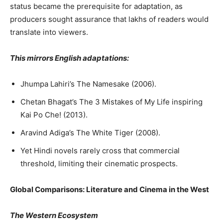
status became the prerequisite for adaptation, as
producers sought assurance that lakhs of readers would
translate into viewers.
This mirrors English adaptations:
Jhumpa Lahiri’s The Namesake (2006).
Chetan Bhagat’s The 3 Mistakes of My Life inspiring
Kai Po Che! (2013).
Aravind Adiga’s The White Tiger (2008).
Yet Hindi novels rarely cross that commercial
threshold, limiting their cinematic prospects.
Global Comparisons: Literature and Cinema in the West
The Western Ecosystem