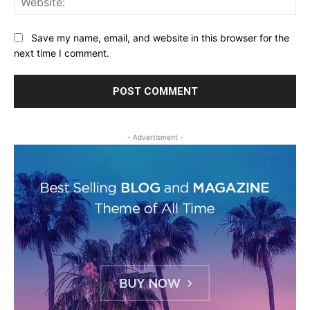
Save my name, email, and website in this browser for the
next time I comment.
- Advertisment -