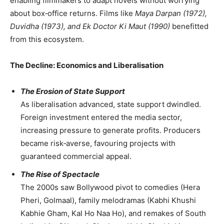
enabling filmmakers to adapt novels without worrying
about box‑office returns. Films like
Maya Darpan (1972),
Duvidha (1973), and Ek Doctor Ki Maut (1990)
benefitted
from this ecosystem.
The Decline: Economics and Liberalisation
The Erosion of State Support
As liberalisation advanced, state support dwindled.
Foreign investment entered the media sector,
increasing pressure to generate profits. Producers
became risk‑averse, favouring projects with
guaranteed commercial appeal.
The Rise of Spectacle
The 2000s saw Bollywood pivot to comedies (Hera
Pheri, Golmaal), family melodramas (Kabhi Khushi
Kabhie Gham, Kal Ho Naa Ho), and remakes of South