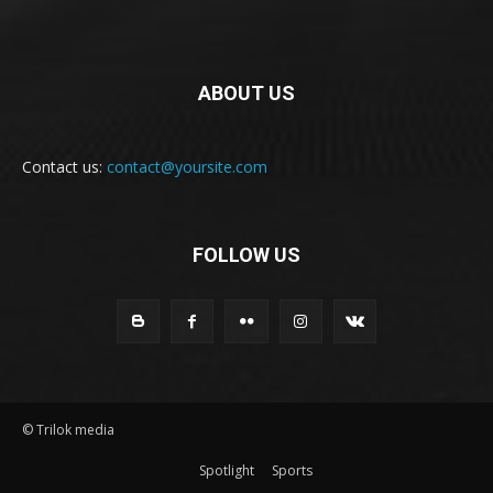
ABOUT US
Contact us:
contact@yoursite.com
FOLLOW US
© Trilok media
Spotlight
Sports