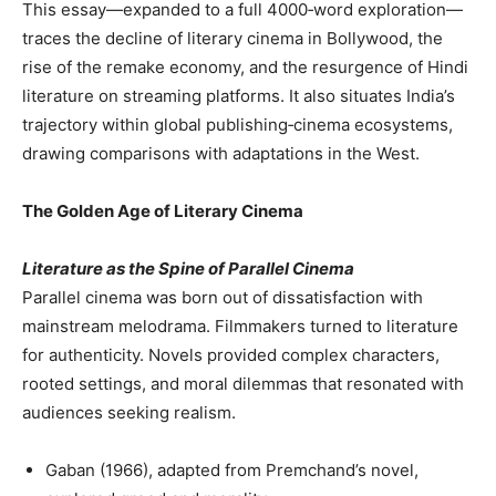
This essay—expanded to a full 4000‑word exploration—
traces the decline of literary cinema in Bollywood, the
rise of the remake economy, and the resurgence of Hindi
literature on streaming platforms. It also situates India’s
trajectory within global publishing‑cinema ecosystems,
drawing comparisons with adaptations in the West.
The Golden Age of Literary Cinema
Literature as the Spine of Parallel Cinema
Parallel cinema was born out of dissatisfaction with
mainstream melodrama. Filmmakers turned to literature
for authenticity. Novels provided complex characters,
rooted settings, and moral dilemmas that resonated with
audiences seeking realism.
Gaban (1966), adapted from Premchand’s novel,