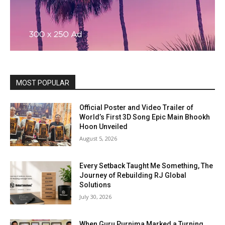
MOST POPULAR
Official Poster and Video Trailer of
World’s First 3D Song Epic Main Bhookh
Hoon Unveiled
August 5, 2026
Every Setback Taught Me Something, The
Journey of Rebuilding RJ Global
Solutions
July 30, 2026
When Guru Purnima Marked a Turning