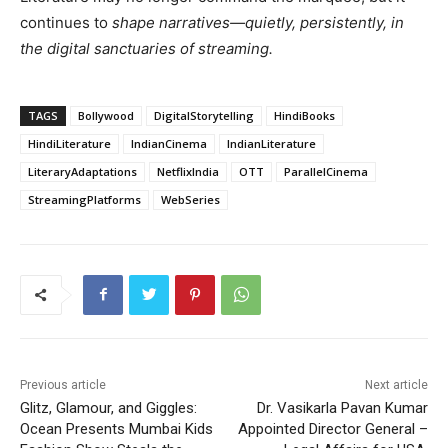
continues to
shape narratives—quietly, persistently, in
the digital sanctuaries of streaming.
TAGS
Bollywood
DigitalStorytelling
HindiBooks
HindiLiterature
IndianCinema
IndianLiterature
LiteraryAdaptations
NetflixIndia
OTT
ParallelCinema
StreamingPlatforms
WebSeries
Previous article
Next article
Glitz, Glamour, and Giggles:
Dr. Vasikarla Pavan Kumar
Ocean Presents Mumbai Kids
Appointed Director General –