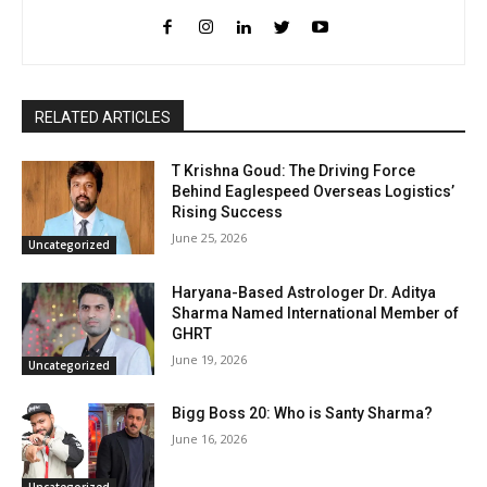
RELATED ARTICLES
T Krishna Goud: The Driving Force
Behind Eaglespeed Overseas Logistics’
Rising Success
June 25, 2026
Uncategorized
Haryana-Based Astrologer Dr. Aditya
Sharma Named International Member of
GHRT
June 19, 2026
Uncategorized
Bigg Boss 20: Who is Santy Sharma?
June 16, 2026
Uncategorized