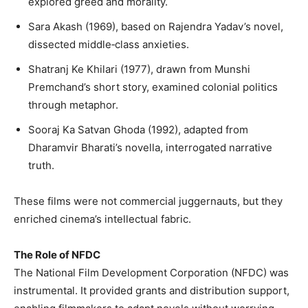
explored greed and morality.
Sara Akash (1969), based on Rajendra Yadav’s novel,
dissected middle‑class anxieties.
Shatranj Ke Khilari (1977), drawn from Munshi
Premchand’s short story, examined colonial politics
through metaphor.
Sooraj Ka Satvan Ghoda (1992), adapted from
Dharamvir Bharati’s novella, interrogated narrative
truth.
These films were not commercial juggernauts, but they
enriched cinema’s intellectual fabric.
The Role of NFDC
The National Film Development Corporation (NFDC) was
instrumental. It provided grants and distribution support,