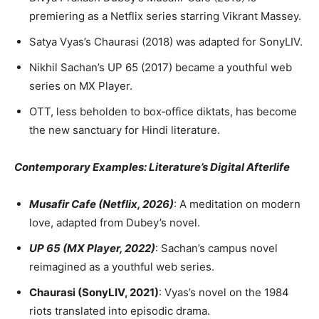
premiering as a Netflix series starring Vikrant Massey.
Satya Vyas’s Chaurasi (2018) was adapted for SonyLIV.
Nikhil Sachan’s UP 65 (2017) became a youthful web
series on MX Player.
OTT, less beholden to box‑office diktats, has become
the new sanctuary for Hindi literature.
Contemporary Examples: Literature’s Digital Afterlife
Musafir Cafe (Netflix, 2026)
: A meditation on modern
love, adapted from Dubey’s novel.
UP 65 (MX Player, 2022)
: Sachan’s campus novel
reimagined as a youthful web series.
Chaurasi (SonyLIV, 2021)
: Vyas’s novel on the 1984
riots translated into episodic drama.