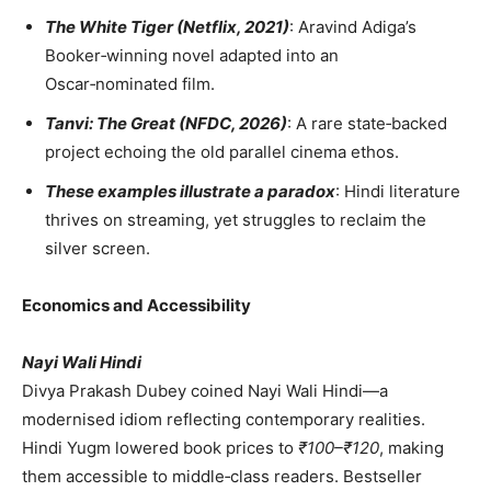
The White Tiger (Netflix, 2021)
: Aravind Adiga’s
Booker‑winning novel adapted into an
Oscar‑nominated film.
Tanvi: The Great (NFDC, 2026)
: A rare state‑backed
project echoing the old parallel cinema ethos.
These examples illustrate a paradox
: Hindi literature
thrives on streaming, yet struggles to reclaim the
silver screen.
Economics and Accessibility
Nayi Wali Hindi
Divya Prakash Dubey coined Nayi Wali Hindi—a
modernised idiom reflecting contemporary realities.
Hindi Yugm lowered book prices to
₹100–₹120
, making
them accessible to middle‑class readers. Bestseller