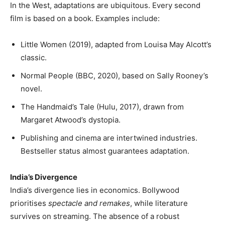
In the West, adaptations are ubiquitous. Every second
film is based on a book. Examples include:
Little Women (2019), adapted from Louisa May Alcott’s
classic.
Normal People (BBC, 2020), based on Sally Rooney’s
novel.
The Handmaid’s Tale (Hulu, 2017), drawn from
Margaret Atwood’s dystopia.
Publishing and cinema are intertwined industries.
Bestseller status almost guarantees adaptation.
India’s Divergence
India’s divergence lies in economics. Bollywood
prioritises
spectacle and remakes
, while literature
survives on streaming. The absence of a robust