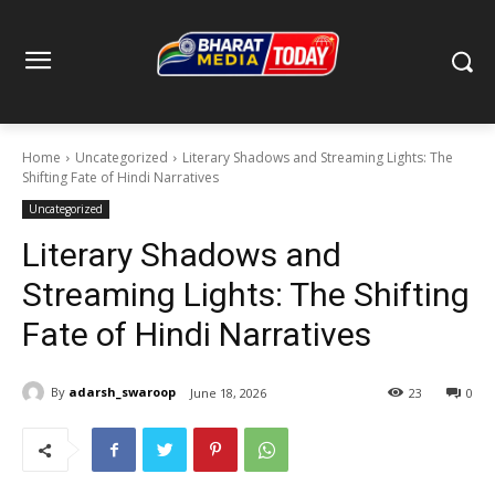
Home
Uncategorized
Literary Shadows and Streaming Lights: The
Shifting Fate of Hindi Narratives
Uncategorized
Literary Shadows and
Streaming Lights: The Shifting
Fate of Hindi Narratives
By
adarsh_swaroop
June 18, 2026
23
0