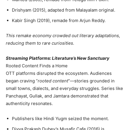
Drishyam (2015), adapted from Malayalam original.
Kabir Singh (2019), remade from Arjun Reddy.
This remake economy crowded out literary adaptations,
reducing them to rare curiosities.
Streaming Platforms: Literature’s New Sanctuary
Rooted Content Finds a Home
OTT platforms disrupted the ecosystem. Audiences
began craving “
rooted content
”—stories grounded in
small towns, dialects, and everyday struggles. Series like
Panchayat, Gullak, and Jamtara demonstrated that
authenticity resonates.
Publishers like Hindi Yugm seized the moment.
Divya Prakash Dubey’s Musafir Cafe (2016) is