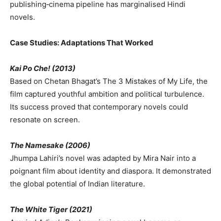
publishing‑cinema pipeline has marginalised Hindi
novels.
Case Studies: Adaptations That Worked
Kai Po Che! (2013)
Based on Chetan Bhagat’s The 3 Mistakes of My Life, the
film captured youthful ambition and political turbulence.
Its success proved that contemporary novels could
resonate on screen.
The Namesake (2006)
Jhumpa Lahiri’s novel was adapted by Mira Nair into a
poignant film about identity and diaspora. It demonstrated
the global potential of Indian literature.
The White Tiger (2021)