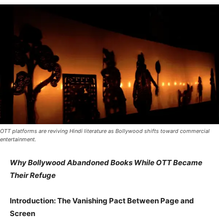
OTT platforms are reviving Hindi literature as Bollywood shifts toward commercial
entertainment.
Why Bollywood Abandoned Books While OTT Became
Their Refuge
Introduction: The Vanishing Pact Between Page and
Screen