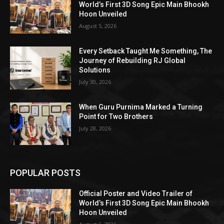
World’s First 3D Song Epic Main Bhookh
Hoon Unveiled
August 5, 2026
Every Setback Taught Me Something, The
Journey of Rebuilding RJ Global
Solutions
July 30, 2026
When Guru Purnima Marked a Turning
Point for Two Brothers
July 28, 2026
POPULAR POSTS
Official Poster and Video Trailer of
World’s First 3D Song Epic Main Bhookh
Hoon Unveiled