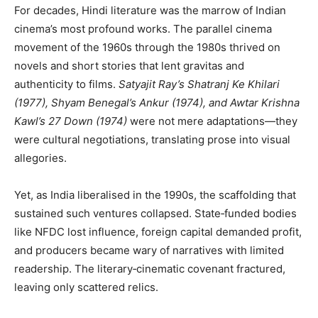
For decades, Hindi literature was the marrow of Indian
cinema’s most profound works. The parallel cinema
movement of the 1960s through the 1980s thrived on
novels and short stories that lent gravitas and
authenticity to films.
Satyajit Ray’s Shatranj Ke Khilari
(1977), Shyam Benegal’s Ankur (1974), and Awtar Krishna
Kawl’s 27 Down (1974)
were not mere adaptations—they
were cultural negotiations, translating prose into visual
allegories.
Yet, as India liberalised in the 1990s, the scaffolding that
sustained such ventures collapsed. State‑funded bodies
like NFDC lost influence, foreign capital demanded profit,
and producers became wary of narratives with limited
readership. The literary‑cinematic covenant fractured,
leaving only scattered relics.