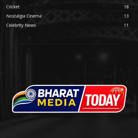
Cricket
18
Nostalgia Cinema
13
Celebrity News
11