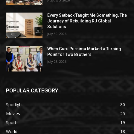
August 5, 2026
Every Setback Taught Me Something, The
Journey of Rebuilding RJ Global
Solutions
July 30, 2026
When Guru Purnima Marked a Turning
Point for Two Brothers
July 28, 2026
POPULAR CATEGORY
Spotlight
80
Movies
25
Sports
19
World
18