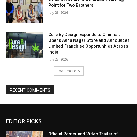
Point for Two Brothers
July 28, 2026
Cure By Design Expands to Chennai,
Opens Anna Nagar Store and Announces
Limited Franchise Opportunities Across
India
July 28, 2026
Load more
RECENT COMMENTS
EDITOR PICKS
Official Poster and Video Trailer of