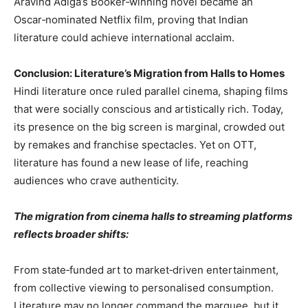
Aravind Adiga’s Booker‑winning novel became an
Oscar‑nominated Netflix film, proving that Indian
literature could achieve international acclaim.
Conclusion: Literature’s Migration from Halls to Homes
Hindi literature once ruled parallel cinema, shaping films
that were socially conscious and artistically rich. Today,
its presence on the big screen is marginal, crowded out
by remakes and franchise spectacles. Yet on OTT,
literature has found a new lease of life, reaching
audiences who crave authenticity.
The migration from cinema halls to streaming platforms
reflects broader shifts:
From state‑funded art to market‑driven entertainment,
from collective viewing to personalised consumption.
Literature may no longer command the marquee, but it