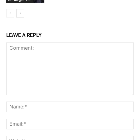
LEAVE A REPLY
Comment:
Na
Ema
Web