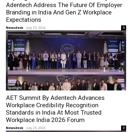
Adentech Address The Future Of Employer
Branding in India And Gen Z Workplace
Expectations
Newsdesk
-
July 25, 2026
0
Spotlight
AET Summit By Adentech Advances
Workplace Credibility Recognition
Standards in India At Most Trusted
Workplace India 2026 Forum
Newsdesk
-
July 25, 2026
0