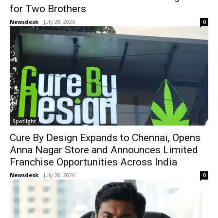
for Two Brothers
Newsdesk
-
July 28, 2026
0
Spotlight
Cure By Design Expands to Chennai, Opens
Anna Nagar Store and Announces Limited
Franchise Opportunities Across India
Newsdesk
-
July 28, 2026
0