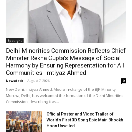
Spotlight
Delhi Minorities Commission Reflects Chief
Minister Rekha Gupta’s Message of Social
Harmony by Ensuring Representation for All
Communities: Imtiyaz Ahmed
Newsdesk
-
August 7, 2026
0
New Delhi: Imtiyaz Ahmed, Media In-charge of the BJP Minority
Morcha, Delhi, has welcomed the formation of the Delhi Minorities
Commission, describing it as...
Official Poster and Video Trailer of
World’s First 3D Song Epic Main Bhookh
Hoon Unveiled