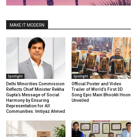
MAKE IT MODERN
Spotlight
Spotlight
Delhi Minorities Commission
Official Poster and Video
Reflects Chief Minister Rekha
Trailer of World’s First 3D
Gupta’s Message of Social
Song Epic Main Bhookh Hoon
Harmony by Ensuring
Unveiled
Representation for All
Communities: Imtiyaz Ahmed