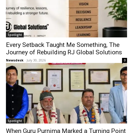
Spotlight
Every Setback Taught Me Something, The
Journey of Rebuilding RJ Global Solutions
Newsdesk
-
July 30, 2026
0
Spotlight
When Guru Purnima Marked a Turning Point