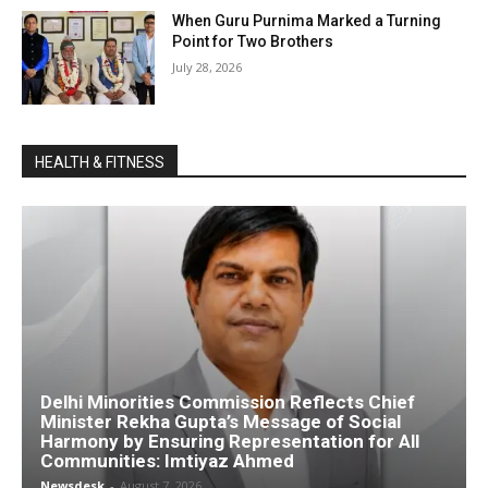
When Guru Purnima Marked a Turning
Point for Two Brothers
July 28, 2026
HEALTH & FITNESS
Delhi Minorities Commission Reflects Chief
Minister Rekha Gupta’s Message of Social
Harmony by Ensuring Representation for All
Communities: Imtiyaz Ahmed
Newsdesk
-
August 7, 2026