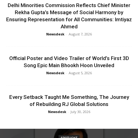
Delhi Minorities Commission Reflects Chief Minister
Rekha Gupta’s Message of Social Harmony by
Ensuring Representation for All Communities: Imtiyaz
Ahmed
Newsdesk
-
August 7, 2026
Official Poster and Video Trailer of World’s First 3D
Song Epic Main Bhookh Hoon Unveiled
Newsdesk
-
August 5, 2026
Every Setback Taught Me Something, The Journey
of Rebuilding RJ Global Solutions
Newsdesk
-
July 30, 2026