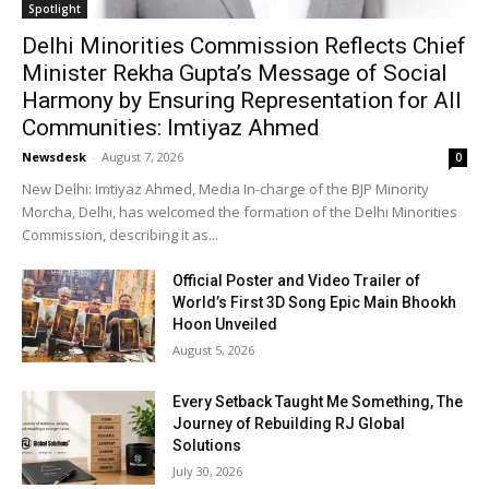
Spotlight
Delhi Minorities Commission Reflects Chief
Minister Rekha Gupta’s Message of Social
Harmony by Ensuring Representation for All
Communities: Imtiyaz Ahmed
Newsdesk
-
August 7, 2026
0
New Delhi: Imtiyaz Ahmed, Media In-charge of the BJP Minority
Morcha, Delhi, has welcomed the formation of the Delhi Minorities
Commission, describing it as...
Official Poster and Video Trailer of
World’s First 3D Song Epic Main Bhookh
Hoon Unveiled
August 5, 2026
Every Setback Taught Me Something, The
Journey of Rebuilding RJ Global
Solutions
July 30, 2026