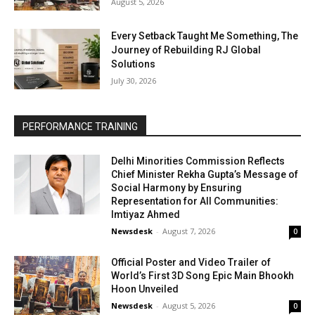
August 5, 2026
Every Setback Taught Me Something, The
Journey of Rebuilding RJ Global
Solutions
July 30, 2026
PERFORMANCE TRAINING
Delhi Minorities Commission Reflects
Chief Minister Rekha Gupta’s Message of
Social Harmony by Ensuring
Representation for All Communities:
Imtiyaz Ahmed
Newsdesk
-
August 7, 2026
0
Official Poster and Video Trailer of
World’s First 3D Song Epic Main Bhookh
Hoon Unveiled
Newsdesk
-
August 5, 2026
0