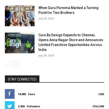
When Guru Purnima Marked a Turning
Point for Two Brothers
July 28, 2026
Cure By Design Expands to Chennai,
Opens Anna Nagar Store and Announces
Limited Franchise Opportunities Across
India
July 28, 2026
STAY CONNECTED
16,985
Fans
LIKE
2,458
Followers
FOLLOW