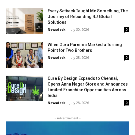
Every Setback Taught Me Something, The
Journey of Rebuilding RJ Global
Solutions
Newsdesk
-
July 30, 2026
0
When Guru Purnima Marked a Turning
Point for Two Brothers
Newsdesk
-
July 28, 2026
0
Cure By Design Expands to Chennai,
Opens Anna Nagar Store and Announces
Limited Franchise Opportunities Across
India
Newsdesk
-
July 28, 2026
0
- Advertisement -