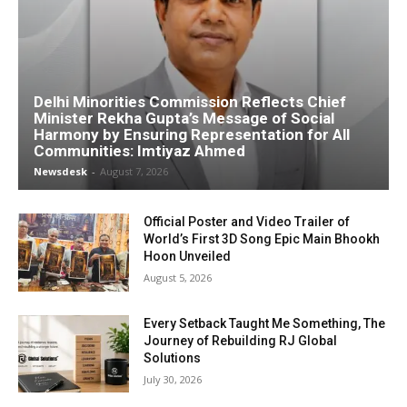
Delhi Minorities Commission Reflects Chief
Minister Rekha Gupta’s Message of Social
Harmony by Ensuring Representation for All
Communities: Imtiyaz Ahmed
Newsdesk
-
August 7, 2026
Official Poster and Video Trailer of
World’s First 3D Song Epic Main Bhookh
Hoon Unveiled
August 5, 2026
Every Setback Taught Me Something, The
Journey of Rebuilding RJ Global
Solutions
July 30, 2026