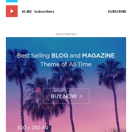
61,453
Subscribers
SUBSCRIBE
- Advertisement -