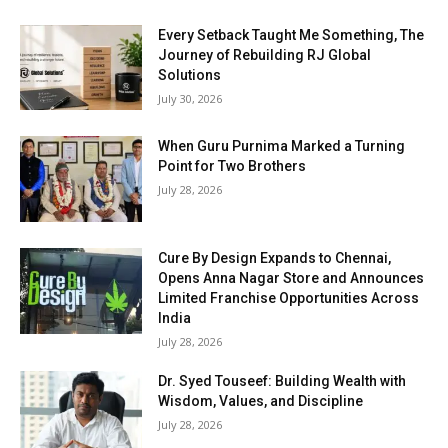
Every Setback Taught Me Something, The
Journey of Rebuilding RJ Global
Solutions
July 30, 2026
When Guru Purnima Marked a Turning
Point for Two Brothers
July 28, 2026
Cure By Design Expands to Chennai,
Opens Anna Nagar Store and Announces
Limited Franchise Opportunities Across
India
July 28, 2026
Dr. Syed Touseef: Building Wealth with
Wisdom, Values, and Discipline
July 28, 2026