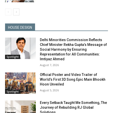
HOUSE DESIGN
Delhi Minorities Commission Reflects
Chief Minister Rekha Gupta’s Message of
Social Harmony by Ensuring
Representation for All Communities:
Spotlight
Imtiyaz Ahmed
August 7, 2026
Official Poster and Video Trailer of
World’s First 3D Song Epic Main Bhookh
Hoon Unveiled
August 5, 2026
Spotlight
Every Setback Taught Me Something, The
Journey of Rebuilding RJ Global
Solutions