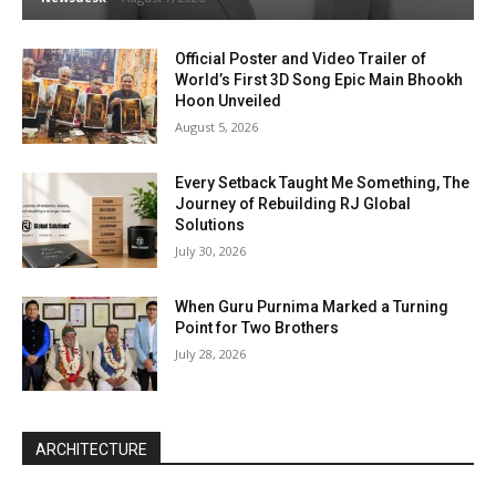
Official Poster and Video Trailer of
World’s First 3D Song Epic Main Bhookh
Hoon Unveiled
August 5, 2026
Every Setback Taught Me Something, The
Journey of Rebuilding RJ Global
Solutions
July 30, 2026
When Guru Purnima Marked a Turning
Point for Two Brothers
July 28, 2026
ARCHITECTURE