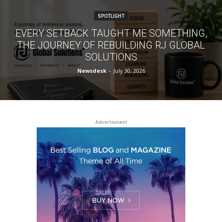
SPOTLIGHT
EVERY SETBACK TAUGHT ME SOMETHING,
THE JOURNEY OF REBUILDING RJ GLOBAL
SOLUTIONS
Newsdesk
-
July 30, 2026
Advertisment