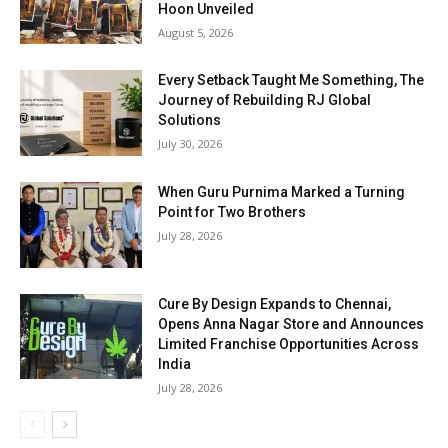
Hoon Unveiled
August 5, 2026
Every Setback Taught Me Something, The
Journey of Rebuilding RJ Global
Solutions
July 30, 2026
When Guru Purnima Marked a Turning
Point for Two Brothers
July 28, 2026
Cure By Design Expands to Chennai,
Opens Anna Nagar Store and Announces
Limited Franchise Opportunities Across
India
July 28, 2026