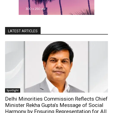
LATEST ARTICLES
Spotlight
Delhi Minorities Commission Reflects Chief
Minister Rekha Gupta’s Message of Social
Harmony by Ensuring Representation for All