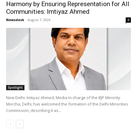
Harmony by Ensuring Representation for All
Communities: Imtiyaz Ahmed
Newsdesk
-
August 7, 2026
0
Spotlight
New Delhi: Imtiyaz Ahmed, Media In-charge of the BJP Minority
Morcha, Delhi, has welcomed the formation of the Delhi Minorities
Commission, describing it as...