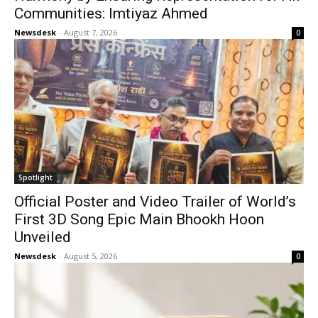
Communities: Imtiyaz Ahmed
Newsdesk
-
August 7, 2026
0
Spotlight
Official Poster and Video Trailer of World’s
First 3D Song Epic Main Bhookh Hoon
Unveiled
Newsdesk
-
August 5, 2026
0