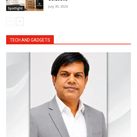
July 30, 2026
Spotlight
TECH AND GADGETS