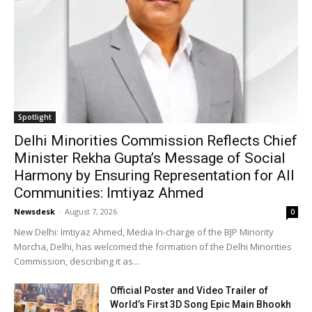
Spotlight
Delhi Minorities Commission Reflects Chief
Minister Rekha Gupta’s Message of Social
Harmony by Ensuring Representation for All
Communities: Imtiyaz Ahmed
Newsdesk
-
August 7, 2026
0
New Delhi: Imtiyaz Ahmed, Media In-charge of the BJP Minority
Morcha, Delhi, has welcomed the formation of the Delhi Minorities
Commission, describing it as...
Official Poster and Video Trailer of
World’s First 3D Song Epic Main Bhookh