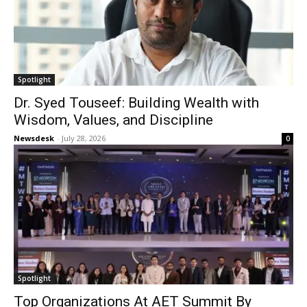
Spotlight
Dr. Syed Touseef: Building Wealth with
Wisdom, Values, and Discipline
Newsdesk
-
July 28, 2026
0
Spotlight
Top Organizations At AET Summit By