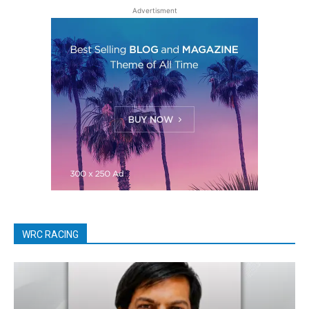
Advertisment
WRC RACING