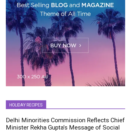
HOLIDAY RECIPES
Delhi Minorities Commission Reflects Chief
Minister Rekha Gupta’s Message of Social