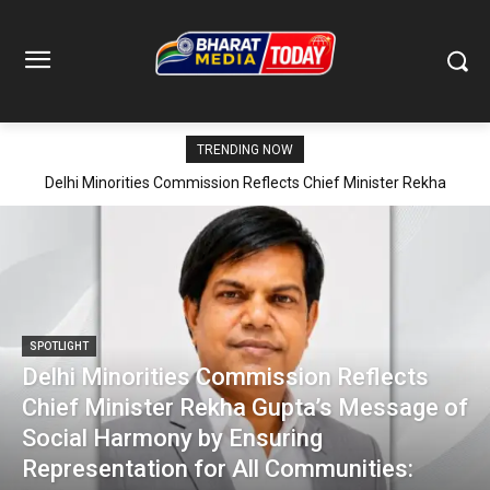
TRENDING NOW
Delhi Minorities Commission Reflects Chief Minister Rekha
Gupta’s Message of Social Harmony by Ensuring Representation
for All Communities: Imtiyaz Ahmed
SPOTLIGHT
Delhi Minorities Commission Reflects
Chief Minister Rekha Gupta’s Message of
Social Harmony by Ensuring
Representation for All Communities: