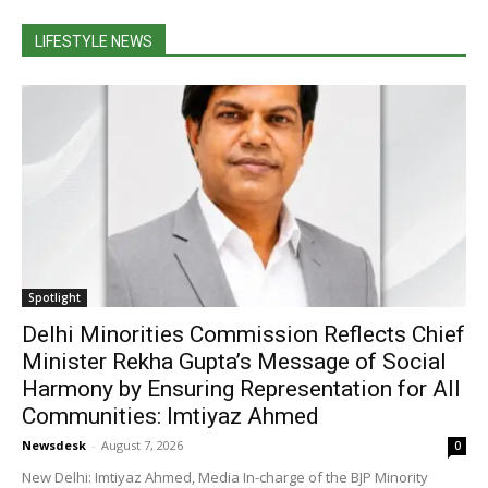
LIFESTYLE NEWS
Spotlight
Delhi Minorities Commission Reflects Chief
Minister Rekha Gupta’s Message of Social
Harmony by Ensuring Representation for All
Communities: Imtiyaz Ahmed
Newsdesk
-
August 7, 2026
0
New Delhi: Imtiyaz Ahmed, Media In-charge of the BJP Minority