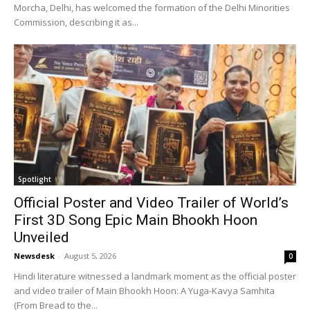
Morcha, Delhi, has welcomed the formation of the Delhi Minorities
Commission, describing it as...
Spotlight
Official Poster and Video Trailer of World’s
First 3D Song Epic Main Bhookh Hoon
Unveiled
Newsdesk
-
August 5, 2026
0
Hindi literature witnessed a landmark moment as the official poster
and video trailer of Main Bhookh Hoon: A Yuga-Kavya Samhita
(From Bread to the...