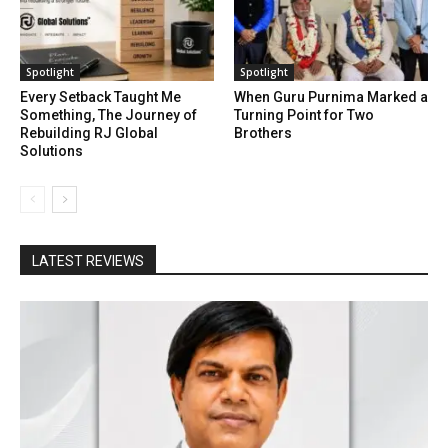
Spotlight
Spotlight
Every Setback Taught Me
When Guru Purnima Marked a
Something, The Journey of
Turning Point for Two
Rebuilding RJ Global
Brothers
Solutions
LATEST REVIEWS