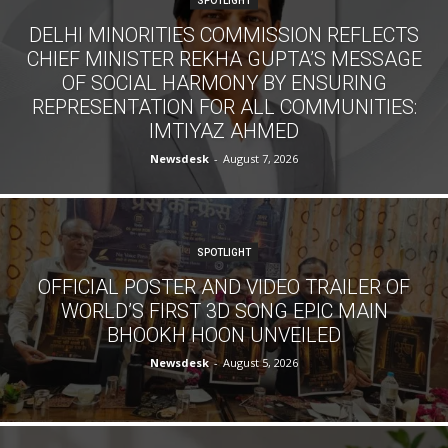
SPOTLIGHT
DELHI MINORITIES COMMISSION REFLECTS
CHIEF MINISTER REKHA GUPTA’S MESSAGE
OF SOCIAL HARMONY BY ENSURING
REPRESENTATION FOR ALL COMMUNITIES:
IMTIYAZ AHMED
Newsdesk
-
August 7, 2026
SPOTLIGHT
OFFICIAL POSTER AND VIDEO TRAILER OF
WORLD’S FIRST 3D SONG EPIC MAIN
BHOOKH HOON UNVEILED
Newsdesk
-
August 5, 2026