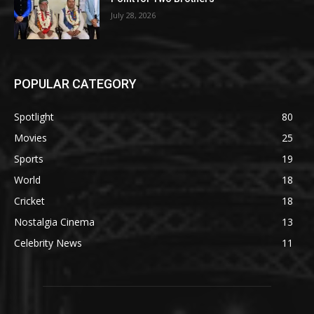
July 28, 2026
POPULAR CATEGORY
Spotlight
80
Movies
25
Sports
19
World
18
Cricket
18
Nostalgia Cinema
13
Celebrity News
11