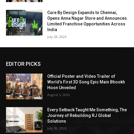
Cure By Design Expands to Chennai,
Opens Anna Nagar Store and Announces
Limited Franchise Opportunities Across
India
July 28, 2026
EDITOR PICKS
Official Poster and Video Trailer of
World’s First 3D Song Epic Main Bhookh
Hoon Unveiled
August 5, 2026
Every Setback Taught Me Something, The
Journey of Rebuilding RJ Global
Solutions
July 30, 2026