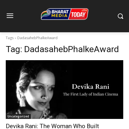
Tags
DadasahebPhalkeAward
Tag:
DadasahebPhalkeAward
Uncategorized
Devika Rani: The Woman Who Built