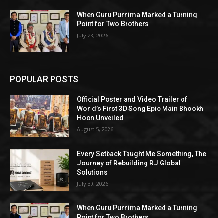
When Guru Purnima Marked a Turning
Point for Two Brothers
July 28, 2026
POPULAR POSTS
Official Poster and Video Trailer of
World’s First 3D Song Epic Main Bhookh
Hoon Unveiled
August 5, 2026
Every Setback Taught Me Something, The
Journey of Rebuilding RJ Global
Solutions
July 30, 2026
When Guru Purnima Marked a Turning
Point for Two Brothers