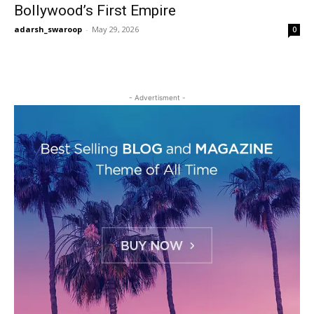
Bollywood’s First Empire
adarsh_swaroop
-
May 29, 2026
0
- Advertisment -