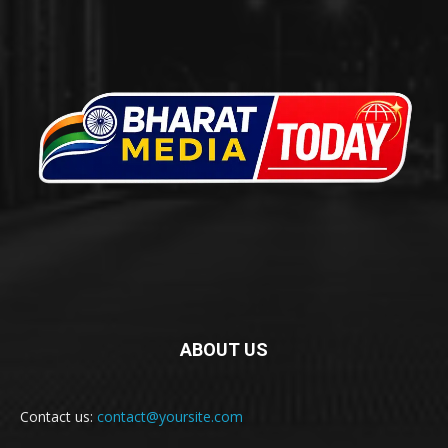
ABOUT US
Contact us:
contact@yoursite.com