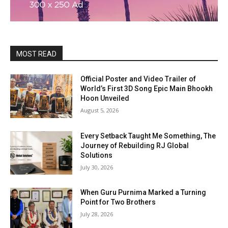
MOST READ
Official Poster and Video Trailer of
World’s First 3D Song Epic Main Bhookh
Hoon Unveiled
August 5, 2026
Every Setback Taught Me Something, The
Journey of Rebuilding RJ Global
Solutions
July 30, 2026
When Guru Purnima Marked a Turning
Point for Two Brothers
July 28, 2026