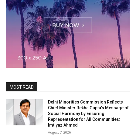
MOST READ
Delhi Minorities Commission Reflects
Chief Minister Rekha Gupta’s Message of
Social Harmony by Ensuring
Representation for All Communities:
Imtiyaz Ahmed
August 7, 2026