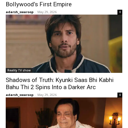
Bollywood’s First Empire
adarsh_swaroop
-
May 29, 2026
0
Reality TV show
Shadows of Truth: Kyunki Saas Bhi Kabhi
Bahu Thi 2 Spins Into a Darker Arc
adarsh_swaroop
-
May 29, 2026
0