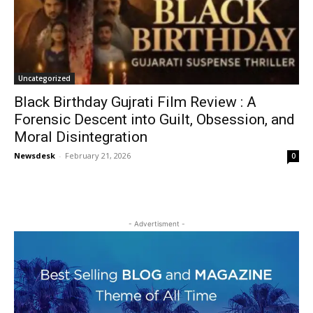
Uncategorized
Black Birthday Gujrati Film Review : A
Forensic Descent into Guilt, Obsession, and
Moral Disintegration
Newsdesk
-
February 21, 2026
0
- Advertisment -