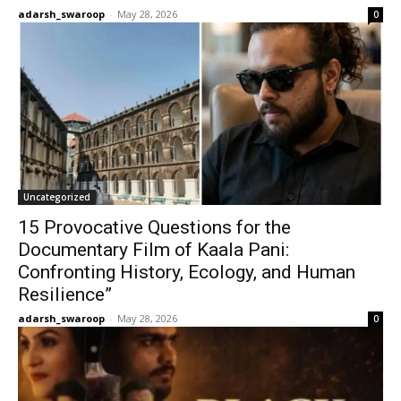
adarsh_swaroop
-
May 28, 2026
0
Uncategorized
15 Provocative Questions for the
Documentary Film of Kaala Pani:
Confronting History, Ecology, and Human
Resilience”
adarsh_swaroop
-
May 28, 2026
0