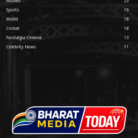
Movies
25
Sports
19
World
18
Cricket
18
Nostalgia Cinema
13
Celebrity News
11