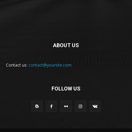
ABOUT US
Contact us:
contact@yoursite.com
FOLLOW US