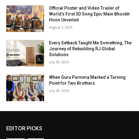
Official Poster and Video Trailer of
World’s First 3D Song Epic Main Bhookh
Hoon Unveiled
August 5, 2026
Every Setback Taught Me Something, The
Journey of Rebuilding RJ Global
Solutions
July 30, 2026
When Guru Purnima Marked a Turning
Point for Two Brothers
July 28, 2026
EDITOR PICKS