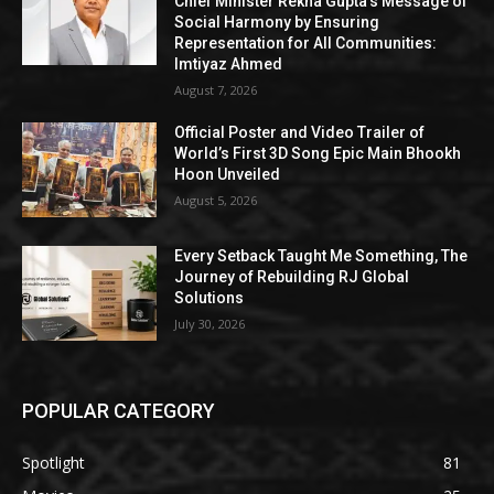
Chief Minister Rekha Gupta’s Message of
Social Harmony by Ensuring
Representation for All Communities:
Imtiyaz Ahmed
August 7, 2026
Official Poster and Video Trailer of
World’s First 3D Song Epic Main Bhookh
Hoon Unveiled
August 5, 2026
Every Setback Taught Me Something, The
Journey of Rebuilding RJ Global
Solutions
July 30, 2026
POPULAR CATEGORY
Spotlight
81