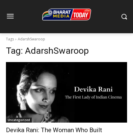
Tags
AdarshSwaroop
Tag:
AdarshSwaroop
Uncategorized
Devika Rani: The Woman Who Built