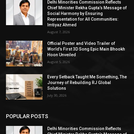
Delhi Minorities Commission Reflects
Chief Minister Rekha Gupta’s Message of
Social Harmony by Ensuring
Representation for All Communities:
Imtiyaz Ahmed
August 7, 2026
Official Poster and Video Trailer of
World’s First 3D Song Epic Main Bhookh
Hoon Unveiled
August 5, 2026
Every Setback Taught Me Something, The
Journey of Rebuilding RJ Global
Solutions
July 30, 2026
POPULAR POSTS
Delhi Minorities Commission Reflects