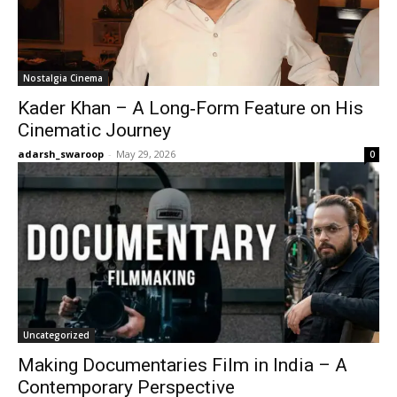
Nostalgia Cinema
Kader Khan – A Long‑Form Feature on His
Cinematic Journey
adarsh_swaroop
-
May 29, 2026
0
Uncategorized
Making Documentaries Film in India – A
Contemporary Perspective