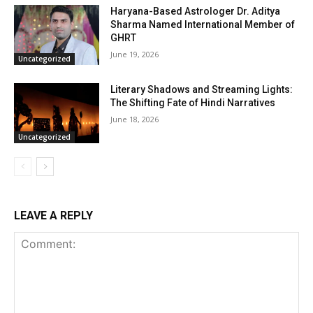
Haryana-Based Astrologer Dr. Aditya
Sharma Named International Member of
GHRT
June 19, 2026
Uncategorized
Literary Shadows and Streaming Lights:
The Shifting Fate of Hindi Narratives
June 18, 2026
Uncategorized
LEAVE A REPLY