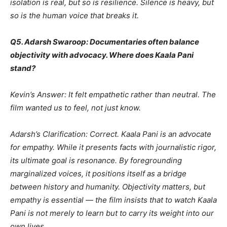
isolation is real, but so is resilience. Silence is heavy, but
so is the human voice that breaks it.
Q5. Adarsh Swaroop: Documentaries often balance
objectivity with advocacy. Where does Kaala Pani
stand?
Kevin’s Answer: It felt empathetic rather than neutral. The
film wanted us to feel, not just know.
Adarsh’s Clarification: Correct. Kaala Pani is an advocate
for empathy. While it presents facts with journalistic rigor,
its ultimate goal is resonance. By foregrounding
marginalized voices, it positions itself as a bridge
between history and humanity. Objectivity matters, but
empathy is essential — the film insists that to watch Kaala
Pani is not merely to learn but to carry its weight into our
own lives.