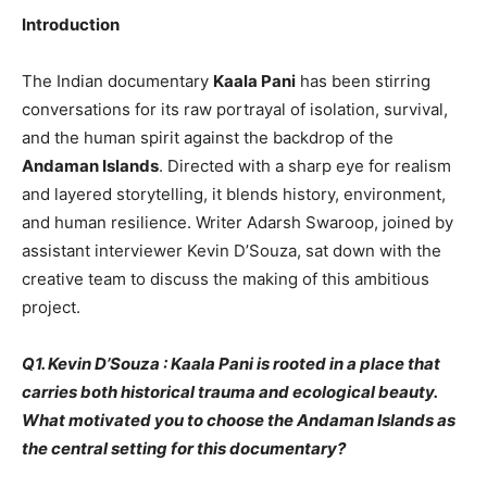
Introduction
The Indian documentary
Kaala Pani
has been stirring
conversations for its raw portrayal of isolation, survival,
and the human spirit against the backdrop of the
Andaman Islands
. Directed with a sharp eye for realism
and layered storytelling, it blends history, environment,
and human resilience. Writer Adarsh Swaroop, joined by
assistant interviewer Kevin D’Souza, sat down with the
creative team to discuss the making of this ambitious
project.
Q1. Kevin D’Souza : Kaala Pani is rooted in a place that
carries both historical trauma and ecological beauty.
What motivated you to choose the Andaman Islands as
the central setting for this documentary?