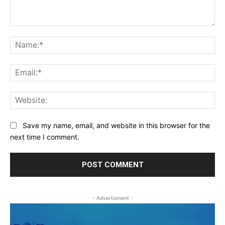
Comment:
Na
Ema
Web
Save my name, email, and website in this browser for the
next time I comment.
- Advertisment -