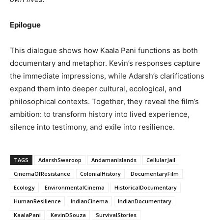
Epilogue
This dialogue shows how Kaala Pani functions as both
documentary and metaphor. Kevin’s responses capture
the immediate impressions, while Adarsh’s clarifications
expand them into deeper cultural, ecological, and
philosophical contexts. Together, they reveal the film’s
ambition: to transform history into lived experience,
silence into testimony, and exile into resilience.
TAGS
AdarshSwaroop
AndamanIslands
CellularJail
CinemaOfResistance
ColonialHistory
DocumentaryFilm
Ecology
EnvironmentalCinema
HistoricalDocumentary
HumanResilience
IndianCinema
IndianDocumentary
KaalaPani
KevinDSouza
SurvivalStories