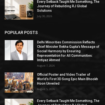
Every Setback Taught Me Something, The
Journey of Rebuilding RJ Global
Solutions
July 30, 2026
POPULAR POSTS
Delhi Minorities Commission Reflects
Chief Minister Rekha Gupta’s Message of
Social Harmony by Ensuring
Representation for All Communities:
Imtiyaz Ahmed
August 7, 2026
Official Poster and Video Trailer of
World’s First 3D Song Epic Main Bhookh
Hoon Unveiled
August 5, 2026
Every Setback Taught Me Something, The