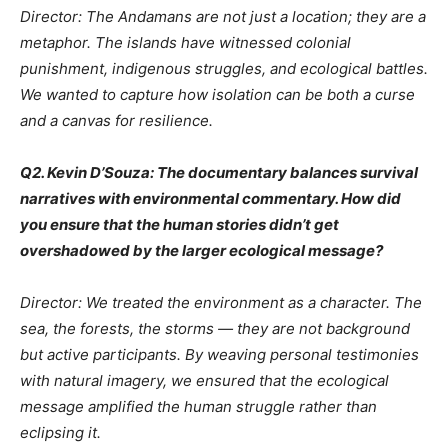
Director: The Andamans are not just a location; they are a
metaphor. The islands have witnessed colonial
punishment, indigenous struggles, and ecological battles.
We wanted to capture how isolation can be both a curse
and a canvas for resilience.
Q2. Kevin D’Souza: The documentary balances survival
narratives with environmental commentary. How did
you ensure that the human stories didn’t get
overshadowed by the larger ecological message?
Director: We treated the environment as a character. The
sea, the forests, the storms — they are not background
but active participants. By weaving personal testimonies
with natural imagery, we ensured that the ecological
message amplified the human struggle rather than
eclipsing it.