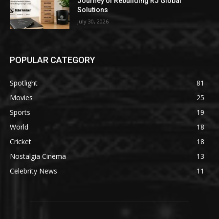
Journey of Rebuilding RJ Global
Solutions
July 30, 2026
POPULAR CATEGORY
Spotlight
81
Movies
25
Sports
19
World
18
Cricket
18
Nostalgia Cinema
13
Celebrity News
11