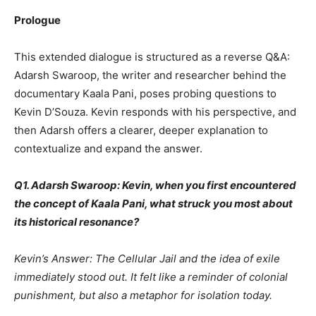
Prologue
This extended dialogue is structured as a reverse Q&A:
Adarsh Swaroop, the writer and researcher behind the
documentary Kaala Pani, poses probing questions to
Kevin D’Souza. Kevin responds with his perspective, and
then Adarsh offers a clearer, deeper explanation to
contextualize and expand the answer.
Q1. Adarsh Swaroop: Kevin, when you first encountered
the concept of Kaala Pani, what struck you most about
its historical resonance?
Kevin’s Answer: The Cellular Jail and the idea of exile
immediately stood out. It felt like a reminder of colonial
punishment, but also a metaphor for isolation today.