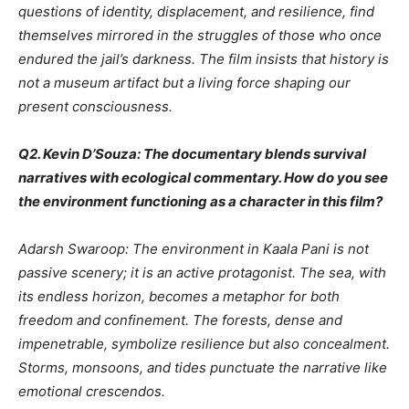
questions of identity, displacement, and resilience, find
themselves mirrored in the struggles of those who once
endured the jail’s darkness. The film insists that history is
not a museum artifact but a living force shaping our
present consciousness.
Q2. Kevin D’Souza: The documentary blends survival
narratives with ecological commentary. How do you see
the environment functioning as a character in this film?
Adarsh Swaroop: The environment in Kaala Pani is not
passive scenery; it is an active protagonist. The sea, with
its endless horizon, becomes a metaphor for both
freedom and confinement. The forests, dense and
impenetrable, symbolize resilience but also concealment.
Storms, monsoons, and tides punctuate the narrative like
emotional crescendos.