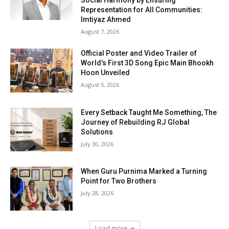
Social Harmony by Ensuring
Representation for All Communities:
Imtiyaz Ahmed
August 7, 2026
Official Poster and Video Trailer of
World’s First 3D Song Epic Main Bhookh
Hoon Unveiled
August 5, 2026
Every Setback Taught Me Something, The
Journey of Rebuilding RJ Global
Solutions
July 30, 2026
When Guru Purnima Marked a Turning
Point for Two Brothers
July 28, 2026
Load more