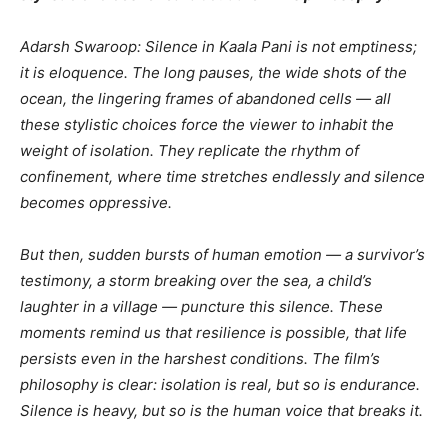
Adarsh Swaroop: Silence in Kaala Pani is not emptiness;
it is eloquence. The long pauses, the wide shots of the
ocean, the lingering frames of abandoned cells — all
these stylistic choices force the viewer to inhabit the
weight of isolation. They replicate the rhythm of
confinement, where time stretches endlessly and silence
becomes oppressive.
But then, sudden bursts of human emotion — a survivor’s
testimony, a storm breaking over the sea, a child’s
laughter in a village — puncture this silence. These
moments remind us that resilience is possible, that life
persists even in the harshest conditions. The film’s
philosophy is clear: isolation is real, but so is endurance.
Silence is heavy, but so is the human voice that breaks it.