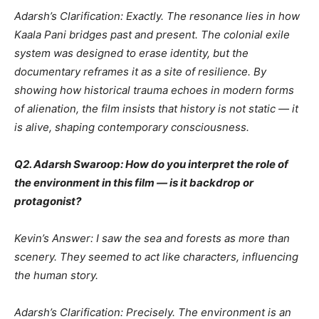
Adarsh’s Clarification: Exactly. The resonance lies in how
Kaala Pani bridges past and present. The colonial exile
system was designed to erase identity, but the
documentary reframes it as a site of resilience. By
showing how historical trauma echoes in modern forms
of alienation, the film insists that history is not static — it
is alive, shaping contemporary consciousness.
Q2. Adarsh Swaroop: How do you interpret the role of
the environment in this film — is it backdrop or
protagonist?
Kevin’s Answer: I saw the sea and forests as more than
scenery. They seemed to act like characters, influencing
the human story.
Adarsh’s Clarification: Precisely. The environment is an