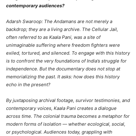
contemporary audiences?
Adarsh Swaroop: The Andamans are not merely a
backdrop; they are a living archive. The Cellular Jail,
often referred to as Kaala Pani, was a site of
unimaginable suffering where freedom fighters were
exiled, tortured, and silenced. To engage with this history
is to confront the very foundations of India’s struggle for
independence. But the documentary does not stop at
memorializing the past. It asks: how does this history
echo in the present?
By juxtaposing archival footage, survivor testimonies, and
contemporary voices, Kaala Pani creates a dialogue
across time. The colonial trauma becomes a metaphor for
modern forms of isolation — whether ecological, social,
or psychological. Audiences today, grappling with