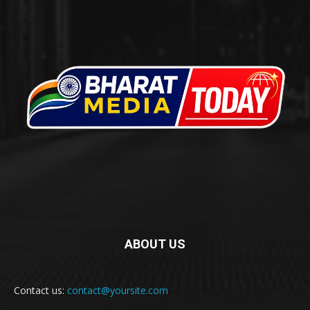
ABOUT US
Contact us:
contact@yoursite.com