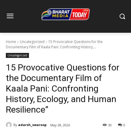
Home
Uncategorized
15 Provocative Questions for the
Documentary Film of Kaala Pani: Confronting History,...
Uncategorized
15 Provocative Questions for
the Documentary Film of
Kaala Pani: Confronting
History, Ecology, and Human
Resilience”
By
adarsh_swaroop
May 28, 2026
30
0