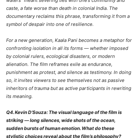
waters” meant severing ties with one’s community and
caste, a fate worse than death in colonial India. The
documentary reclaims this phrase, transforming it from a
symbol of despair into one of resilience.
For a new generation, Kaala Pani becomes a metaphor for
confronting isolation in all its forms — whether imposed
by colonial rulers, ecological disasters, or modern
alienation. The film reframes exile as endurance,
punishment as protest, and silence as testimony. In doing
so, it invites viewers to see themselves not as passive
inheritors of trauma but as active participants in rewriting
its meaning.
Q4. Kevin D’Souza: The visual language of the film is
striking — long silences, wide shots of the ocean,
sudden bursts of human emotion. What do these
stylistic choices reveal about the film’s philosophy?