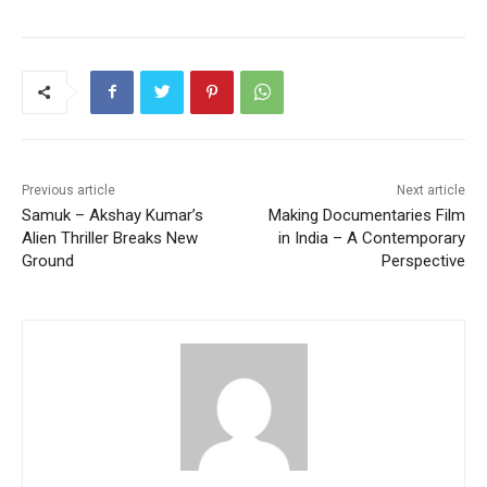
Previous article
Next article
Samuk – Akshay Kumar’s
Making Documentaries Film
Alien Thriller Breaks New
in India – A Contemporary
Ground
Perspective