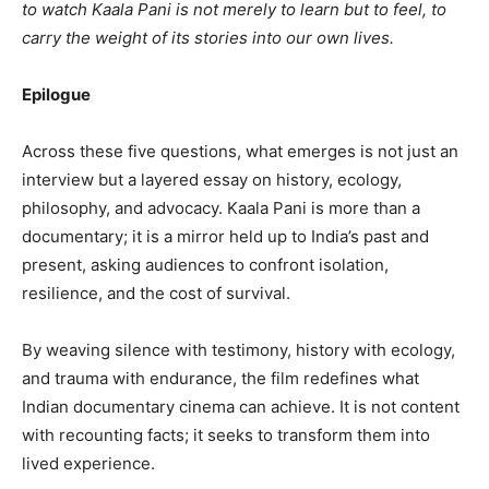
to watch Kaala Pani is not merely to learn but to feel, to
carry the weight of its stories into our own lives.
Epilogue
Across these five questions, what emerges is not just an
interview but a layered essay on history, ecology,
philosophy, and advocacy. Kaala Pani is more than a
documentary; it is a mirror held up to India’s past and
present, asking audiences to confront isolation,
resilience, and the cost of survival.
By weaving silence with testimony, history with ecology,
and trauma with endurance, the film redefines what
Indian documentary cinema can achieve. It is not content
with recounting facts; it seeks to transform them into
lived experience.