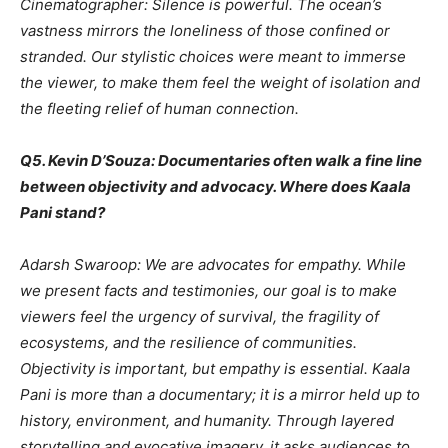
Cinematographer: Silence is powerful. The ocean’s
vastness mirrors the loneliness of those confined or
stranded. Our stylistic choices were meant to immerse
the viewer, to make them feel the weight of isolation and
the fleeting relief of human connection.
Q5. Kevin D’Souza: Documentaries often walk a fine line
between objectivity and advocacy. Where does Kaala
Pani stand?
Adarsh Swaroop: We are advocates for empathy. While
we present facts and testimonies, our goal is to make
viewers feel the urgency of survival, the fragility of
ecosystems, and the resilience of communities.
Objectivity is important, but empathy is essential. Kaala
Pani is more than a documentary; it is a mirror held up to
history, environment, and humanity. Through layered
storytelling and evocative imagery, it asks audiences to