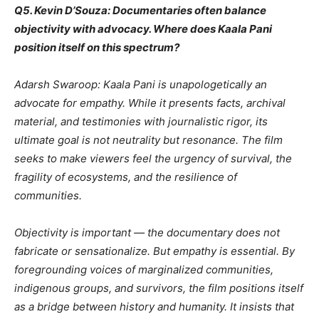
Q5. Kevin D’Souza: Documentaries often balance
objectivity with advocacy. Where does Kaala Pani
position itself on this spectrum?
Adarsh Swaroop: Kaala Pani is unapologetically an
advocate for empathy. While it presents facts, archival
material, and testimonies with journalistic rigor, its
ultimate goal is not neutrality but resonance. The film
seeks to make viewers feel the urgency of survival, the
fragility of ecosystems, and the resilience of
communities.
Objectivity is important — the documentary does not
fabricate or sensationalize. But empathy is essential. By
foregrounding voices of marginalized communities,
indigenous groups, and survivors, the film positions itself
as a bridge between history and humanity. It insists that