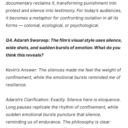
documentary reclaims it, transforming punishment into
protest and silence into testimony. For today’s audiences,
it becomes a metaphor for confronting isolation in all its
forms — colonial, ecological, or psychological.
Q4. Adarsh Swaroop: The film’s visual style uses silence,
wide shots, and sudden bursts of emotion. What do you
think this reveals?
Kevin’s Answer: The silences made me feel the weight of
confinement, while the emotional bursts reminded me of
resilience.
Adarsh’s Clarification: Exactly. Silence here is eloquence.
Long pauses replicate the rhythm of confinement, while
sudden emotional bursts puncture that silence,
reminding us of endurance. The philosophy is clear: