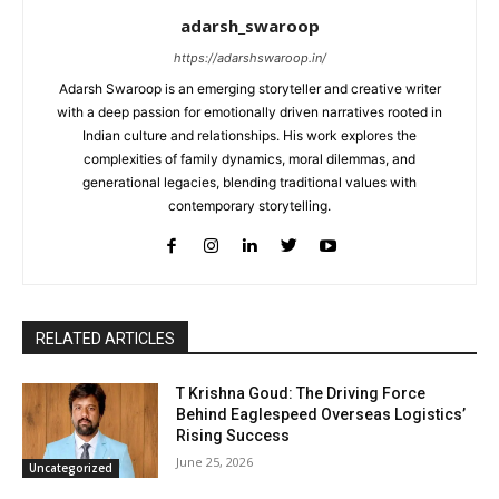
adarsh_swaroop
https://adarshswaroop.in/
Adarsh Swaroop is an emerging storyteller and creative writer
with a deep passion for emotionally driven narratives rooted in
Indian culture and relationships. His work explores the
complexities of family dynamics, moral dilemmas, and
generational legacies, blending traditional values with
contemporary storytelling.
RELATED ARTICLES
T Krishna Goud: The Driving Force
Behind Eaglespeed Overseas Logistics’
Rising Success
June 25, 2026
Uncategorized