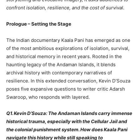
confront isolation, resilience, and the cost of survival.
Prologue – Setting the Stage
The Indian documentary Kaala Pani has emerged as one
of the most ambitious explorations of isolation, survival,
and historical memory in recent years. Rooted in the
haunting legacy of the Andaman Islands, it blends
archival history with contemporary narratives of
resilience. In this extended conversation, Kevin D’Souza
poses five expansive questions to writer critic Adarsh
Swaroop, who responds with layered.
Q1. Kevin D’Souza: The Andaman Islands carry immense
historical trauma, especially with the Cellular Jail and
the colonial punishment system. How does Kaala Pani
navigate this history while still speaking to