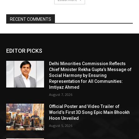
RECENT COMMENTS
EDITOR PICKS
Delhi Minorities Commission Reflects
Chief Minister Rekha Gupta’s Message of
Social Harmony by Ensuring
Representation for All Communities:
Imtiyaz Ahmed
August 7, 2026
Official Poster and Video Trailer of
World’s First 3D Song Epic Main Bhookh
Hoon Unveiled
August 5, 2026