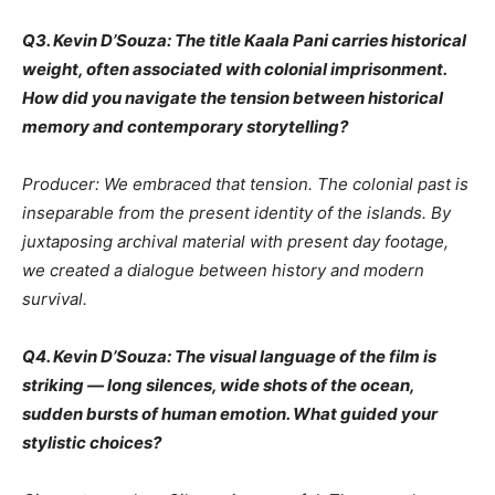
Q3. Kevin D’Souza: The title Kaala Pani carries historical
weight, often associated with colonial imprisonment.
How did you navigate the tension between historical
memory and contemporary storytelling?
Producer: We embraced that tension. The colonial past is
inseparable from the present identity of the islands. By
juxtaposing archival material with present day footage,
we created a dialogue between history and modern
survival.
Q4. Kevin D’Souza: The visual language of the film is
striking — long silences, wide shots of the ocean,
sudden bursts of human emotion. What guided your
stylistic choices?