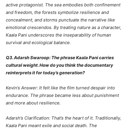
active protagonist. The sea embodies both confinement
and freedom, the forests symbolize resilience and
concealment, and storms punctuate the narrative like
emotional crescendos. By treating nature as a character,
Kaala Pani underscores the inseparability of human
survival and ecological balance.
Q3. Adarsh Swaroop: The phrase Kaala Pani carries
cultural weight. How do you think the documentary
reinterprets it for today’s generation?
Kevin’s Answer: It felt like the film turned despair into
endurance. The phrase became less about punishment
and more about resilience.
Adarsh’s Clarification: That’s the heart of it. Traditionally,
Kaala Pani meant exile and social death. The