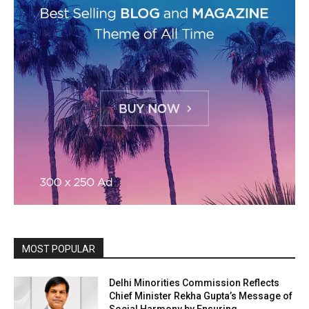
MOST POPULAR
Delhi Minorities Commission Reflects
Chief Minister Rekha Gupta’s Message of