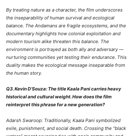
By treating nature as a character, the film underscores
the inseparability of human survival and ecological
balance. The Andamans are fragile ecosystems, and the
documentary highlights how colonial exploitation and
modern tourism alike threaten this balance. The
environment is portrayed as both ally and adversary —
nurturing communities yet testing their endurance. This
duality makes the ecological message inseparable from
the human story.
Q3. Kevin D’Souza: The title Kaala Pani carries heavy
historical and cultural weight. How does the film
reinterpret this phrase for a new generation?
Adarsh Swaroop: Traditionally, Kaala Pani symbolized
exile, punishment, and social death. Crossing the “black