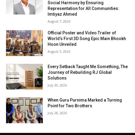
Social Harmony by Ensuring
Representation for All Communities:
Imtiyaz Ahmed
August 7, 2026
Official Poster and Video Trailer of
World’s First 3D Song Epic Main Bhookh
Hoon Unveiled
August 5, 2026
Every Setback Taught Me Something, The
Journey of Rebuilding RJ Global
Solutions
July 30, 2026
When Guru Purnima Marked a Turning
Point for Two Brothers
July 28, 2026