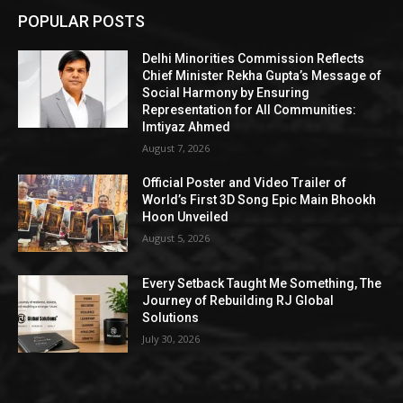
POPULAR POSTS
Delhi Minorities Commission Reflects
Chief Minister Rekha Gupta’s Message of
Social Harmony by Ensuring
Representation for All Communities:
Imtiyaz Ahmed
August 7, 2026
Official Poster and Video Trailer of
World’s First 3D Song Epic Main Bhookh
Hoon Unveiled
August 5, 2026
Every Setback Taught Me Something, The
Journey of Rebuilding RJ Global
Solutions
July 30, 2026