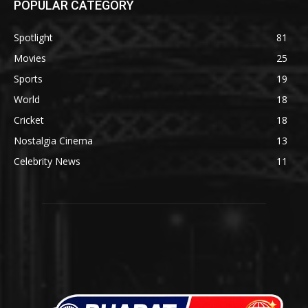
POPULAR CATEGORY
Spotlight
81
Movies
25
Sports
19
World
18
Cricket
18
Nostalgia Cinema
13
Celebrity News
11