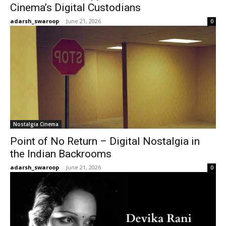
Cinema’s Digital Custodians
adarsh_swaroop
-
June 21, 2026
0
Nostalgia Cinema
Point of No Return – Digital Nostalgia in
the Indian Backrooms
adarsh_swaroop
-
June 21, 2026
0