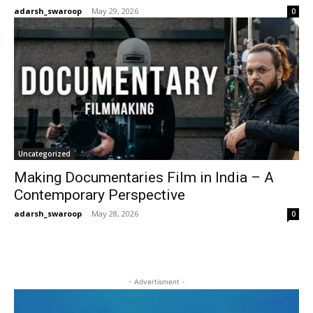
adarsh_swaroop
-
May 29, 2026
0
Uncategorized
Making Documentaries Film in India – A
Contemporary Perspective
adarsh_swaroop
-
May 28, 2026
0
- Advertisment -