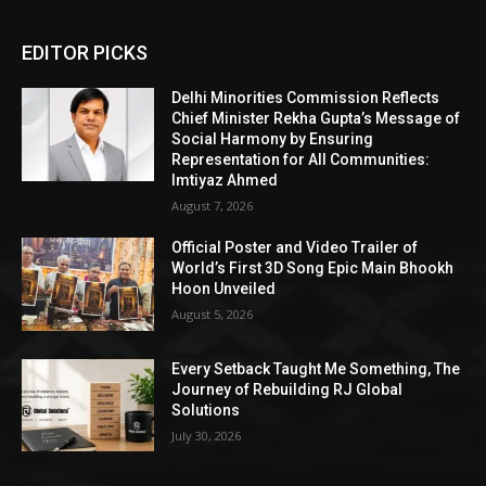
EDITOR PICKS
Delhi Minorities Commission Reflects
Chief Minister Rekha Gupta’s Message of
Social Harmony by Ensuring
Representation for All Communities:
Imtiyaz Ahmed
August 7, 2026
Official Poster and Video Trailer of
World’s First 3D Song Epic Main Bhookh
Hoon Unveiled
August 5, 2026
Every Setback Taught Me Something, The
Journey of Rebuilding RJ Global
Solutions
July 30, 2026