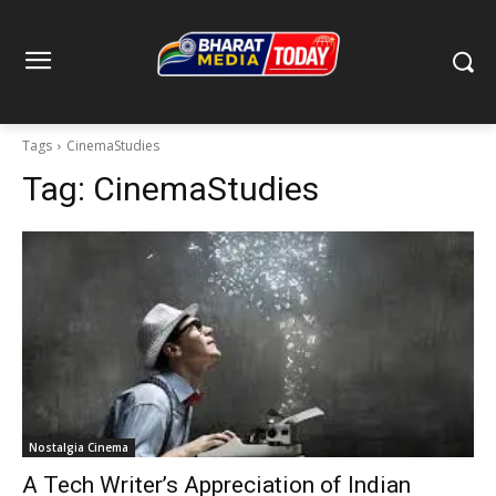
Tags
CinemaStudies
Tag:
CinemaStudies
Nostalgia Cinema
A Tech Writer’s Appreciation of Indian