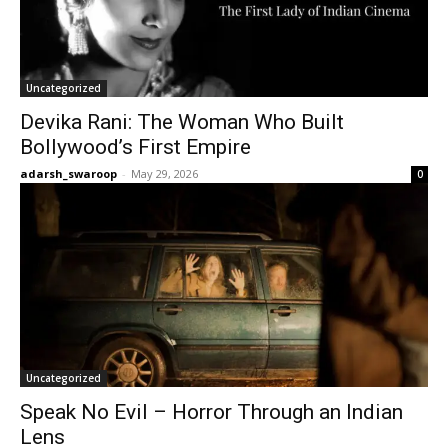
Uncategorized
Devika Rani: The Woman Who Built
Bollywood’s First Empire
adarsh_swaroop
-
May 29, 2026
0
Uncategorized
Speak No Evil – Horror Through an Indian
Lens