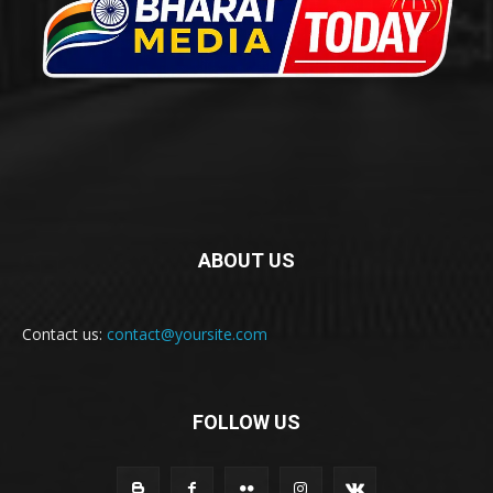
ABOUT US
Contact us:
contact@yoursite.com
FOLLOW US