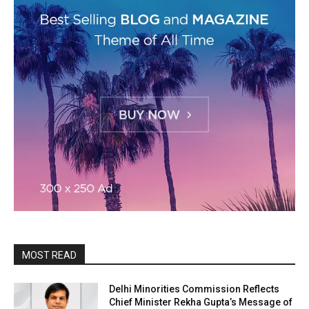
MOST READ
Delhi Minorities Commission Reflects
Chief Minister Rekha Gupta’s Message of