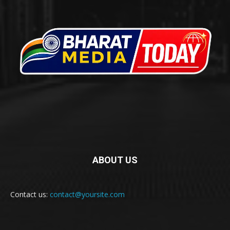
ABOUT US
Contact us:
contact@yoursite.com