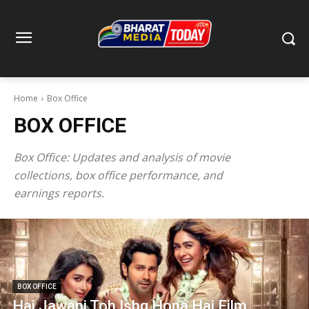
Home
Box Office
BOX OFFICE
Box Office: Updates and analysis of movie
collections, box office performance, and
earnings reports.
BOX OFFICE
Hai Jawani Toh Ishq Hona Hai Film