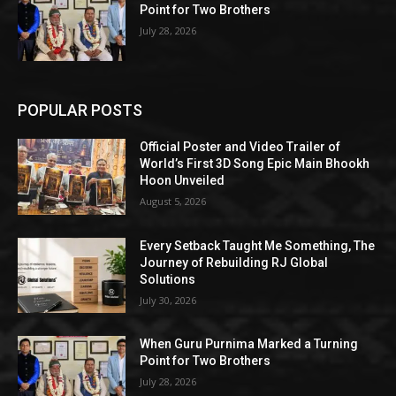
Point for Two Brothers
July 28, 2026
POPULAR POSTS
Official Poster and Video Trailer of
World’s First 3D Song Epic Main Bhookh
Hoon Unveiled
August 5, 2026
Every Setback Taught Me Something, The
Journey of Rebuilding RJ Global
Solutions
July 30, 2026
When Guru Purnima Marked a Turning
Point for Two Brothers
July 28, 2026