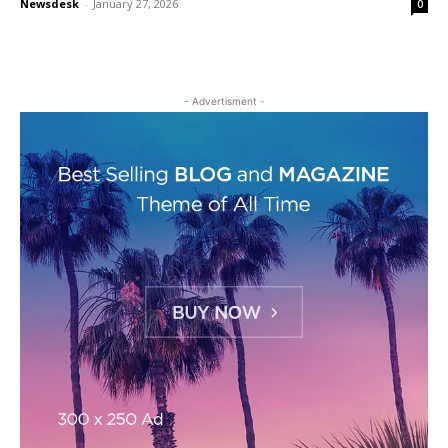
Newsdesk
-
January 27, 2026
0
- Advertisment -