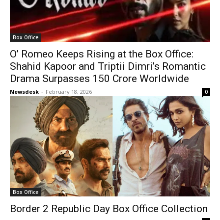
Box Office
O’ Romeo Keeps Rising at the Box Office:
Shahid Kapoor and Triptii Dimri’s Romantic
Drama Surpasses ₹150 Crore Worldwide
Newsdesk
-
February 18, 2026
0
Box Office
Border 2 Republic Day Box Office Collection