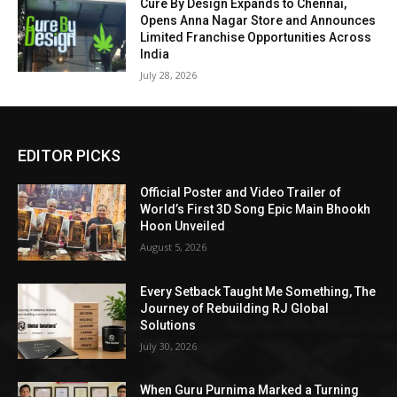
Cure By Design Expands to Chennai,
Opens Anna Nagar Store and Announces
Limited Franchise Opportunities Across
India
July 28, 2026
EDITOR PICKS
Official Poster and Video Trailer of
World’s First 3D Song Epic Main Bhookh
Hoon Unveiled
August 5, 2026
Every Setback Taught Me Something, The
Journey of Rebuilding RJ Global
Solutions
July 30, 2026
When Guru Purnima Marked a Turning