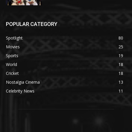
POPULAR CATEGORY
Spotlight
80
Movies
25
Sports
19
World
18
Cricket
18
Nostalgia Cinema
13
Celebrity News
11