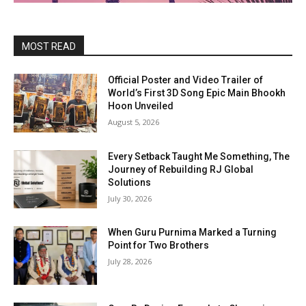
MOST READ
Official Poster and Video Trailer of
World’s First 3D Song Epic Main Bhookh
Hoon Unveiled
August 5, 2026
Every Setback Taught Me Something, The
Journey of Rebuilding RJ Global
Solutions
July 30, 2026
When Guru Purnima Marked a Turning
Point for Two Brothers
July 28, 2026