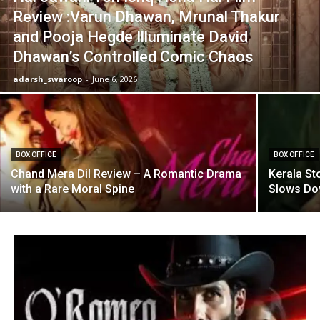
Review :Varun Dhawan, Mrunal Thakur
and Pooja Hegde Illuminate David
Dhawan’s Controlled Comic Chaos
adarsh_swaroop
-
June 6, 2026
BOX OFFICE
BOX OFFICE
Chand Mera Dil Review – A Romantic Drama
Kerala St
with a Rare Moral Spine
Slows D