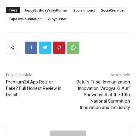
TAGS
HappyBirthdayVijayKumar
SocialImpact
SocialService
TapaswiFoundation
VijayKumar
Previous article
Next article
Premium24 App Real or
Betul’s Tribal Immunization
Fake? Full Honest Review in
Innovation “Arogya Ki Aur”
Detail
Showcased at the 10th
National Summit on
Innovation and Inclusivity