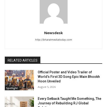
Newsdesk
http://bharatmediatoday.com
RELATED ARTICLES
Official Poster and Video Trailer of
World’s First 3D Song Epic Main Bhookh
Hoon Unveiled
August 5, 2026
Spotlight
Every Setback Taught Me Something, The
Journey of Rebuilding RJ Global