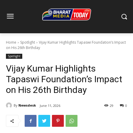
Home
Spotlight
Vijay Kumar Highlights Tapaswi Foundation’s Impact
on His 26th Birthday
Spotlight
Vijay Kumar Highlights
Tapaswi Foundation’s Impact
on His 26th Birthday
By
Newsdesk
June 11, 2026
29
0