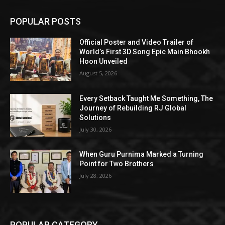
POPULAR POSTS
Official Poster and Video Trailer of
World’s First 3D Song Epic Main Bhookh
Hoon Unveiled
August 5, 2026
Every Setback Taught Me Something, The
Journey of Rebuilding RJ Global
Solutions
July 30, 2026
When Guru Purnima Marked a Turning
Point for Two Brothers
July 28, 2026
POPULAR CATEGORY