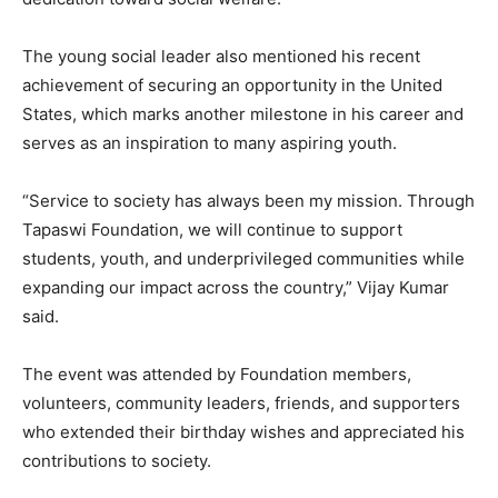
The young social leader also mentioned his recent
achievement of securing an opportunity in the United
States, which marks another milestone in his career and
serves as an inspiration to many aspiring youth.
“Service to society has always been my mission. Through
Tapaswi Foundation, we will continue to support
students, youth, and underprivileged communities while
expanding our impact across the country,” Vijay Kumar
said.
The event was attended by Foundation members,
volunteers, community leaders, friends, and supporters
who extended their birthday wishes and appreciated his
contributions to society.