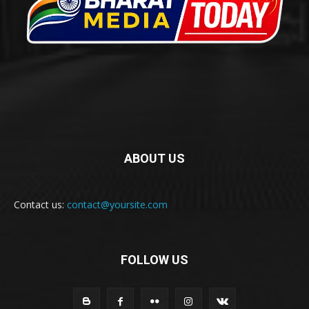
ABOUT US
Contact us:
contact@yoursite.com
FOLLOW US