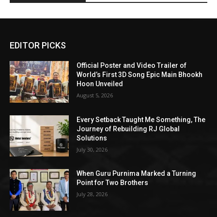
EDITOR PICKS
Official Poster and Video Trailer of
World’s First 3D Song Epic Main Bhookh
Hoon Unveiled
August 5, 2026
Every Setback Taught Me Something, The
Journey of Rebuilding RJ Global
Solutions
July 30, 2026
When Guru Purnima Marked a Turning
Point for Two Brothers
July 28, 2026