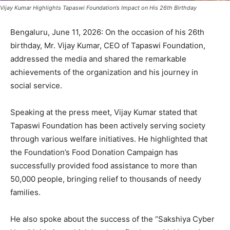
Vijay Kumar Highlights Tapaswi Foundation’s Impact on His 26th Birthday
Bengaluru, June 11, 2026: On the occasion of his 26th
birthday, Mr. Vijay Kumar, CEO of Tapaswi Foundation,
addressed the media and shared the remarkable
achievements of the organization and his journey in
social service.
Speaking at the press meet, Vijay Kumar stated that
Tapaswi Foundation has been actively serving society
through various welfare initiatives. He highlighted that
the Foundation’s Food Donation Campaign has
successfully provided food assistance to more than
50,000 people, bringing relief to thousands of needy
families.
He also spoke about the success of the “Sakshiya Cyber