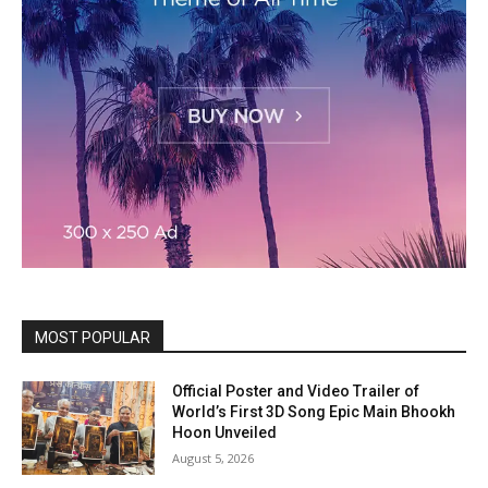
MOST POPULAR
Official Poster and Video Trailer of
World’s First 3D Song Epic Main Bhookh
Hoon Unveiled
August 5, 2026