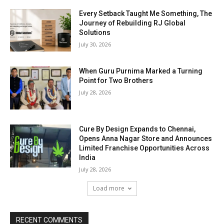
Every Setback Taught Me Something, The
Journey of Rebuilding RJ Global
Solutions
July 30, 2026
When Guru Purnima Marked a Turning
Point for Two Brothers
July 28, 2026
Cure By Design Expands to Chennai,
Opens Anna Nagar Store and Announces
Limited Franchise Opportunities Across
India
July 28, 2026
Load more
RECENT COMMENTS