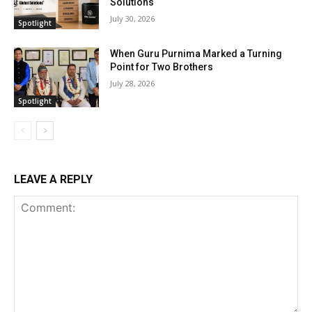
Solutions
July 30, 2026
Spotlight
When Guru Purnima Marked a Turning
Point for Two Brothers
July 28, 2026
Spotlight
LEAVE A REPLY