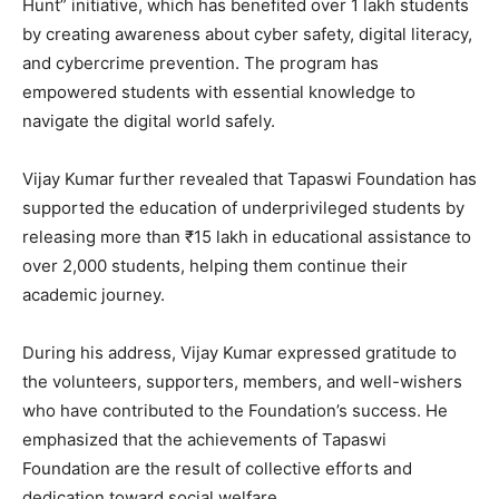
Hunt” initiative, which has benefited over 1 lakh students
by creating awareness about cyber safety, digital literacy,
and cybercrime prevention. The program has
empowered students with essential knowledge to
navigate the digital world safely.
Vijay Kumar further revealed that Tapaswi Foundation has
supported the education of underprivileged students by
releasing more than ₹15 lakh in educational assistance to
over 2,000 students, helping them continue their
academic journey.
During his address, Vijay Kumar expressed gratitude to
the volunteers, supporters, members, and well-wishers
who have contributed to the Foundation’s success. He
emphasized that the achievements of Tapaswi
Foundation are the result of collective efforts and
dedication toward social welfare.