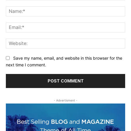
Comment:
Na
Ema
Web
Save my name, email, and website in this browser for the
next time I comment.
- Advertisment -