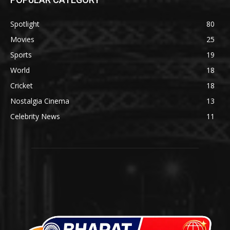
Spotlight
80
Movies
25
Sports
19
World
18
Cricket
18
Nostalgia Cinema
13
Celebrity News
11