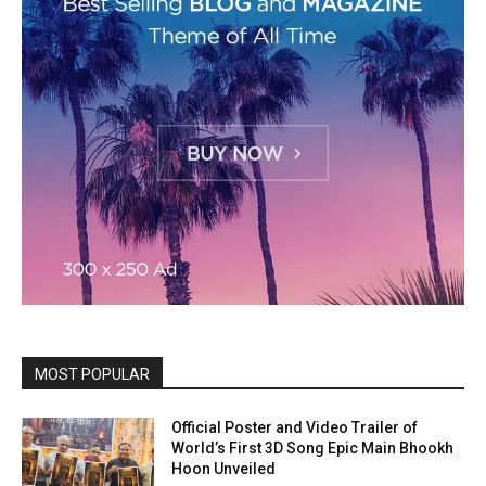
MOST POPULAR
Official Poster and Video Trailer of
World’s First 3D Song Epic Main Bhookh
Hoon Unveiled