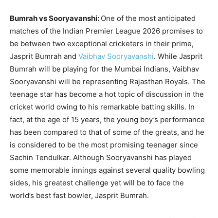
Bumrah vs Sooryavanshi:
One of the most anticipated
matches of the Indian Premier League 2026 promises to
be between two exceptional cricketers in their prime,
Jasprit Bumrah and
Vaibhav Sooryavanshi
. While Jasprit
Bumrah will be playing for the Mumbai Indians, Vaibhav
Sooryavanshi will be representing Rajasthan Royals. The
teenage star has become a hot topic of discussion in the
cricket world owing to his remarkable batting skills. In
fact, at the age of 15 years, the young boy’s performance
has been compared to that of some of the greats, and he
is considered to be the most promising teenager since
Sachin Tendulkar. Although Sooryavanshi has played
some memorable innings against several quality bowling
sides, his greatest challenge yet will be to face the
world’s best fast bowler, Jasprit Bumrah.