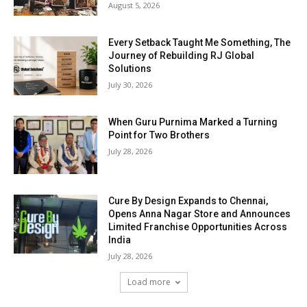
August 5, 2026
Every Setback Taught Me Something, The
Journey of Rebuilding RJ Global
Solutions
July 30, 2026
When Guru Purnima Marked a Turning
Point for Two Brothers
July 28, 2026
Cure By Design Expands to Chennai,
Opens Anna Nagar Store and Announces
Limited Franchise Opportunities Across
India
July 28, 2026
Load more