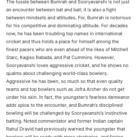
The tussle between Bumrah and Sooryavanshi is not just
an encounter between bat and ball; it is also a fight
between mindsets and attitudes. For, Bumrah is notorious
for his competitive and dominating attitude. For decades
now, he has been troubling top names in international
cricket and thus holds a place for himself among the
finest pacers who are even ahead of the likes of Mitchell
Starc, Kagiso Rabada, and Pat Cummins. However,
Sooryavanshi loves aggressive cricket, and he shows no
qualms about challenging world-class bowlers.
Aggressive he has been, so much so that even quality
teams and top bowlers such as Jofra Archer do not get
under his skin. In fact, the youngster’s fearless demeanor
adds spice to the encounter, and Bumrah’s disciplined
bowling will be challenged by Sooryavanshi’s instinctive
batting. Noted commentator and former Indian captain
Rahul Dravid had previously warned the youngster that
bowlers will be ready with more strategies, and facing