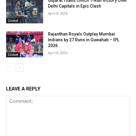
Gujarat Titans Clinch 1-Run Victory Over
Delhi Capitals in Epic Clash
April 8, 2026
Cricket
Rajasthan Royals Outplay Mumbai
Indians by 27 Runs in Guwahati – IPL
2026
April 8, 2026
Cricket
LEAVE A REPLY