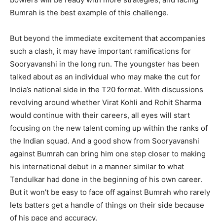
Bumrah is the best example of this challenge.
But beyond the immediate excitement that accompanies
such a clash, it may have important ramifications for
Sooryavanshi in the long run. The youngster has been
talked about as an individual who may make the cut for
India’s national side in the T20 format. With discussions
revolving around whether Virat Kohli and Rohit Sharma
would continue with their careers, all eyes will start
focusing on the new talent coming up within the ranks of
the Indian squad. And a good show from Sooryavanshi
against Bumrah can bring him one step closer to making
his international debut in a manner similar to what
Tendulkar had done in the beginning of his own career.
But it won’t be easy to face off against Bumrah who rarely
lets batters get a handle of things on their side because
of his pace and accuracy.