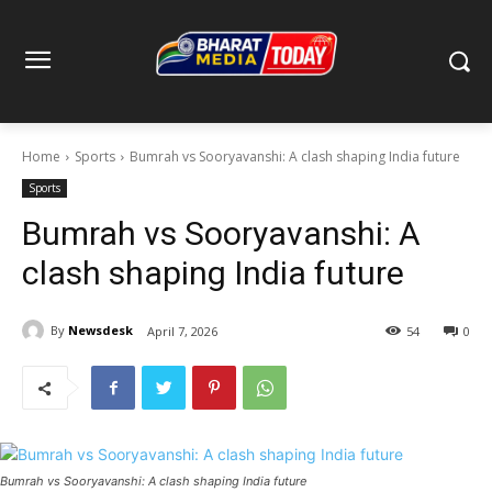
Home
Sports
Bumrah vs Sooryavanshi: A clash shaping India future
Sports
Bumrah vs Sooryavanshi: A
clash shaping India future
By
Newsdesk
April 7, 2026
54
0
Bumrah vs Sooryavanshi: A clash shaping India future