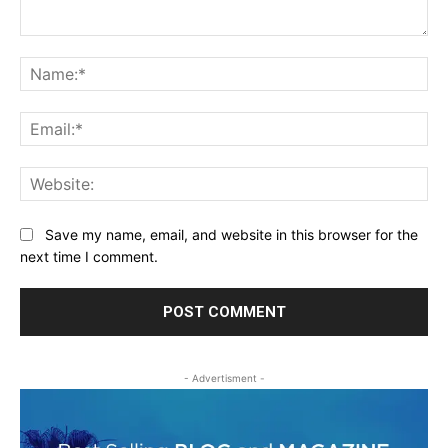
Comment:
Na
Ema
Web
Save my name, email, and website in this browser for the
next time I comment.
- Advertisment -