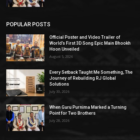
POPULAR POSTS
Official Poster and Video Trailer of
World’s First 3D Song Epic Main Bhookh
Hoon Unveiled
August 5, 2026
Every Setback Taught Me Something, The
Journey of Rebuilding RJ Global
Solutions
July 30, 2026
When Guru Purnima Marked a Turning
Point for Two Brothers
July 28, 2026