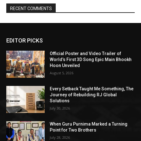
RECENT COMMENTS
EDITOR PICKS
Official Poster and Video Trailer of
World’s First 3D Song Epic Main Bhookh
Hoon Unveiled
August 5, 2026
Every Setback Taught Me Something, The
Journey of Rebuilding RJ Global
Solutions
July 30, 2026
When Guru Purnima Marked a Turning
Point for Two Brothers
July 28, 2026