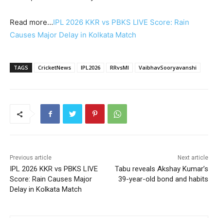
Read more…
IPL 2026 KKR vs PBKS LIVE Score: Rain
Causes Major Delay in Kolkata Match
TAGS
CricketNews
IPL2026
RRvsMI
VaibhavSooryavanshi
Previous article
Next article
IPL 2026 KKR vs PBKS LIVE
Tabu reveals Akshay Kumar’s
Score: Rain Causes Major
39-year-old bond and habits
Delay in Kolkata Match