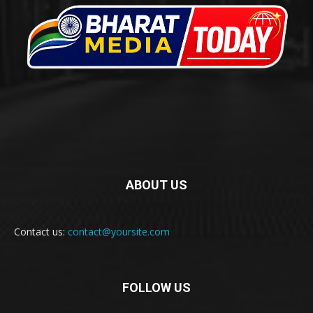
ABOUT US
Contact us:
contact@yoursite.com
FOLLOW US