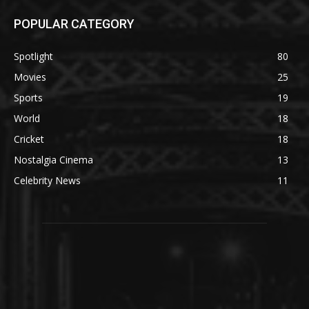
POPULAR CATEGORY
Spotlight
80
Movies
25
Sports
19
World
18
Cricket
18
Nostalgia Cinema
13
Celebrity News
11