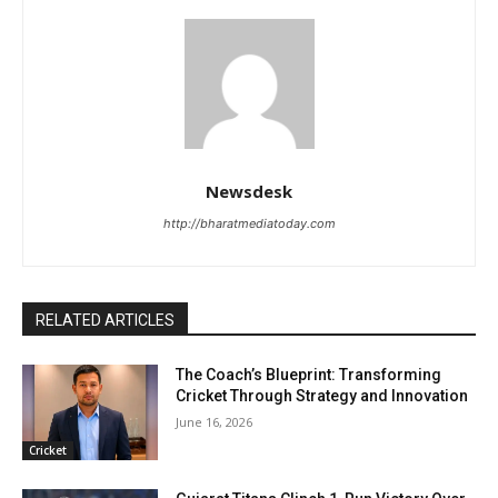
Newsdesk
http://bharatmediatoday.com
RELATED ARTICLES
The Coach’s Blueprint: Transforming
Cricket Through Strategy and Innovation
June 16, 2026
Cricket