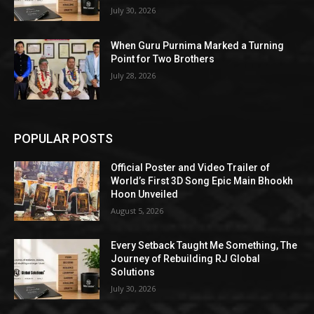
July 30, 2026
When Guru Purnima Marked a Turning
Point for Two Brothers
July 28, 2026
POPULAR POSTS
Official Poster and Video Trailer of
World’s First 3D Song Epic Main Bhookh
Hoon Unveiled
August 5, 2026
Every Setback Taught Me Something, The
Journey of Rebuilding RJ Global
Solutions
July 30, 2026