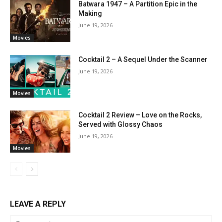
Batwara 1947 – A Partition Epic in the
Making
June 19, 2026
Movies
Cocktail 2 – A Sequel Under the Scanner
June 19, 2026
Movies
Cocktail 2 Review – Love on the Rocks,
Served with Glossy Chaos
June 19, 2026
Movies
LEAVE A REPLY