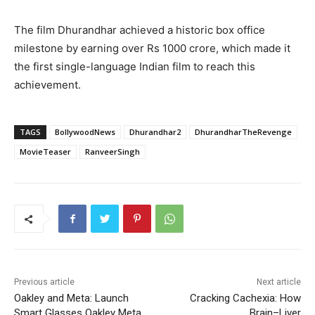
The film Dhurandhar achieved a historic box office
milestone by earning over Rs 1000 crore, which made it
the first single-language Indian film to reach this
achievement.
TAGS
BollywoodNews
Dhurandhar2
DhurandharTheRevenge
MovieTeaser
RanveerSingh
Previous article
Next article
Oakley and Meta: Launch
Cracking Cachexia: How
Smart Glasses Oakley Meta
Brain–Liver