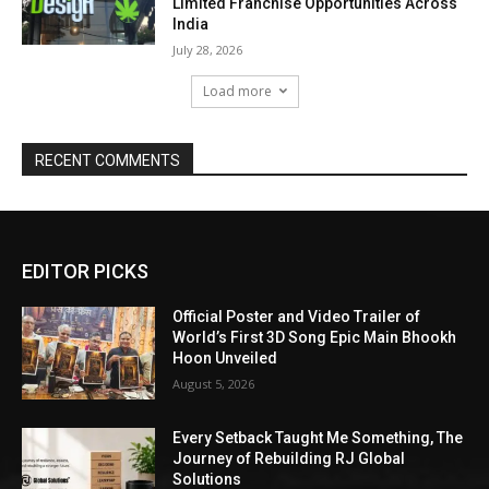
Limited Franchise Opportunities Across
India
July 28, 2026
Load more
RECENT COMMENTS
EDITOR PICKS
Official Poster and Video Trailer of
World’s First 3D Song Epic Main Bhookh
Hoon Unveiled
August 5, 2026
Every Setback Taught Me Something, The
Journey of Rebuilding RJ Global
Solutions