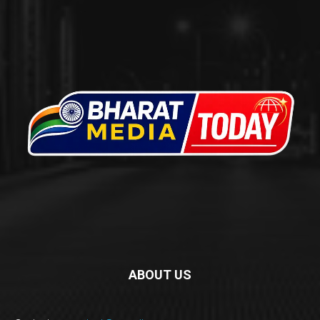
ABOUT US