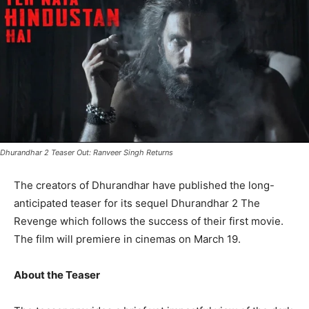
Dhurandhar 2 Teaser Out: Ranveer Singh Returns
The creators of Dhurandhar have published the long-
anticipated teaser for its sequel Dhurandhar 2 The
Revenge which follows the success of their first movie.
The film will premiere in cinemas on March 19.
About the Teaser