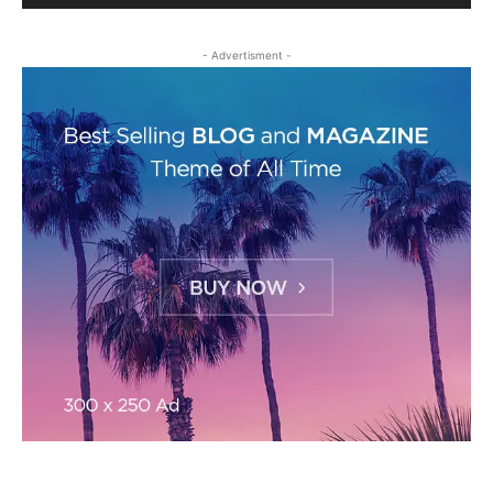
- Advertisment -