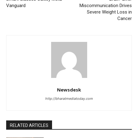
Vanguard
Miscommunication Drives
Severe Weight Loss in
Cancer
Newsdesk
http://bharatmediatoday.com
RELATED ARTICLES