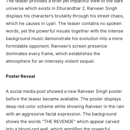
The teaser provides a brief yet impactful view of the dark
universe which exists in Dhurandhar 2. Ranveer Singh
displays his character’s brutality through his street chaos,
which he causes in Lyari. The teaser contains no spoken
words, yet the powerful visuals together with the intense
background music demonstrate his evolution into a more
formidable opponent. Ranveer’s screen presence
dominates every frame, which establishes the
atmosphere for an intensely violent sequel.
Poster Reveal
A social media post showed a new Ranveer Singh poster
before the teaser became available. The poster displays
deep red color scheme while showing Ranveer in the rain
with an aggressive facial expression. The background
shows the words “THE REVENGE” which appear carved
into a blood-red wall, which amplifies the powerful