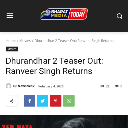
Home
Movies
Dhurandhar 2 Teaser Out: Ranveer Singh Returns
Movies
Dhurandhar 2 Teaser Out:
Ranveer Singh Returns
By
Newsdesk
February 4, 2026
72
0