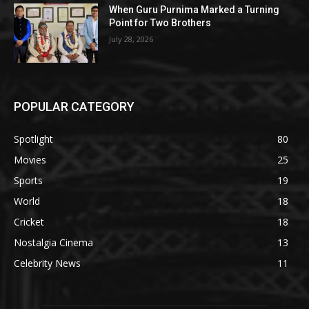
When Guru Purnima Marked a Turning
Point for Two Brothers
July 28, 2026
POPULAR CATEGORY
Spotlight
80
Movies
25
Sports
19
World
18
Cricket
18
Nostalgia Cinema
13
Celebrity News
11