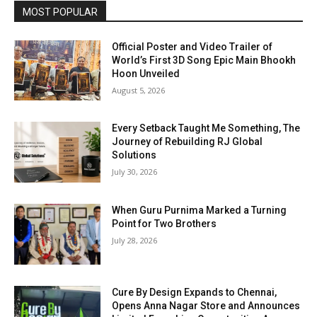
MOST POPULAR
Official Poster and Video Trailer of
World’s First 3D Song Epic Main Bhookh
Hoon Unveiled
August 5, 2026
Every Setback Taught Me Something, The
Journey of Rebuilding RJ Global
Solutions
July 30, 2026
When Guru Purnima Marked a Turning
Point for Two Brothers
July 28, 2026
Cure By Design Expands to Chennai,
Opens Anna Nagar Store and Announces