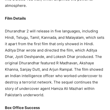
atmosphere.
Film Details
Dhurandhar 2 will release in five languages, including
Hindi, Telugu, Tamil, Kannada, and Malayalam, which sets
it apart from the first film that only showed in Hindi.
Aditya Dhar wrote and directed the film, which Aditya
Dhar, Jyoti Deshpande, and Lokesh Dhar produced. The
original Dhurandhar featured R Madhavan, Akshaye
Khanna, Sanjay Dutt, and Arjun Rampal. The film showed
an Indian intelligence officer who worked undercover to
destroy a terrorist network. The sequel continues the
story of undercover agent Hamza Ali Mazhari within
Pakistan’s underworld.
Box Office Success