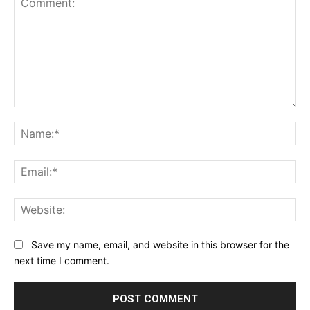
Comment:
Na
Ema
Web
Save my name, email, and website in this browser for the
next time I comment.