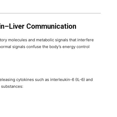
in–Liver Communication
tory molecules and metabolic signals that interfere
normal signals confuse the body’s energy control
eleasing cytokines such as interleukin-6 (IL-6) and
e substances: