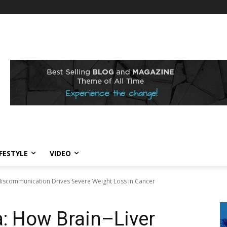
IFESTYLE
VIDEO
Miscommunication Drives Severe Weight Loss in Cancer
: How Brain–Liver