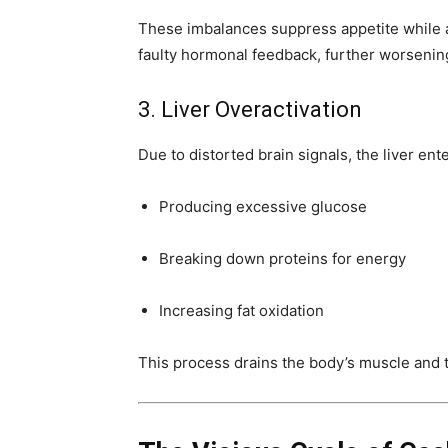
These imbalances suppress appetite while a
faulty hormonal feedback, further worsening 
3. Liver Overactivation
Due to distorted brain signals, the liver ente
Producing excessive glucose
Breaking down proteins for energy
Increasing fat oxidation
This process drains the body’s muscle and t