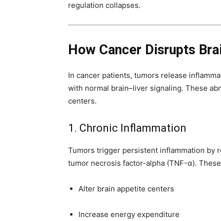
regulation collapses.
How Cancer Disrupts Bra
In cancer patients, tumors release inflamma
with normal brain–liver signaling. These ab
centers.
1. Chronic Inflammation
Tumors trigger persistent inflammation by r
tumor necrosis factor-alpha (TNF-α). Thes
Alter brain appetite centers
Increase energy expenditure