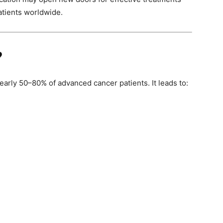
patients worldwide.
?
early 50–80% of advanced cancer patients. It leads to: