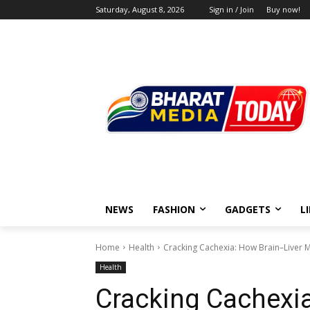
Saturday, August 8, 2026
Sign in / Join
Buy now!
NEWS
FASHION
GADGETS
L
Home
Health
Cracking Cachexia: How Brain–Liver 
Health
Cracking Cachexia