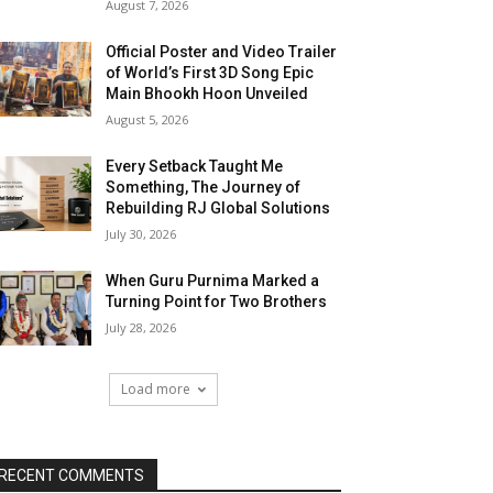
August 7, 2026
Official Poster and Video Trailer
of World’s First 3D Song Epic
Main Bhookh Hoon Unveiled
August 5, 2026
Every Setback Taught Me
Something, The Journey of
Rebuilding RJ Global Solutions
July 30, 2026
When Guru Purnima Marked a
Turning Point for Two Brothers
July 28, 2026
Load more
RECENT COMMENTS