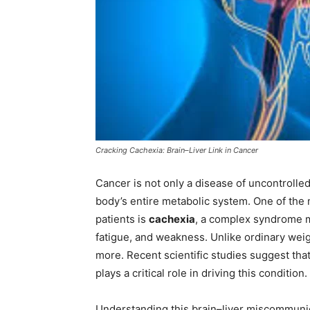
Cracking Cachexia: Brain–Liver Link in Cancer
Cancer is not only a disease of uncontrolled
body’s entire metabolic system. One of the
patients is
cachexia
, a complex syndrome m
fatigue, and weakness. Unlike ordinary weig
more. Recent scientific studies suggest tha
plays a critical role in driving this condition.
Understanding this brain–liver miscommuni