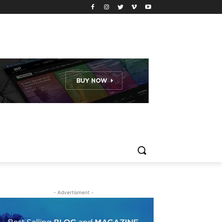
- Advertisment -