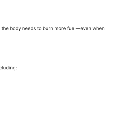
that the body needs to burn more fuel—even when
cluding: