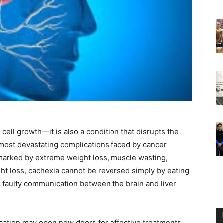
 cell growth—it is also a condition that disrupts the
 most devastating complications faced by cancer
arked by extreme weight loss, muscle wasting,
ht loss, cachexia cannot be reversed simply by eating
t faulty communication between the brain and liver
cation may open new doors for effective treatments