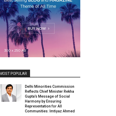
MOST POPULAR
Delhi Minorities Commission
Reflects Chief Minister Rekha
Gupta’s Message of Social
Harmony by Ensuring
Representation for All
Communities: Imtiyaz Ahmed