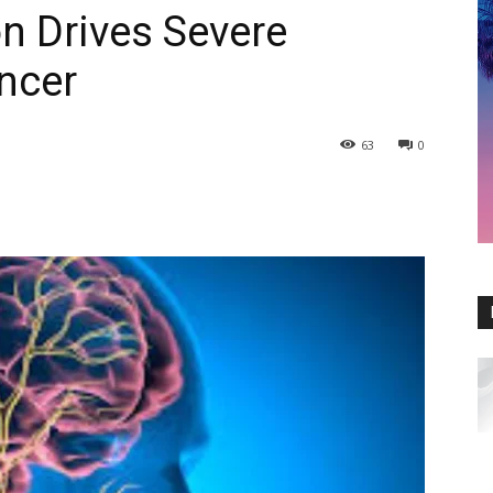
 Drives Severe
ncer
63
0