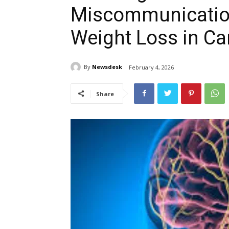
Miscommunication
Weight Loss in Ca
By
Newsdesk
February 4, 2026
Share