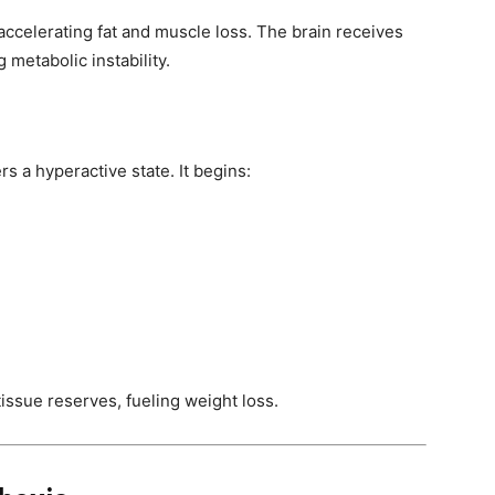
ccelerating fat and muscle loss. The brain receives
metabolic instability.
rs a hyperactive state. It begins:
issue reserves, fueling weight loss.