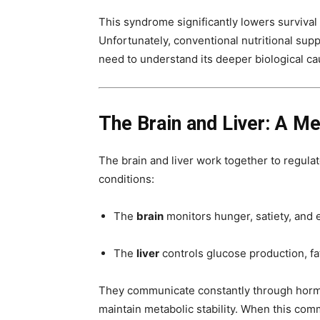
This syndrome significantly lowers surviva
Unfortunately, conventional nutritional suppo
need to understand its deeper biological ca
The Brain and Liver: A Me
The brain and liver work together to regula
conditions:
The
brain
monitors hunger, satiety, and
The
liver
controls glucose production, f
They communicate constantly through horm
maintain metabolic stability. When this com