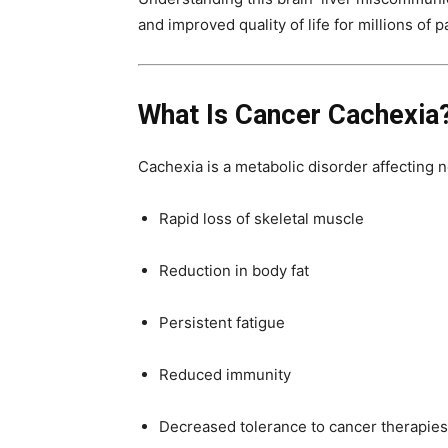
and improved quality of life for millions of 
What Is Cancer Cachexia
Cachexia is a metabolic disorder affecting n
Rapid loss of skeletal muscle
Reduction in body fat
Persistent fatigue
Reduced immunity
Decreased tolerance to cancer therapies