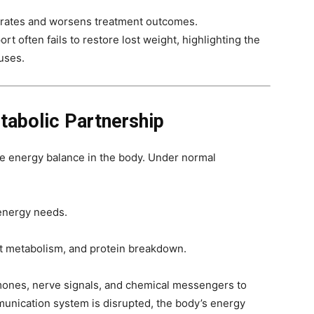
l rates and worsens treatment outcomes.
rt often fails to restore lost weight, highlighting the
uses.
tabolic Partnership
te energy balance in the body. Under normal
 energy needs.
at metabolism, and protein breakdown.
ones, nerve signals, and chemical messengers to
munication system is disrupted, the body’s energy