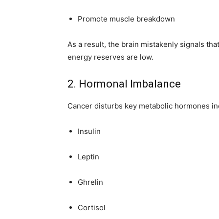
Promote muscle breakdown
As a result, the brain mistakenly signals 
energy reserves are low.
2. Hormonal Imbalance
Cancer disturbs key metabolic hormones in
Insulin
Leptin
Ghrelin
Cortisol