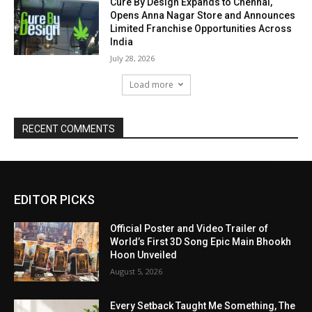
Cure By Design Expands to Chennai,
Opens Anna Nagar Store and Announces
Limited Franchise Opportunities Across
India
July 28, 2026
Load more
RECENT COMMENTS
EDITOR PICKS
Official Poster and Video Trailer of
World’s First 3D Song Epic Main Bhookh
Hoon Unveiled
August 5, 2026
Every Setback Taught Me Something, The