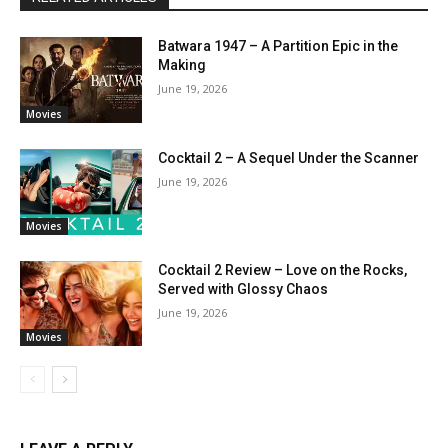
Batwara 1947 – A Partition Epic in the
Making
June 19, 2026
Movies
Cocktail 2 – A Sequel Under the Scanner
June 19, 2026
Movies
Cocktail 2 Review – Love on the Rocks,
Served with Glossy Chaos
June 19, 2026
Movies