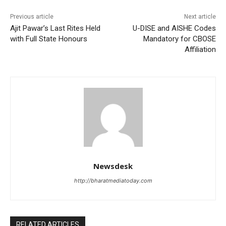
Previous article
Next article
Ajit Pawar’s Last Rites Held
U-DISE and AISHE Codes
with Full State Honours
Mandatory for CBOSE
Affiliation
Newsdesk
http://bharatmediatoday.com
RELATED ARTICLES