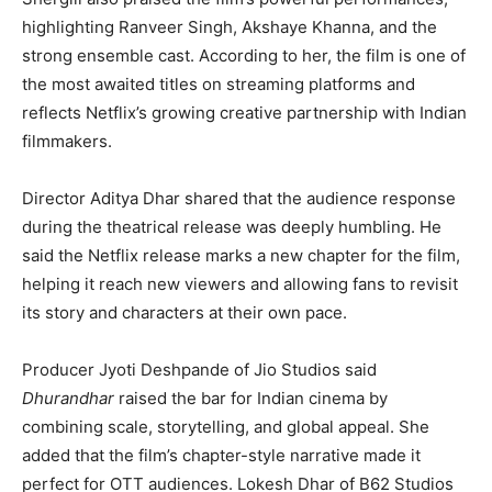
highlighting Ranveer Singh, Akshaye Khanna, and the
strong ensemble cast. According to her, the film is one of
the most awaited titles on streaming platforms and
reflects Netflix’s growing creative partnership with Indian
filmmakers.
Director Aditya Dhar shared that the audience response
during the theatrical release was deeply humbling. He
said the Netflix release marks a new chapter for the film,
helping it reach new viewers and allowing fans to revisit
its story and characters at their own pace.
Producer Jyoti Deshpande of Jio Studios said
Dhurandhar
raised the bar for Indian cinema by
combining scale, storytelling, and global appeal. She
added that the film’s chapter-style narrative made it
perfect for OTT audiences. Lokesh Dhar of B62 Studios