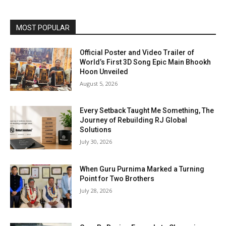
MOST POPULAR
Official Poster and Video Trailer of
World’s First 3D Song Epic Main Bhookh
Hoon Unveiled
August 5, 2026
Every Setback Taught Me Something, The
Journey of Rebuilding RJ Global
Solutions
July 30, 2026
When Guru Purnima Marked a Turning
Point for Two Brothers
July 28, 2026