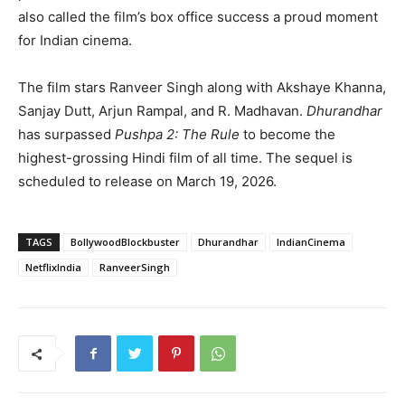
also called the film’s box office success a proud moment
for Indian cinema.
The film stars Ranveer Singh along with Akshaye Khanna,
Sanjay Dutt, Arjun Rampal, and R. Madhavan.
Dhurandhar
has surpassed
Pushpa 2: The Rule
to become the
highest-grossing Hindi film of all time. The sequel is
scheduled to release on March 19, 2026.
TAGS
BollywoodBlockbuster
Dhurandhar
IndianCinema
NetflixIndia
RanveerSingh