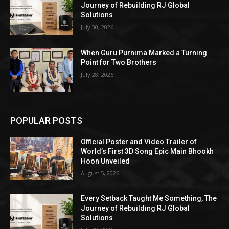
Journey of Rebuilding RJ Global
Solutions
July 30, 2026
When Guru Purnima Marked a Turning
Point for Two Brothers
July 28, 2026
POPULAR POSTS
Official Poster and Video Trailer of
World’s First 3D Song Epic Main Bhookh
Hoon Unveiled
August 5, 2026
Every Setback Taught Me Something, The
Journey of Rebuilding RJ Global
Solutions