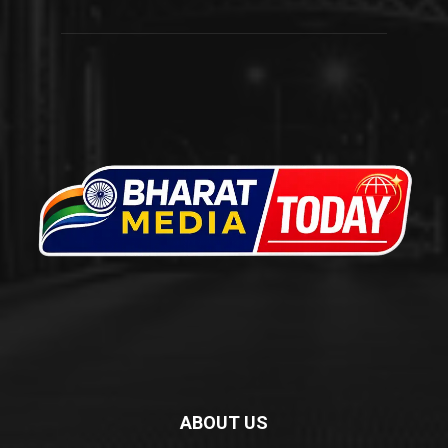
ABOUT US