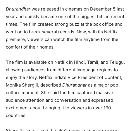
Dhurandhar
was released in cinemas on December 5 last
year and quickly became one of the biggest hits in recent
times. The film created strong buzz at the box office and
went on to break several records. Now, with its Netflix
premiere, viewers can watch the film anytime from the
comfort of their homes.
The film is available on Netflix in Hindi, Tamil, and Telugu,
allowing audiences from different language regions to
enjoy the story. Netflix India’s Vice President of Content,
Monika Shergill, described
Dhurandhar
as a major pop-
culture moment. She said the film captured massive
audience attention and conversation and expressed
excitement about bringing it to viewers in over 190
countries.
Shergill also praised the film’s powerful performances,