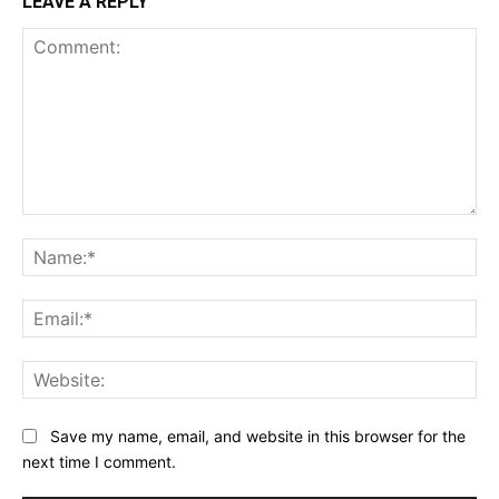
LEAVE A REPLY
Comment:
Na
Ema
Web
Save my name, email, and website in this browser for the
next time I comment.