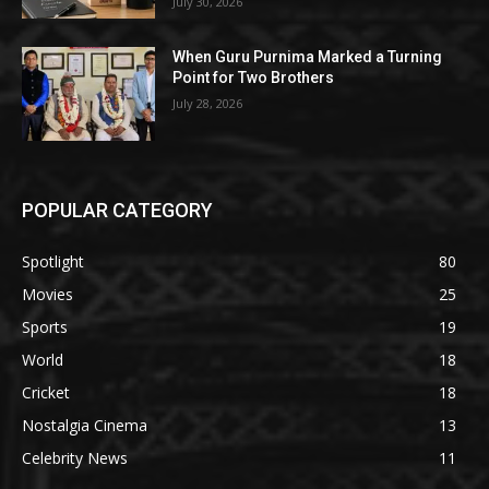
July 30, 2026
When Guru Purnima Marked a Turning
Point for Two Brothers
July 28, 2026
POPULAR CATEGORY
Spotlight
80
Movies
25
Sports
19
World
18
Cricket
18
Nostalgia Cinema
13
Celebrity News
11