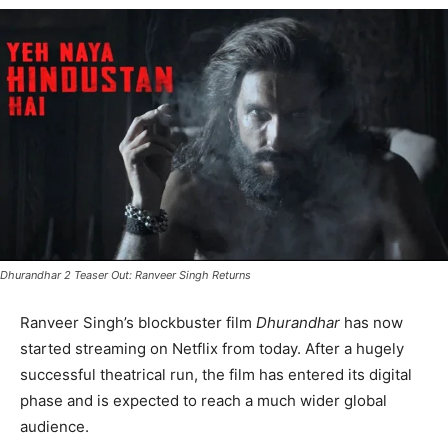
Dhurandhar 2 Teaser Out: Ranveer Singh Returns
Ranveer Singh’s blockbuster film
Dhurandhar
has now
started streaming on Netflix from today. After a hugely
successful theatrical run, the film has entered its digital
phase and is expected to reach a much wider global
audience.