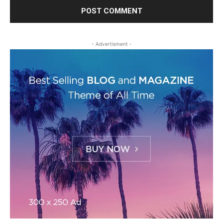
- Advertisment -