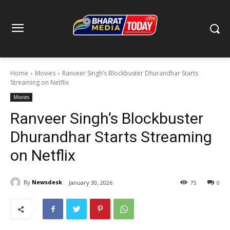
Home
Movies
Ranveer Singh’s Blockbuster Dhurandhar Starts
Streaming on Netflix
Movies
Ranveer Singh’s Blockbuster
Dhurandhar Starts Streaming
on Netflix
By
Newsdesk
January 30, 2026
75
0