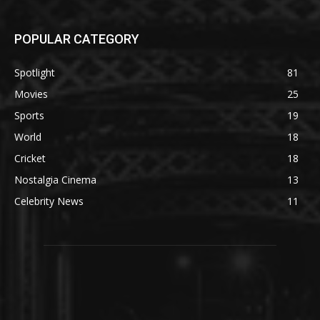
POPULAR CATEGORY
Spotlight
81
Movies
25
Sports
19
World
18
Cricket
18
Nostalgia Cinema
13
Celebrity News
11