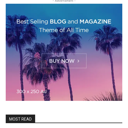
- Advertisment -
MOST READ