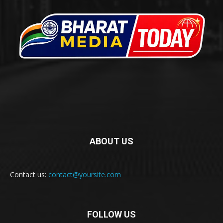
ABOUT US
Contact us:
contact@yoursite.com
FOLLOW US