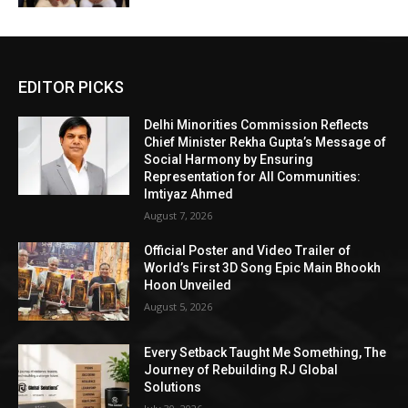
EDITOR PICKS
Delhi Minorities Commission Reflects
Chief Minister Rekha Gupta’s Message of
Social Harmony by Ensuring
Representation for All Communities:
Imtiyaz Ahmed
August 7, 2026
Official Poster and Video Trailer of
World’s First 3D Song Epic Main Bhookh
Hoon Unveiled
August 5, 2026
Every Setback Taught Me Something, The
Journey of Rebuilding RJ Global
Solutions