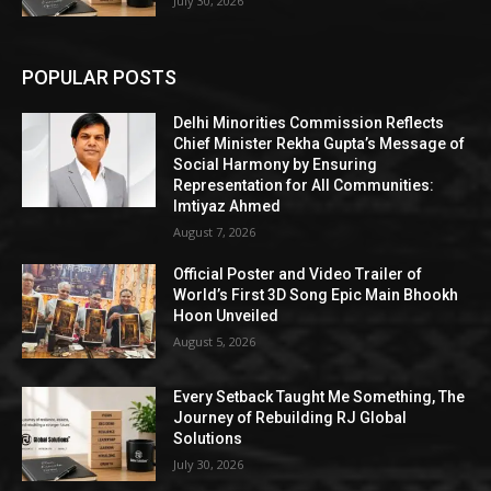
July 30, 2026
POPULAR POSTS
Delhi Minorities Commission Reflects
Chief Minister Rekha Gupta’s Message of
Social Harmony by Ensuring
Representation for All Communities:
Imtiyaz Ahmed
August 7, 2026
Official Poster and Video Trailer of
World’s First 3D Song Epic Main Bhookh
Hoon Unveiled
August 5, 2026
Every Setback Taught Me Something, The
Journey of Rebuilding RJ Global
Solutions
July 30, 2026