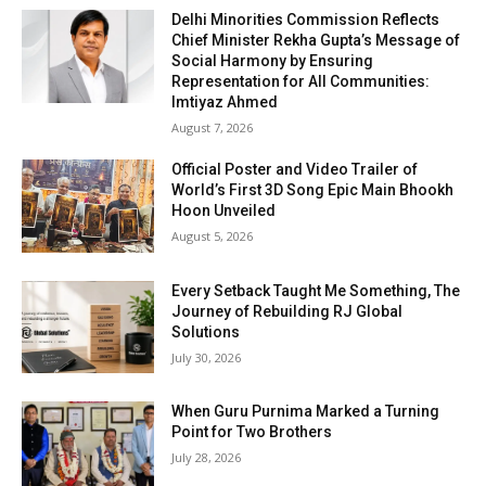
Delhi Minorities Commission Reflects
Chief Minister Rekha Gupta’s Message of
Social Harmony by Ensuring
Representation for All Communities:
Imtiyaz Ahmed
August 7, 2026
Official Poster and Video Trailer of
World’s First 3D Song Epic Main Bhookh
Hoon Unveiled
August 5, 2026
Every Setback Taught Me Something, The
Journey of Rebuilding RJ Global
Solutions
July 30, 2026
When Guru Purnima Marked a Turning
Point for Two Brothers
July 28, 2026