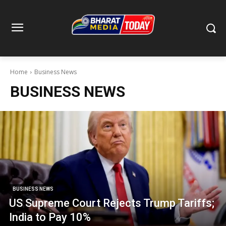
Home
Business News
BUSINESS NEWS
BUSINESS NEWS
US Supreme Court Rejects Trump Tariffs;
India to Pay 10%