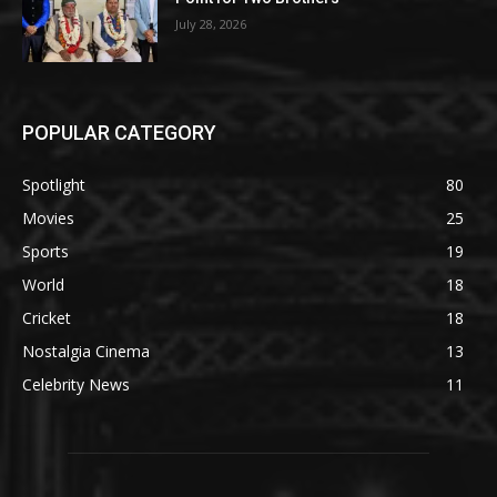
July 28, 2026
POPULAR CATEGORY
Spotlight
80
Movies
25
Sports
19
World
18
Cricket
18
Nostalgia Cinema
13
Celebrity News
11