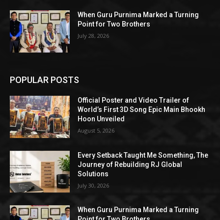
When Guru Purnima Marked a Turning
Point for Two Brothers
July 28, 2026
POPULAR POSTS
Official Poster and Video Trailer of
World’s First 3D Song Epic Main Bhookh
Hoon Unveiled
August 5, 2026
Every Setback Taught Me Something, The
Journey of Rebuilding RJ Global
Solutions
July 30, 2026
When Guru Purnima Marked a Turning
Point for Two Brothers