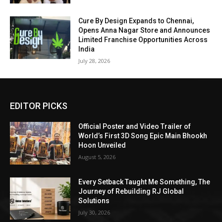
Cure By Design Expands to Chennai,
Opens Anna Nagar Store and Announces
Limited Franchise Opportunities Across
India
July 28, 2026
EDITOR PICKS
Official Poster and Video Trailer of
World’s First 3D Song Epic Main Bhookh
Hoon Unveiled
August 5, 2026
Every Setback Taught Me Something, The
Journey of Rebuilding RJ Global
Solutions
July 30, 2026