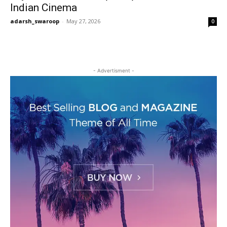
Indian Cinema
adarsh_swaroop
-
May 27, 2026
0
- Advertisment -