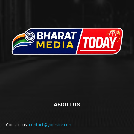
ABOUT US
Contact us:
contact@yoursite.com