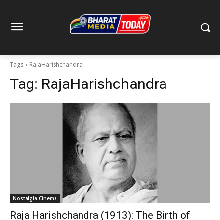
Tags
RajaHarishchandra
Tag:
RajaHarishchandra
Nostalgia Cinema
Raja Harishchandra (1913): The Birth of