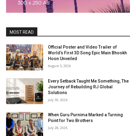
MOST READ
Official Poster and Video Trailer of
World’s First 3D Song Epic Main Bhookh
Hoon Unveiled
August 5, 2026
Every Setback Taught Me Something, The
Journey of Rebuilding RJ Global
Solutions
July 30, 2026
When Guru Purnima Marked a Turning
Point for Two Brothers
July 28, 2026