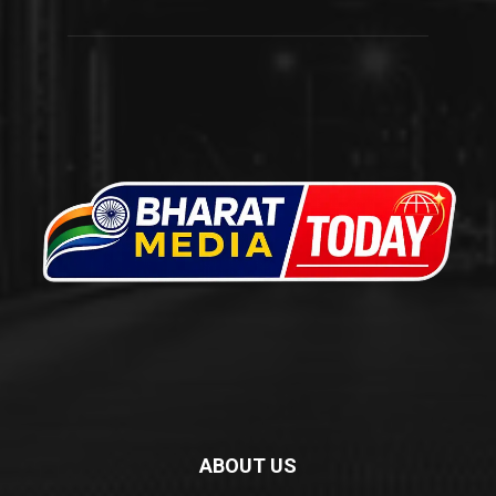
ABOUT US