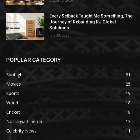
August 5, 2026
Every Setback Taught Me Something, The
Journey of Rebuilding RJ Global
Solutions
July 30, 2026
POPULAR CATEGORY
Spotlight
81
Movies
25
Sports
19
World
18
Cricket
18
Nostalgia Cinema
13
Celebrity News
11