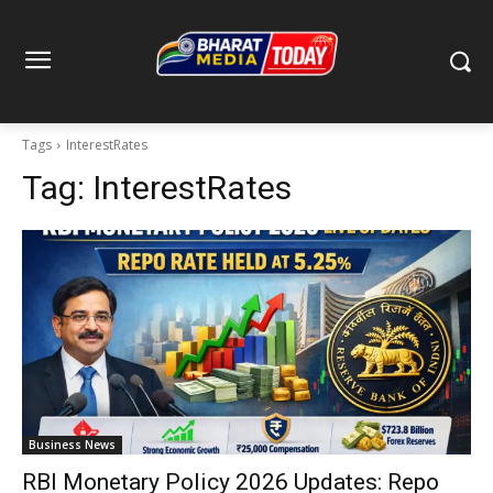
Tags
InterestRates
Tag:
InterestRates
Business News
RBI Monetary Policy 2026 Updates: Repo