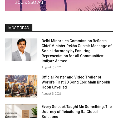
MOST READ
Delhi Minorities Commission Reflects
Chief Minister Rekha Gupta’s Message of
Social Harmony by Ensuring
Representation for All Communities:
Imtiyaz Ahmed
August 7, 2026
Official Poster and Video Trailer of
World’s First 3D Song Epic Main Bhookh
Hoon Unveiled
August 5, 2026
Every Setback Taught Me Something, The
Journey of Rebuilding RJ Global
Solutions