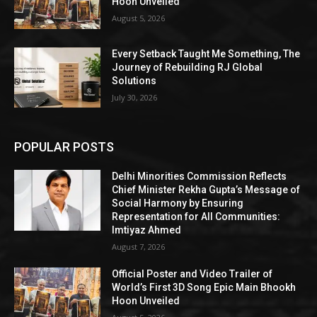
Hoon Unveiled
August 5, 2026
Every Setback Taught Me Something, The
Journey of Rebuilding RJ Global
Solutions
July 30, 2026
POPULAR POSTS
Delhi Minorities Commission Reflects
Chief Minister Rekha Gupta’s Message of
Social Harmony by Ensuring
Representation for All Communities:
Imtiyaz Ahmed
August 7, 2026
Official Poster and Video Trailer of
World’s First 3D Song Epic Main Bhookh
Hoon Unveiled