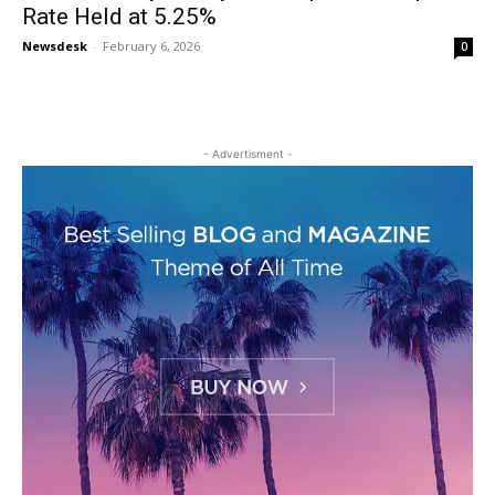
Rate Held at 5.25%
Newsdesk
-
February 6, 2026
0
- Advertisment -