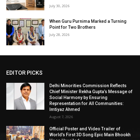
July 30, 2026
When Guru Purnima Marked a Turning
Point for Two Brothers
July 28, 2026
EDITOR PICKS
Delhi Minorities Commission Reflects
Chief Minister Rekha Gupta’s Message of
Social Harmony by Ensuring
Representation for All Communities:
Imtiyaz Ahmed
August 7, 2026
Official Poster and Video Trailer of
World’s First 3D Song Epic Main Bhookh