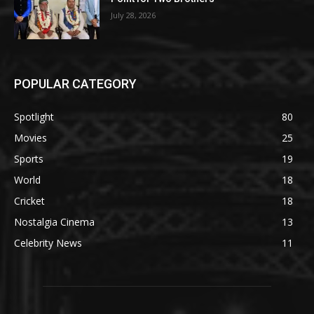
July 28, 2026
POPULAR CATEGORY
Spotlight
80
Movies
25
Sports
19
World
18
Cricket
18
Nostalgia Cinema
13
Celebrity News
11