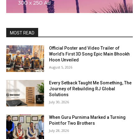
MOST READ
Official Poster and Video Trailer of
World’s First 3D Song Epic Main Bhookh
Hoon Unveiled
August 5, 2026
Every Setback Taught Me Something, The
Journey of Rebuilding RJ Global
Solutions
July 30, 2026
When Guru Purnima Marked a Turning
Point for Two Brothers
July 28, 2026