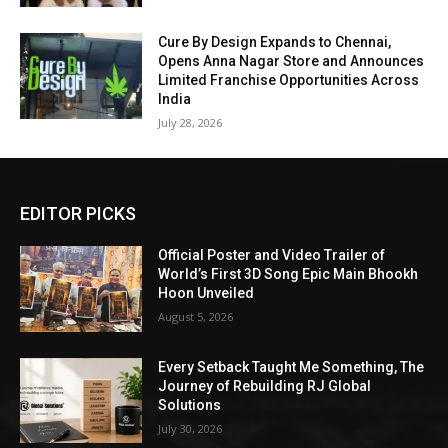
Cure By Design Expands to Chennai,
Opens Anna Nagar Store and Announces
Limited Franchise Opportunities Across
India
July 28, 2026
EDITOR PICKS
Official Poster and Video Trailer of
World’s First 3D Song Epic Main Bhookh
Hoon Unveiled
August 5, 2026
Every Setback Taught Me Something, The
Journey of Rebuilding RJ Global
Solutions
July 30, 2026