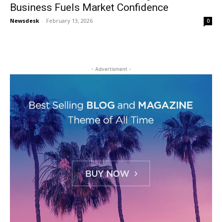
Business Fuels Market Confidence
Newsdesk
-
February 13, 2026
0
- Advertisment -