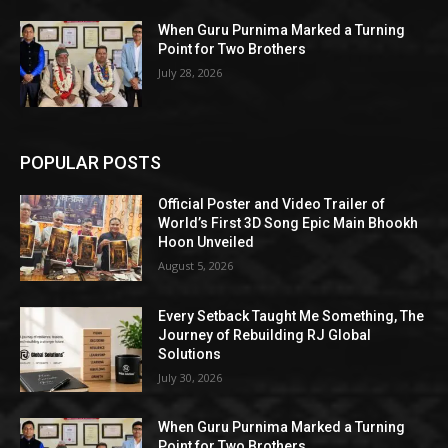
When Guru Purnima Marked a Turning
Point for Two Brothers
July 28, 2026
POPULAR POSTS
Official Poster and Video Trailer of
World’s First 3D Song Epic Main Bhookh
Hoon Unveiled
August 5, 2026
Every Setback Taught Me Something, The
Journey of Rebuilding RJ Global
Solutions
July 30, 2026
When Guru Purnima Marked a Turning
Point for Two Brothers