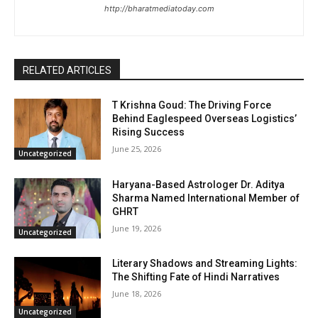
http://bharatmediatoday.com
RELATED ARTICLES
T Krishna Goud: The Driving Force
Behind Eaglespeed Overseas Logistics’
Rising Success
June 25, 2026
Uncategorized
Haryana-Based Astrologer Dr. Aditya
Sharma Named International Member of
GHRT
June 19, 2026
Uncategorized
Literary Shadows and Streaming Lights:
The Shifting Fate of Hindi Narratives
June 18, 2026
Uncategorized