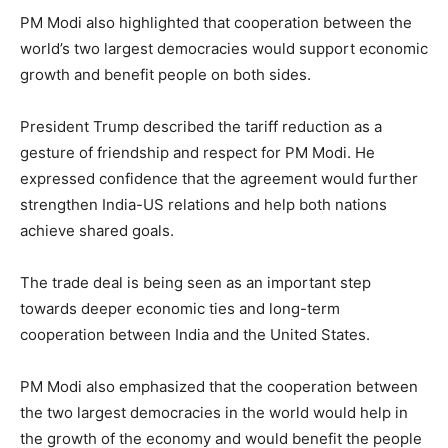
PM Modi also highlighted that cooperation between the
world’s two largest democracies would support economic
growth and benefit people on both sides.
President Trump described the tariff reduction as a
gesture of friendship and respect for PM Modi. He
expressed confidence that the agreement would further
strengthen India-US relations and help both nations
achieve shared goals.
The trade deal is being seen as an important step
towards deeper economic ties and long-term
cooperation between India and the United States.
PM Modi also emphasized that the cooperation between
the two largest democracies in the world would help in
the growth of the economy and would benefit the people