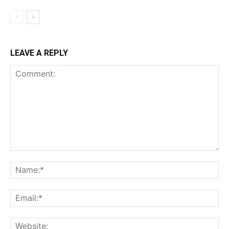
LEAVE A REPLY
Comment:
Na
Ema
Web