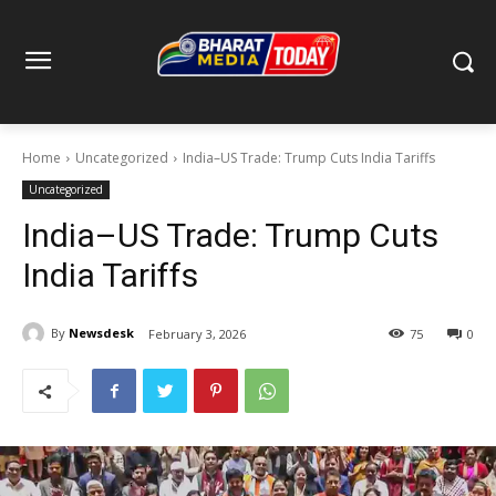
Home
Uncategorized
India–US Trade: Trump Cuts India Tariffs
Uncategorized
India–US Trade: Trump Cuts
India Tariffs
By
Newsdesk
February 3, 2026
75
0