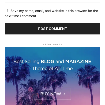
Save my name, email, and website in this browser for the
next time I comment.
- Advertisment -