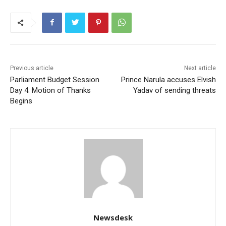
Previous article
Next article
Parliament Budget Session
Prince Narula accuses Elvish
Day 4: Motion of Thanks
Yadav of sending threats
Begins
Newsdesk