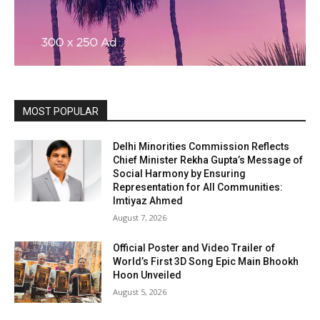
MOST POPULAR
Delhi Minorities Commission Reflects
Chief Minister Rekha Gupta’s Message of
Social Harmony by Ensuring
Representation for All Communities:
Imtiyaz Ahmed
August 7, 2026
Official Poster and Video Trailer of
World’s First 3D Song Epic Main Bhookh
Hoon Unveiled
August 5, 2026