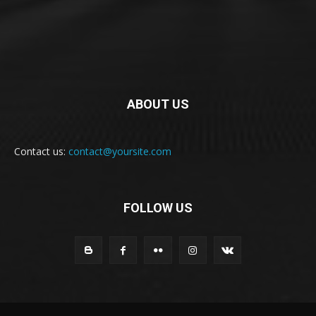
ABOUT US
Contact us:
contact@yoursite.com
FOLLOW US