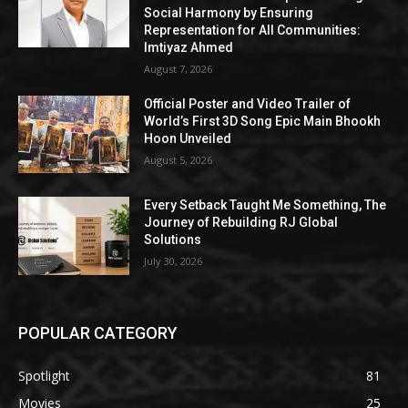
Social Harmony by Ensuring
Representation for All Communities:
Imtiyaz Ahmed
August 7, 2026
Official Poster and Video Trailer of
World’s First 3D Song Epic Main Bhookh
Hoon Unveiled
August 5, 2026
Every Setback Taught Me Something, The
Journey of Rebuilding RJ Global
Solutions
July 30, 2026
POPULAR CATEGORY
Spotlight
81
Movies
25