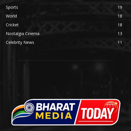
Sports
19
World
18
Cricket
18
Nostalgia Cinema
13
Celebrity News
11