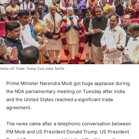
India–US Trade: Trump Cuts India Tariffs
Prime Minister Narendra Modi got huge applause during
the NDA parliamentary meeting on Tuesday after India
and the United States reached a significant trade
agreement.
The news came after a telephonic conversation between
PM Modi and US President Donald Trump. US President