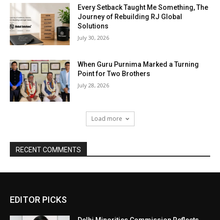
Every Setback Taught Me Something, The
Journey of Rebuilding RJ Global
Solutions
July 30, 2026
When Guru Purnima Marked a Turning
Point for Two Brothers
July 28, 2026
Load more
RECENT COMMENTS
EDITOR PICKS