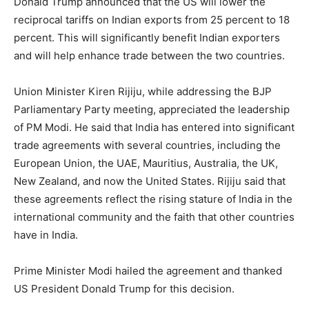
Donald Trump announced that the US will lower the
reciprocal tariffs on Indian exports from 25 percent to 18
percent. This will significantly benefit Indian exporters
and will help enhance trade between the two countries.
Union Minister Kiren Rijiju, while addressing the BJP
Parliamentary Party meeting, appreciated the leadership
of PM Modi. He said that India has entered into significant
trade agreements with several countries, including the
European Union, the UAE, Mauritius, Australia, the UK,
New Zealand, and now the United States. Rijiju said that
these agreements reflect the rising stature of India in the
international community and the faith that other countries
have in India.
Prime Minister Modi hailed the agreement and thanked
US President Donald Trump for this decision.