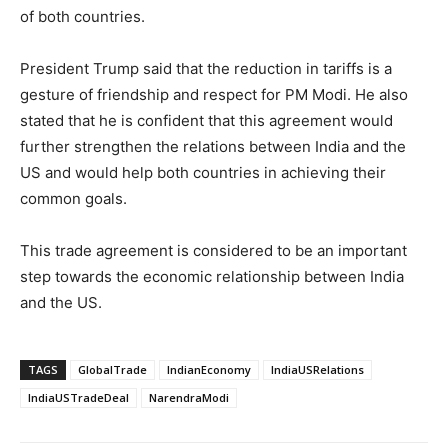
of both countries.
President Trump said that the reduction in tariffs is a
gesture of friendship and respect for PM Modi. He also
stated that he is confident that this agreement would
further strengthen the relations between India and the
US and would help both countries in achieving their
common goals.
This trade agreement is considered to be an important
step towards the economic relationship between India
and the US.
TAGS
GlobalTrade
IndianEconomy
IndiaUSRelations
IndiaUSTradeDeal
NarendraModi