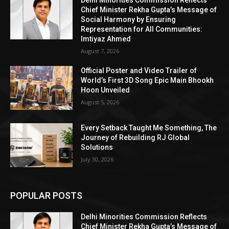
Delhi Minorities Commission Reflects
Chief Minister Rekha Gupta’s Message of
Social Harmony by Ensuring
Representation for All Communities:
Imtiyaz Ahmed
August 7, 2026
Official Poster and Video Trailer of
World’s First 3D Song Epic Main Bhookh
Hoon Unveiled
August 5, 2026
Every Setback Taught Me Something, The
Journey of Rebuilding RJ Global
Solutions
July 30, 2026
POPULAR POSTS
Delhi Minorities Commission Reflects
Chief Minister Rekha Gupta’s Message of