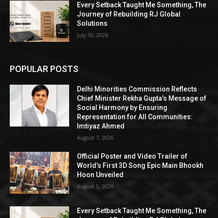
Every Setback Taught Me Something, The
Journey of Rebuilding RJ Global
Solutions
July 30, 2026
POPULAR POSTS
Delhi Minorities Commission Reflects
Chief Minister Rekha Gupta’s Message of
Social Harmony by Ensuring
Representation for All Communities:
Imtiyaz Ahmed
August 7, 2026
Official Poster and Video Trailer of
World’s First 3D Song Epic Main Bhookh
Hoon Unveiled
August 5, 2026
Every Setback Taught Me Something, The