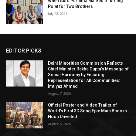
When Guru Purnima Marked a Turning
Point for Two Brothers
July 28, 2026
EDITOR PICKS
Delhi Minorities Commission Reflects
Chief Minister Rekha Gupta’s Message of
Social Harmony by Ensuring
Representation for All Communities:
Imtiyaz Ahmed
August 7, 2026
Official Poster and Video Trailer of
World’s First 3D Song Epic Main Bhookh
Hoon Unveiled
August 5, 2026