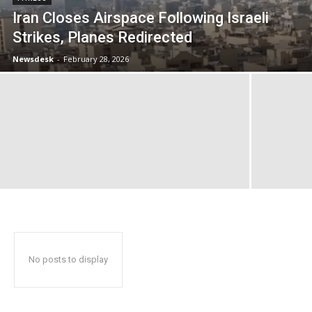
Iran Closes Airspace Following Israeli
Strikes, Planes Redirected
Newsdesk
-
February 28, 2026
No posts to display