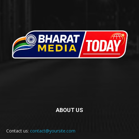
ABOUT US
Contact us:
contact@yoursite.com