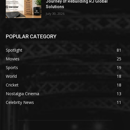
Journey of Rebuilding RJ Global
Solutions
July 30, 2026
POPULAR CATEGORY
Spotlight
81
Movies
25
Sports
19
World
18
Cricket
18
Nostalgia Cinema
13
Celebrity News
11