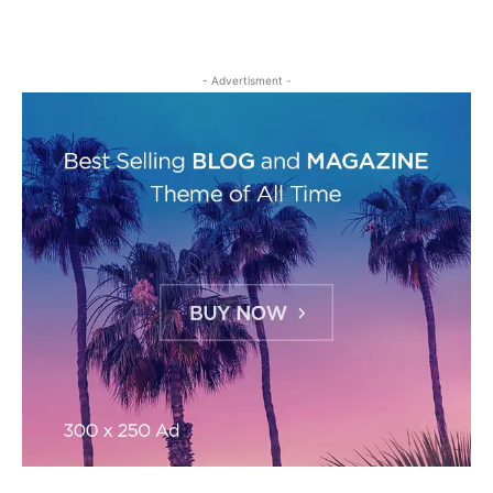
- Advertisment -