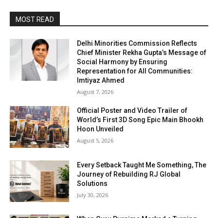
MOST READ
Delhi Minorities Commission Reflects
Chief Minister Rekha Gupta’s Message of
Social Harmony by Ensuring
Representation for All Communities:
Imtiyaz Ahmed
August 7, 2026
Official Poster and Video Trailer of
World’s First 3D Song Epic Main Bhookh
Hoon Unveiled
August 5, 2026
Every Setback Taught Me Something, The
Journey of Rebuilding RJ Global
Solutions
July 30, 2026