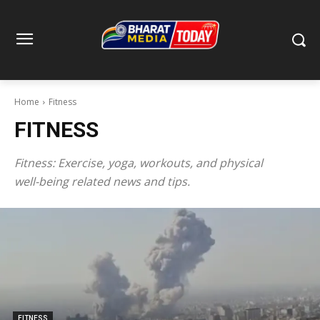
Home
Fitness
FITNESS
Fitness: Exercise, yoga, workouts, and physical
well-being related news and tips.
FITNESS