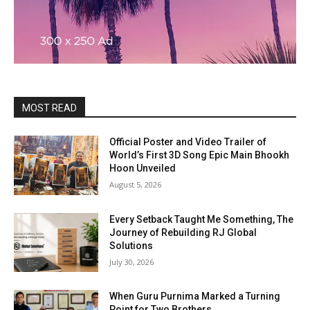
MOST READ
Official Poster and Video Trailer of
World’s First 3D Song Epic Main Bhookh
Hoon Unveiled
August 5, 2026
Every Setback Taught Me Something, The
Journey of Rebuilding RJ Global
Solutions
July 30, 2026
When Guru Purnima Marked a Turning
Point for Two Brothers