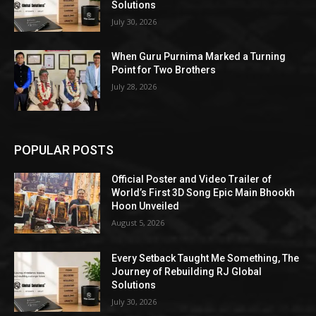
Solutions
July 30, 2026
When Guru Purnima Marked a Turning
Point for Two Brothers
July 28, 2026
POPULAR POSTS
Official Poster and Video Trailer of
World’s First 3D Song Epic Main Bhookh
Hoon Unveiled
August 5, 2026
Every Setback Taught Me Something, The
Journey of Rebuilding RJ Global
Solutions
July 30, 2026