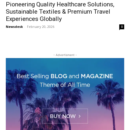
Pioneering Quality Healthcare Solutions,
Sustainable Textiles & Premium Travel
Experiences Globally
Newsdesk
-
February 20, 2026
0
- Advertisment -