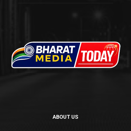
ABOUT US