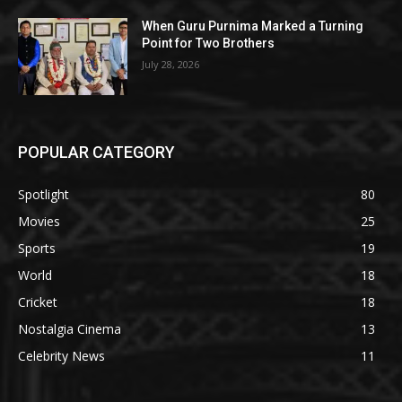
When Guru Purnima Marked a Turning
Point for Two Brothers
July 28, 2026
POPULAR CATEGORY
Spotlight
80
Movies
25
Sports
19
World
18
Cricket
18
Nostalgia Cinema
13
Celebrity News
11