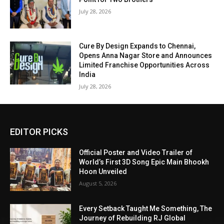
July 28, 2026
Cure By Design Expands to Chennai,
Opens Anna Nagar Store and Announces
Limited Franchise Opportunities Across
India
July 28, 2026
EDITOR PICKS
Official Poster and Video Trailer of
World’s First 3D Song Epic Main Bhookh
Hoon Unveiled
August 5, 2026
Every Setback Taught Me Something, The
Journey of Rebuilding RJ Global