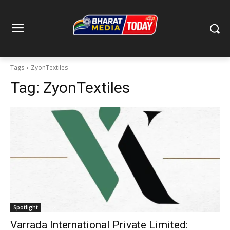
Tags
ZyonTextiles
Tag:
ZyonTextiles
Spotlight
Varrada International Private Limited: