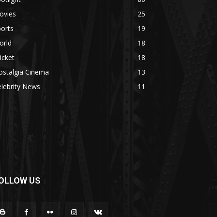
ovies
25
orts
19
orld
18
icket
18
ostalgia Cinema
13
lebrity News
11
OLLOW US