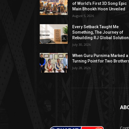
of World’s First 3D Song Epic
Main Bhookh Hoon Unveiled
August 5, 2026
Every Setback Taught Me
Something, The Journey of
Rebuilding RJ Global Solutio
July 30, 2026
When Guru Purnima Marked a
Turning Point for Two Brother
July 28, 2026
AB
Cont