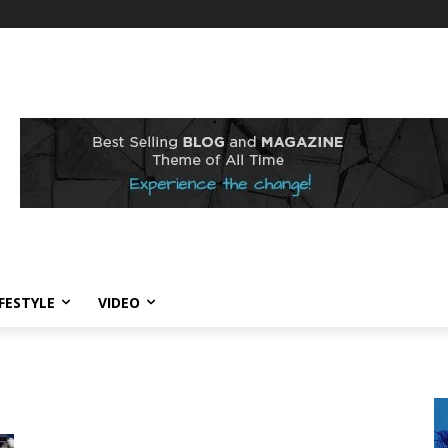
IFESTYLE
VIDEO