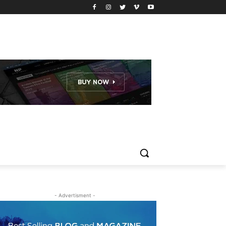
- Advertisment -