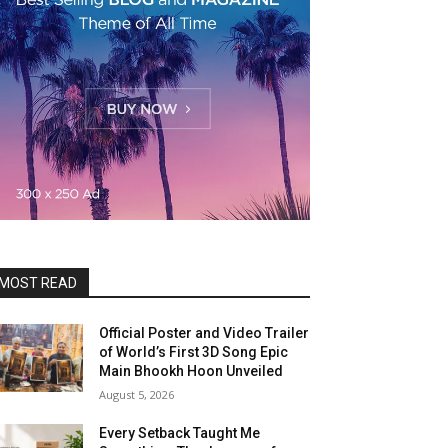
MOST READ
Official Poster and Video Trailer
of World’s First 3D Song Epic
Main Bhookh Hoon Unveiled
August 5, 2026
Every Setback Taught Me