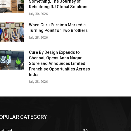
Something, The Journey of
Rebuilding RJ Global Solutions
July 30, 2026
When Guru Purnima Marked a
Turning Point for Two Brothers
July 28, 2026
Cure By Design Expands to
Chennai, Opens Anna Nagar
Store and Announces Limited
Franchise Opportunities Across
India
July 28, 2026
OPULAR CATEGORY
otlight
80