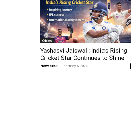
Cricket
Yashasvi Jaiswal : India’s Rising
Cricket Star Continues to Shine
Newsdesk
-
February 6, 2026