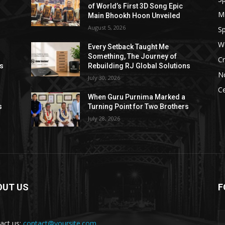
of World’s First 3D Song Epic
M
Main Bhookh Hoon Unveiled
August 5, 2026
Sp
W
Every Setback Taught Me
Something, The Journey of
Cr
ns
Rebuilding RJ Global Solutions
N
July 30, 2026
Ce
When Guru Purnima Marked a
s
Turning Point for Two Brothers
July 28, 2026
OUT US
F
act us:
contact@yoursite.com