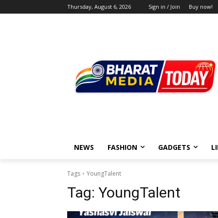
Thursday, August 6, 2026
Sign in / Join
Buy now!
NEWS
FASHION
GADGETS
L
Tags
YoungTalent
Tag:
YoungTalent