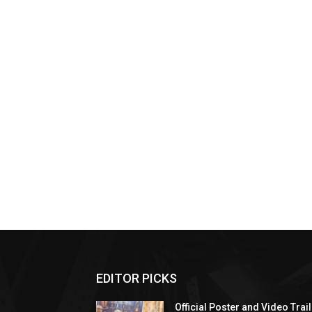
EDITOR PICKS
Official Poster and Video Trai