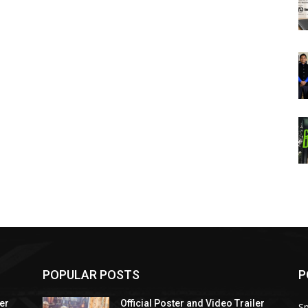
POPULAR POSTS
P
ler
Official Poster and Video Trailer
Sp