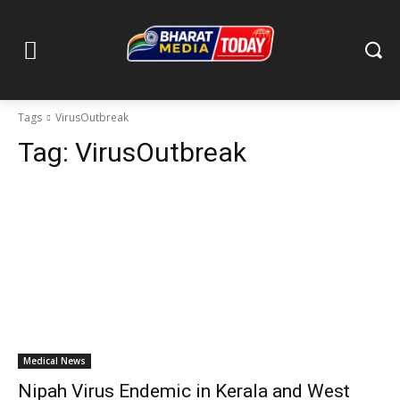
Tags
VirusOutbreak
Tag:
VirusOutbreak
Medical News
Nipah Virus Endemic in Kerala and West