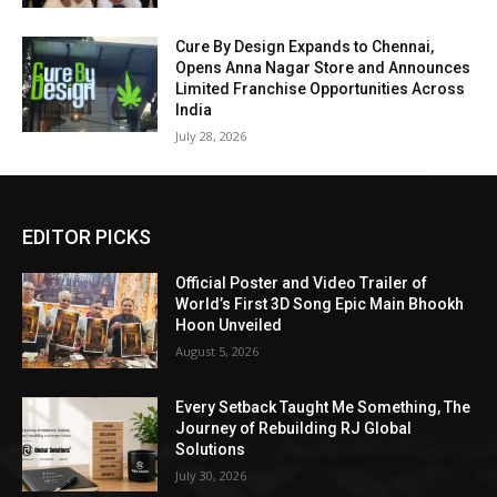
Cure By Design Expands to Chennai,
Opens Anna Nagar Store and Announces
Limited Franchise Opportunities Across
India
July 28, 2026
EDITOR PICKS
Official Poster and Video Trailer of
World’s First 3D Song Epic Main Bhookh
Hoon Unveiled
August 5, 2026
Every Setback Taught Me Something, The
Journey of Rebuilding RJ Global
Solutions
July 30, 2026