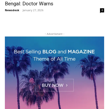
Bengal: Doctor Warns
Newsdesk
-
January 27, 2026
0
- Advertisment -