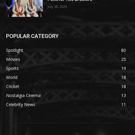
July 28, 2026
POPULAR CATEGORY
Spotlight
80
Movies
25
Sports
19
World
18
Cricket
18
Nostalgia Cinema
13
Celebrity News
11