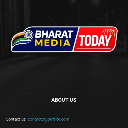
ABOUT US
Contact us:
contact@yoursite.com