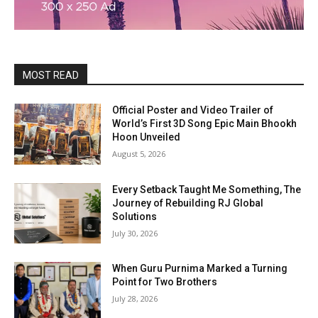
MOST READ
Official Poster and Video Trailer of
World’s First 3D Song Epic Main Bhookh
Hoon Unveiled
August 5, 2026
Every Setback Taught Me Something, The
Journey of Rebuilding RJ Global
Solutions
July 30, 2026
When Guru Purnima Marked a Turning
Point for Two Brothers
July 28, 2026