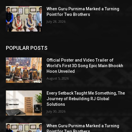
When Guru Purnima Marked a Turning
Point for Two Brothers
July 28, 2026
POPULAR POSTS
Official Poster and Video Trailer of
World’s First 3D Song Epic Main Bhookh
Hoon Unveiled
August 5, 2026
Every Setback Taught Me Something, The
Journey of Rebuilding RJ Global
Solutions
July 30, 2026
When Guru Purnima Marked a Turning
Point for Two Brothers