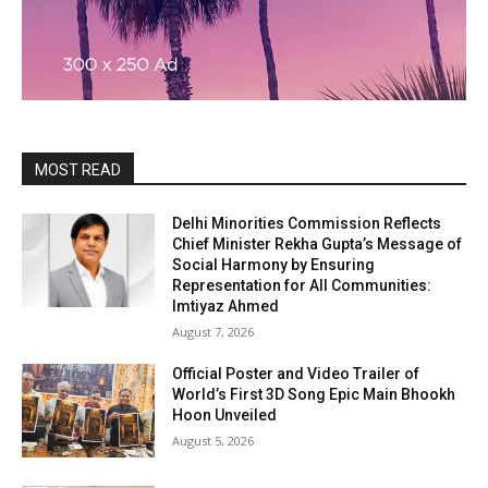
MOST READ
Delhi Minorities Commission Reflects
Chief Minister Rekha Gupta’s Message of
Social Harmony by Ensuring
Representation for All Communities:
Imtiyaz Ahmed
August 7, 2026
Official Poster and Video Trailer of
World’s First 3D Song Epic Main Bhookh
Hoon Unveiled
August 5, 2026