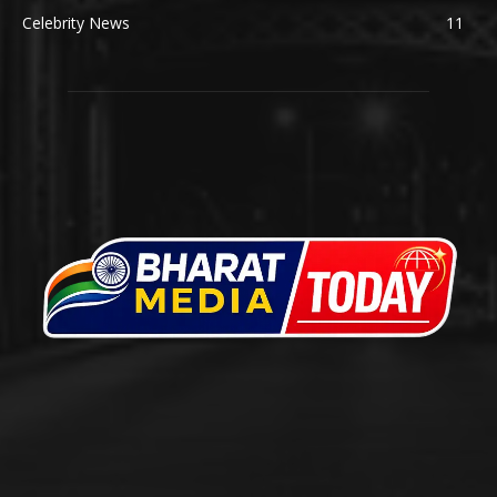
Celebrity News
11