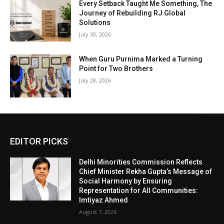
Every Setback Taught Me Something, The
Journey of Rebuilding RJ Global
Solutions
July 30, 2026
When Guru Purnima Marked a Turning
Point for Two Brothers
July 28, 2026
EDITOR PICKS
Delhi Minorities Commission Reflects
Chief Minister Rekha Gupta’s Message of
Social Harmony by Ensuring
Representation for All Communities:
Imtiyaz Ahmed
August 7, 2026