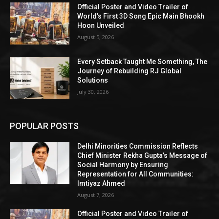
Official Poster and Video Trailer of
World’s First 3D Song Epic Main Bhookh
Hoon Unveiled
August 5, 2026
Every Setback Taught Me Something, The
Journey of Rebuilding RJ Global
Solutions
July 30, 2026
POPULAR POSTS
Delhi Minorities Commission Reflects
Chief Minister Rekha Gupta’s Message of
Social Harmony by Ensuring
Representation for All Communities:
Imtiyaz Ahmed
August 7, 2026
Official Poster and Video Trailer of