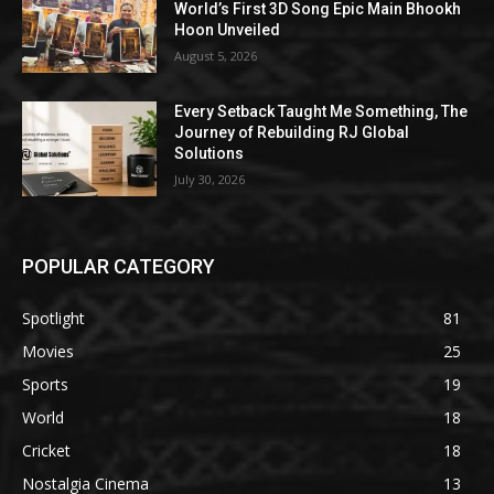
World’s First 3D Song Epic Main Bhookh
Hoon Unveiled
August 5, 2026
Every Setback Taught Me Something, The
Journey of Rebuilding RJ Global
Solutions
July 30, 2026
POPULAR CATEGORY
Spotlight
81
Movies
25
Sports
19
World
18
Cricket
18
Nostalgia Cinema
13