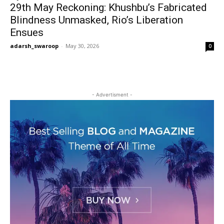
29th May Reckoning: Khushbu’s Fabricated
Blindness Unmasked, Rio’s Liberation
Ensues
adarsh_swaroop
-
May 30, 2026
0
- Advertisment -