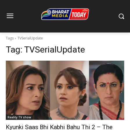
Tags
TVSerialUpdate
Tag:
TVSerialUpdate
Reality TV show
Kyunki Saas Bhi Kabhi Bahu Thi 2 – The