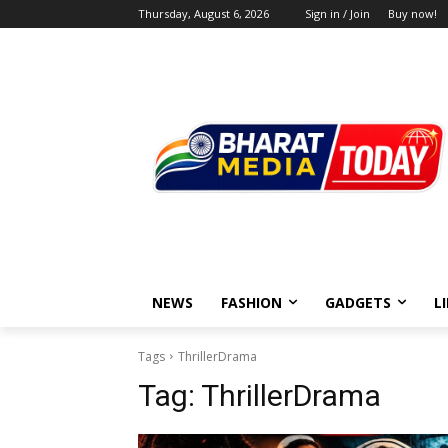
Thursday, August 6, 2026
Sign in / Join
Buy now!
NEWS
FASHION
GADGETS
L
Tags
ThrillerDrama
Tag:
ThrillerDrama