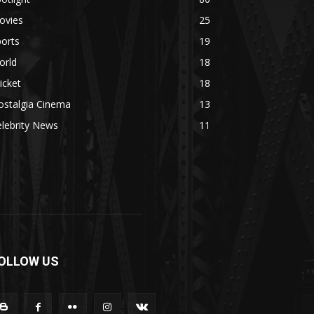
ovies
25
orts
19
orld
18
icket
18
ostalgia Cinema
13
lebrity News
11
OLLOW US