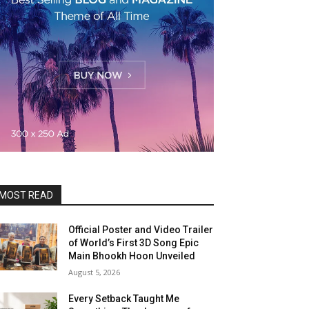
MOST READ
Official Poster and Video Trailer
of World’s First 3D Song Epic
Main Bhookh Hoon Unveiled
August 5, 2026
Every Setback Taught Me