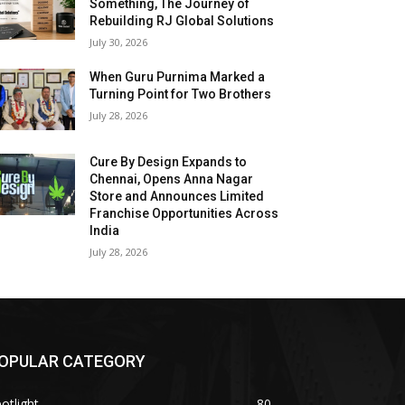
Something, The Journey of
Rebuilding RJ Global Solutions
July 30, 2026
When Guru Purnima Marked a
Turning Point for Two Brothers
July 28, 2026
Cure By Design Expands to
Chennai, Opens Anna Nagar
Store and Announces Limited
Franchise Opportunities Across
India
July 28, 2026
OPULAR CATEGORY
otlight
80