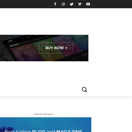
- Advertisment -