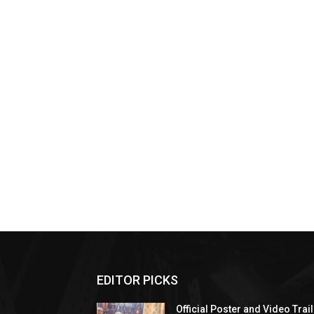
EDITOR PICKS
Official Poster and Video Trai