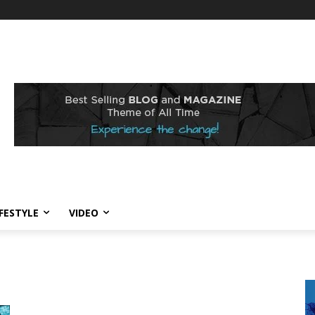
IFESTYLE
VIDEO