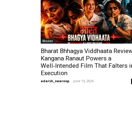
Movies
Bharat Bhhagya Viddhaata Review
Kangana Ranaut Powers a
Well‑Intended Film That Falters i
Execution
adarsh_swaroop
-
June 15, 2026