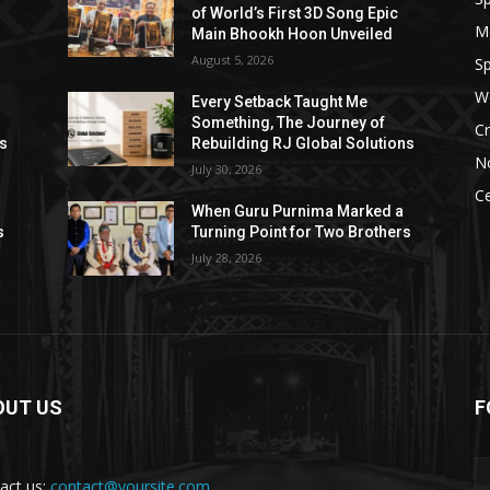
of World’s First 3D Song Epic
M
Main Bhookh Hoon Unveiled
August 5, 2026
Sp
W
Every Setback Taught Me
Something, The Journey of
Cr
ns
Rebuilding RJ Global Solutions
N
July 30, 2026
Ce
When Guru Purnima Marked a
s
Turning Point for Two Brothers
July 28, 2026
OUT US
F
act us:
contact@yoursite.com