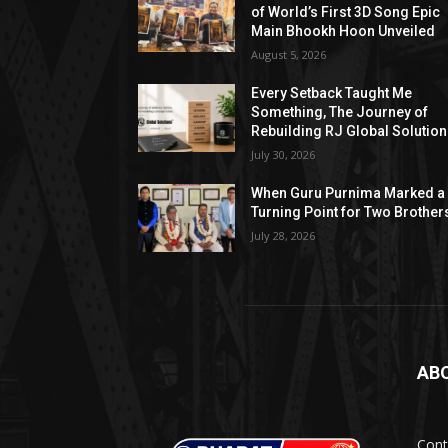
of World’s First 3D Song Epic
Main Bhookh Hoon Unveiled
August 5, 2026
Every Setback Taught Me
Something, The Journey of
Rebuilding RJ Global Solutio
July 30, 2026
When Guru Purnima Marked a
Turning Point for Two Brother
July 28, 2026
AB
Cont