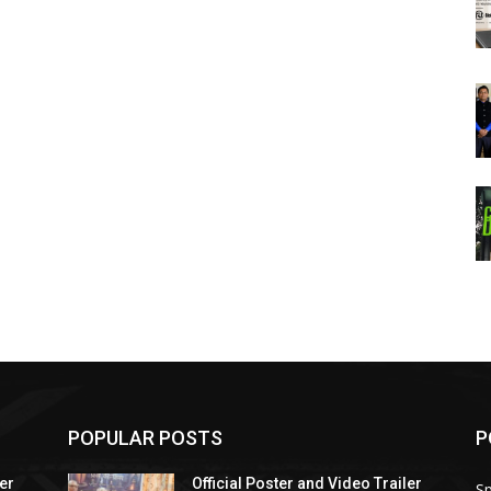
POPULAR POSTS
P
ler
Official Poster and Video Trailer
Sp