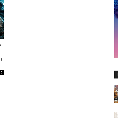
 :
n
0