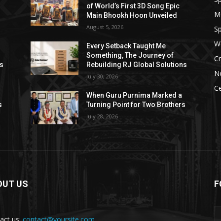
of World’s First 3D Song Epic
M
Main Bhookh Hoon Unveiled
August 5, 2026
Sp
W
Every Setback Taught Me
Something, The Journey of
Cr
ns
Rebuilding RJ Global Solutions
N
July 30, 2026
Ce
When Guru Purnima Marked a
s
Turning Point for Two Brothers
July 28, 2026
OUT US
F
act us:
contact@yoursite.com