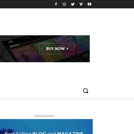
- Advertisment -