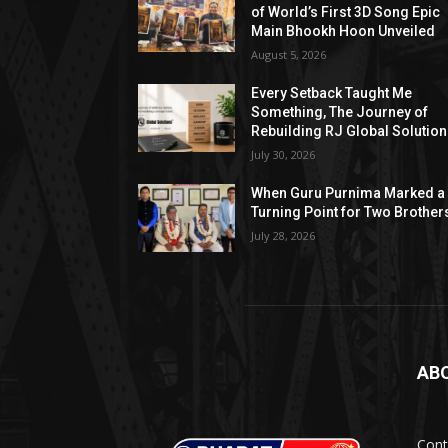
of World’s First 3D Song Epic
Main Bhookh Hoon Unveiled
August 5, 2026
Every Setback Taught Me
Something, The Journey of
Rebuilding RJ Global Solutio
July 30, 2026
When Guru Purnima Marked a
Turning Point for Two Brother
July 28, 2026
AB
Cont