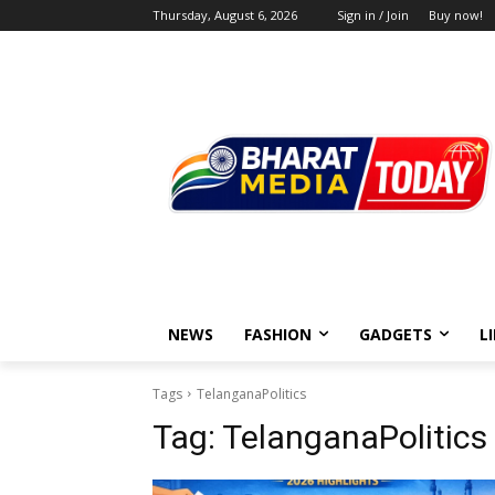
Thursday, August 6, 2026
Sign in / Join
Buy now!
NEWS
FASHION
GADGETS
L
Tags
TelanganaPolitics
Tag:
TelanganaPolitics