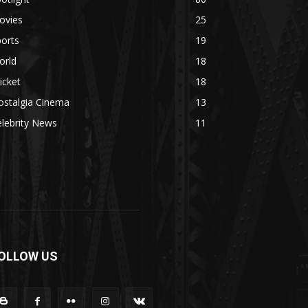
ovies
25
orts
19
orld
18
icket
18
ostalgia Cinema
13
lebrity News
11
OLLOW US