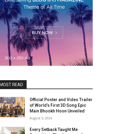
MOST READ
Official Poster and Video Trailer
of World’s First 3D Song Epic
Main Bhookh Hoon Unveiled
August 5, 2026
Every Setback Taught Me