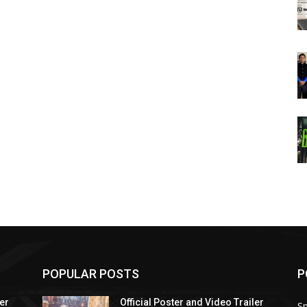
POPULAR POSTS
P
ler
Official Poster and Video Trailer
Sp