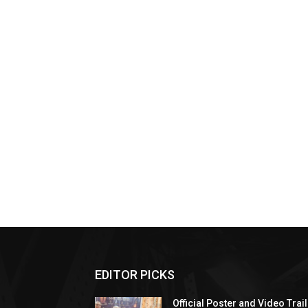
EDITOR PICKS
Official Poster and Video Trai