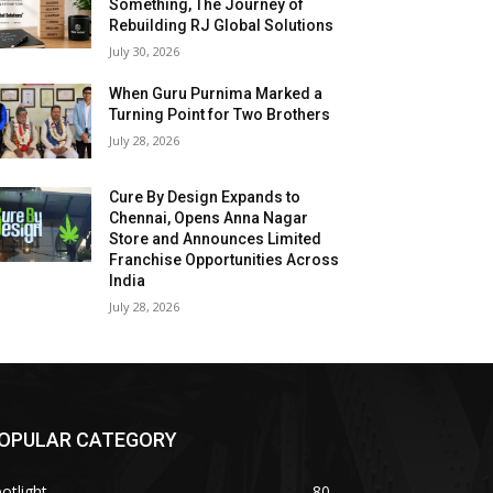
Something, The Journey of
Rebuilding RJ Global Solutions
July 30, 2026
When Guru Purnima Marked a
Turning Point for Two Brothers
July 28, 2026
Cure By Design Expands to
Chennai, Opens Anna Nagar
Store and Announces Limited
Franchise Opportunities Across
India
July 28, 2026
OPULAR CATEGORY
otlight
80