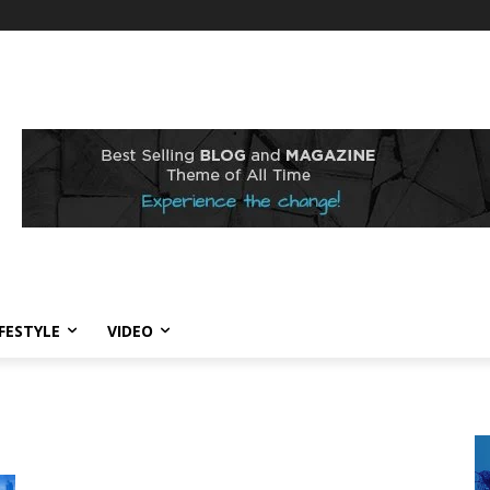
IFESTYLE
VIDEO