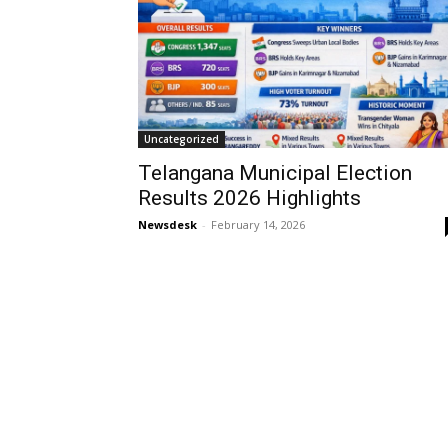
Uncategorized
Telangana Municipal Election
Results 2026 Highlights
Newsdesk
-
February 14, 2026