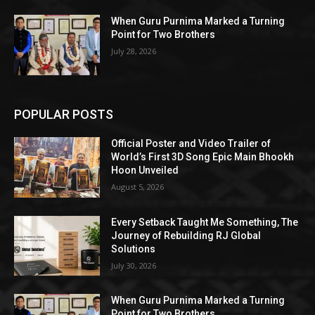
When Guru Purnima Marked a Turning
Point for Two Brothers
July 28, 2026
POPULAR POSTS
Official Poster and Video Trailer of
World’s First 3D Song Epic Main Bhookh
Hoon Unveiled
August 5, 2026
Every Setback Taught Me Something, The
Journey of Rebuilding RJ Global
Solutions
July 30, 2026
When Guru Purnima Marked a Turning
Point for Two Brothers