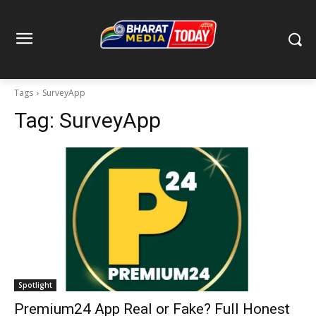
Tags
SurveyApp
Tag:
SurveyApp
Spotlight
Premium24 App Real or Fake? Full Honest