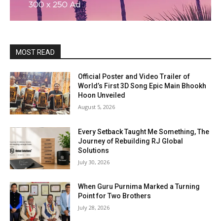
MOST READ
Official Poster and Video Trailer of
World’s First 3D Song Epic Main Bhookh
Hoon Unveiled
August 5, 2026
Every Setback Taught Me Something, The
Journey of Rebuilding RJ Global
Solutions
July 30, 2026
When Guru Purnima Marked a Turning
Point for Two Brothers
July 28, 2026