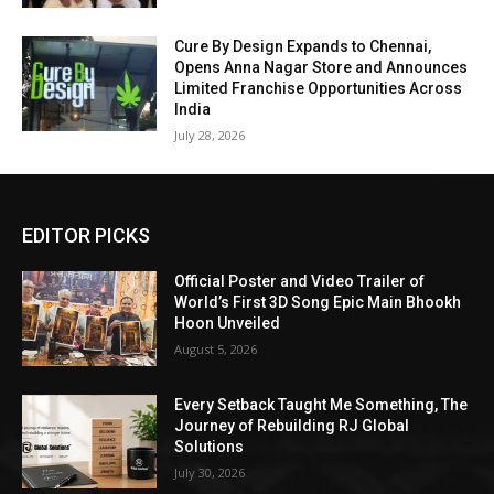
Cure By Design Expands to Chennai,
Opens Anna Nagar Store and Announces
Limited Franchise Opportunities Across
India
July 28, 2026
EDITOR PICKS
Official Poster and Video Trailer of
World’s First 3D Song Epic Main Bhookh
Hoon Unveiled
August 5, 2026
Every Setback Taught Me Something, The
Journey of Rebuilding RJ Global
Solutions
July 30, 2026