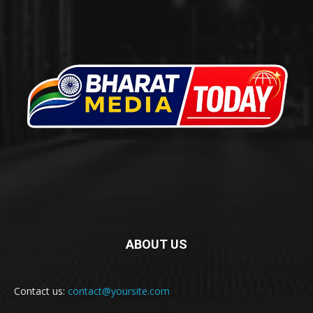
ABOUT US
Contact us:
contact@yoursite.com