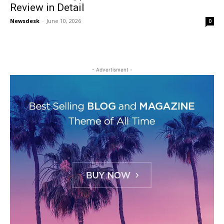
Review in Detail
Newsdesk
-
June 10, 2026
0
- Advertisment -