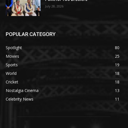
July 28, 2026
POPULAR CATEGORY
Spotlight
80
Movies
25
Sports
19
World
18
Cricket
18
Nostalgia Cinema
13
Celebrity News
11