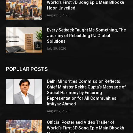
World’s First 3D Song Epic Main Bhookh
Hoon Unveiled
August 5, 2026
Every Setback Taught Me Something, The
Journey of Rebuilding RJ Global
Solutions
July 30, 2026
POPULAR POSTS
Delhi Minorities Commission Reflects
Chief Minister Rekha Gupta’s Message of
Social Harmony by Ensuring
Representation for All Communities:
Imtiyaz Ahmed
August 7, 2026
Official Poster and Video Trailer of
World’s First 3D Song Epic Main Bhookh