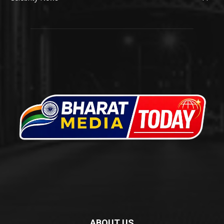
ABOUT US