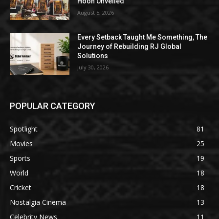
Hoon Unveiled
August 5, 2026
Every Setback Taught Me Something, The
Journey of Rebuilding RJ Global
Solutions
July 30, 2026
POPULAR CATEGORY
Spotlight
81
Movies
25
Sports
19
World
18
Cricket
18
Nostalgia Cinema
13
Celebrity News
11