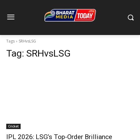
Tags
SRHvsLSG
Tag:
SRHvsLSG
Cricket
IPL 2026: LSG’s Top-Order Brilliance