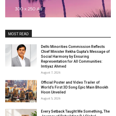
MOST READ
Delhi Minorities Commission Reflects
Chief Minister Rekha Gupta’s Message of
Social Harmony by Ensuring
Representation for All Communities:
Imtiyaz Ahmed
August 7, 2026
Official Poster and Video Trailer of
World’s First 3D Song Epic Main Bhookh
Hoon Unveiled
August 5, 2026
Every Setback Taught Me Something, The