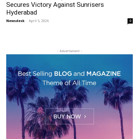
Secures Victory Against Sunrisers
Hyderabad
Newsdesk
-
April 5, 2026
0
- Advertisment -