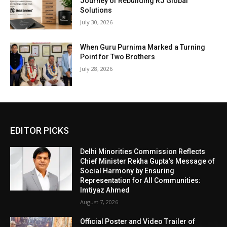
Journey of Rebuilding RJ Global
Solutions
July 30, 2026
When Guru Purnima Marked a Turning
Point for Two Brothers
July 28, 2026
EDITOR PICKS
Delhi Minorities Commission Reflects
Chief Minister Rekha Gupta’s Message of
Social Harmony by Ensuring
Representation for All Communities:
Imtiyaz Ahmed
August 7, 2026
Official Poster and Video Trailer of