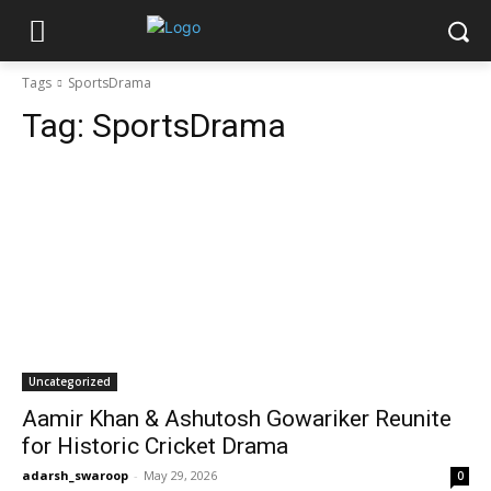
Tags
SportsDrama
Tag:
SportsDrama
Uncategorized
Aamir Khan & Ashutosh Gowariker Reunite
for Historic Cricket Drama
adarsh_swaroop
-
May 29, 2026
0