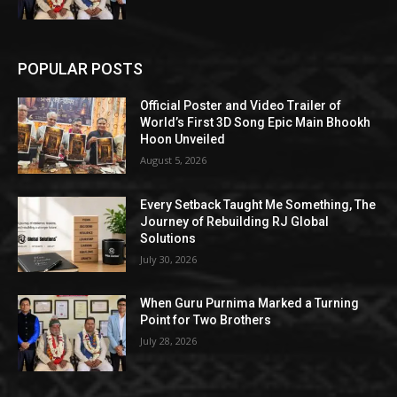
POPULAR POSTS
Official Poster and Video Trailer of
World’s First 3D Song Epic Main Bhookh
Hoon Unveiled
August 5, 2026
Every Setback Taught Me Something, The
Journey of Rebuilding RJ Global
Solutions
July 30, 2026
When Guru Purnima Marked a Turning
Point for Two Brothers
July 28, 2026