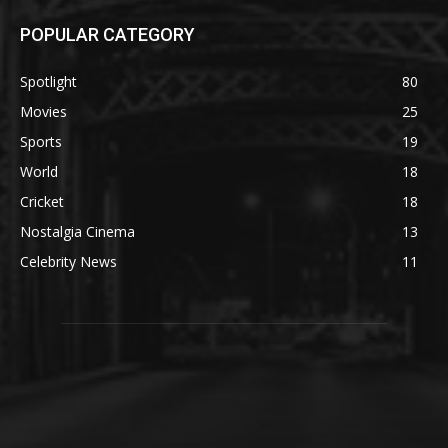
POPULAR CATEGORY
Spotlight
80
Movies
25
Sports
19
World
18
Cricket
18
Nostalgia Cinema
13
Celebrity News
11