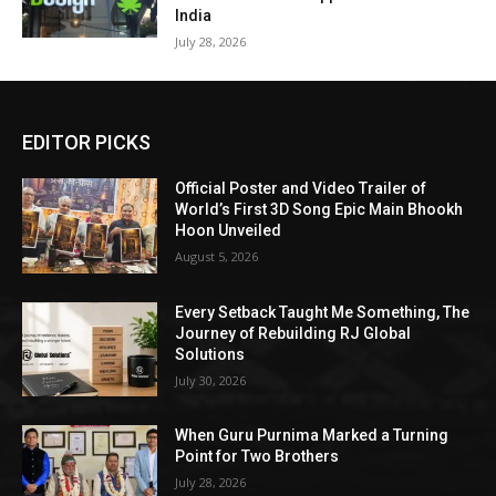
India
July 28, 2026
EDITOR PICKS
Official Poster and Video Trailer of
World’s First 3D Song Epic Main Bhookh
Hoon Unveiled
August 5, 2026
Every Setback Taught Me Something, The
Journey of Rebuilding RJ Global
Solutions
July 30, 2026
When Guru Purnima Marked a Turning
Point for Two Brothers
July 28, 2026