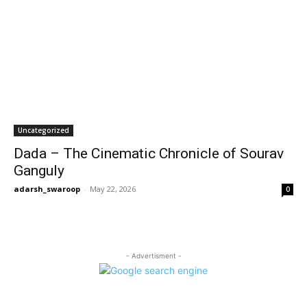
Uncategorized
Dada – The Cinematic Chronicle of Sourav
Ganguly
adarsh_swaroop
-
May 22, 2026
0
- Advertisment -