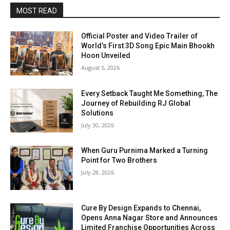
MOST READ
Official Poster and Video Trailer of
World’s First 3D Song Epic Main Bhookh
Hoon Unveiled
August 5, 2026
Every Setback Taught Me Something, The
Journey of Rebuilding RJ Global
Solutions
July 30, 2026
When Guru Purnima Marked a Turning
Point for Two Brothers
July 28, 2026
Cure By Design Expands to Chennai,
Opens Anna Nagar Store and Announces
Limited Franchise Opportunities Across