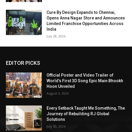
Cure By Design Expands to Chennai,
Opens Anna Nagar Store and Announces
Limited Franchise Opportunities Across
India
July 28, 2026
EDITOR PICKS
Official Poster and Video Trailer of
World’s First 3D Song Epic Main Bhookh
Hoon Unveiled
August 5, 2026
Every Setback Taught Me Something, The
Journey of Rebuilding RJ Global
Solutions
July 30, 2026