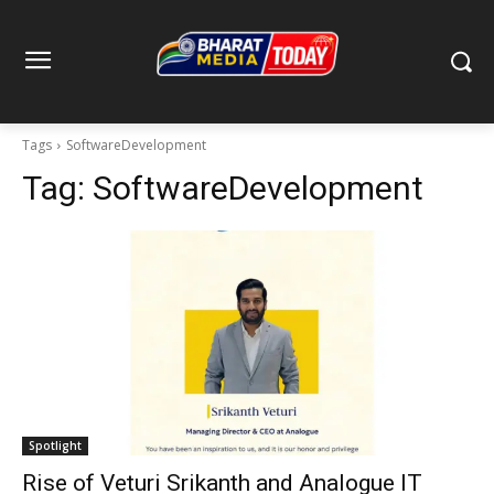
Tags
SoftwareDevelopment
Tag:
SoftwareDevelopment
Spotlight
Rise of Veturi Srikanth and Analogue IT