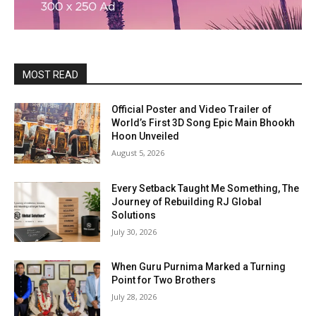
MOST READ
Official Poster and Video Trailer of
World’s First 3D Song Epic Main Bhookh
Hoon Unveiled
August 5, 2026
Every Setback Taught Me Something, The
Journey of Rebuilding RJ Global
Solutions
July 30, 2026
When Guru Purnima Marked a Turning
Point for Two Brothers
July 28, 2026