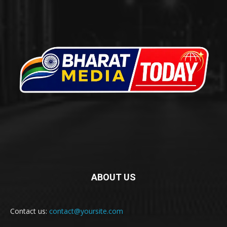
ABOUT US
Contact us:
contact@yoursite.com