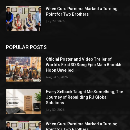
When Guru Purnima Marked a Turning
Point for Two Brothers
July 28, 2026
POPULAR POSTS
Official Poster and Video Trailer of
World’s First 3D Song Epic Main Bhookh
Hoon Unveiled
August 5, 2026
Every Setback Taught Me Something, The
Journey of Rebuilding RJ Global
Solutions
July 30, 2026
When Guru Purnima Marked a Turning
Point for Two Brothers