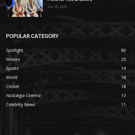
July 28, 2026
POPULAR CATEGORY
Spotlight
80
Movies
25
Sports
19
World
18
Cricket
18
Nostalgia Cinema
13
Celebrity News
11