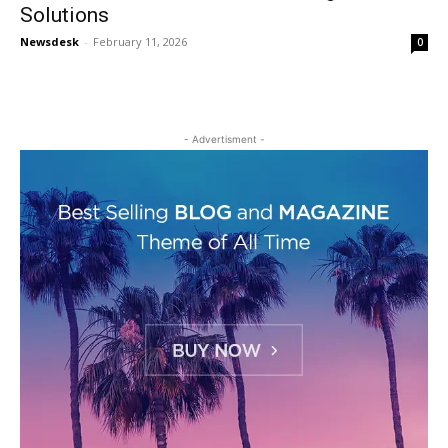
Solutions
Newsdesk
-
February 11, 2026
0
- Advertisment -