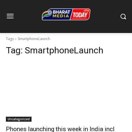
Tags
SmartphoneLaunch
Tag:
SmartphoneLaunch
Uncategorized
Phones launching this week in India incl