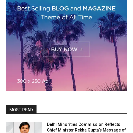
MOST READ
Delhi Minorities Commission Reflects
Chief Minister Rekha Gupta’s Message of