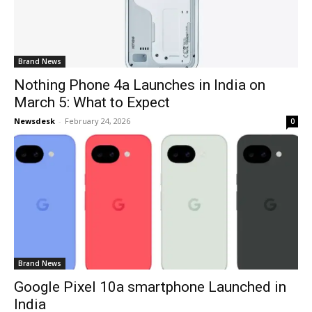
Brand News
Nothing Phone 4a Launches in India on
March 5: What to Expect
Newsdesk
-
February 24, 2026
0
Brand News
Google Pixel 10a smartphone Launched in
India