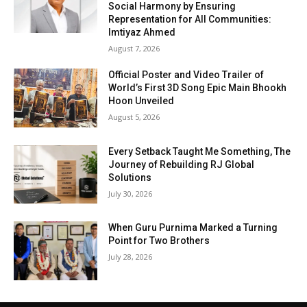
Social Harmony by Ensuring
Representation for All Communities:
Imtiyaz Ahmed
August 7, 2026
Official Poster and Video Trailer of
World’s First 3D Song Epic Main Bhookh
Hoon Unveiled
August 5, 2026
Every Setback Taught Me Something, The
Journey of Rebuilding RJ Global
Solutions
July 30, 2026
When Guru Purnima Marked a Turning
Point for Two Brothers
July 28, 2026