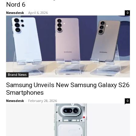
Nord 6
Newsdesk
-
April 6, 2026
0
Brand News
Samsung Unveils New Samsung Galaxy S26
Smartphones
Newsdesk
-
February 28, 2026
0