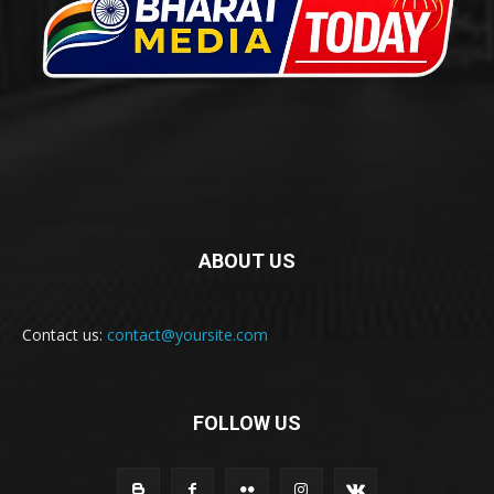
ABOUT US
Contact us:
contact@yoursite.com
FOLLOW US