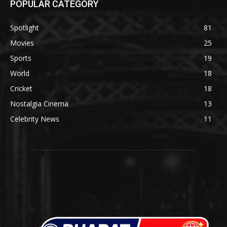
POPULAR CATEGORY
Spotlight
81
Movies
25
Sports
19
World
18
Cricket
18
Nostalgia Cinema
13
Celebrity News
11