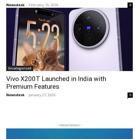
Newsdesk
-
February 19, 2026
0
Uncategorized
Vivo X200T Launched in India with
Premium Features
Newsdesk
-
January 27, 2026
0
- Advertisment -