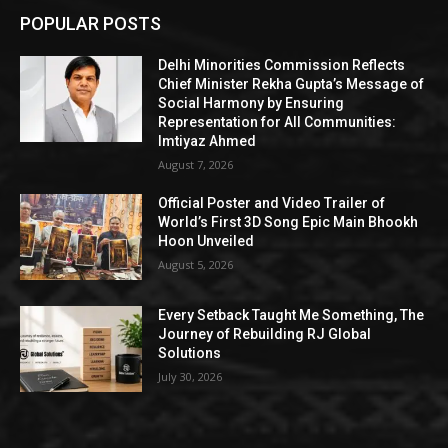
POPULAR POSTS
Delhi Minorities Commission Reflects
Chief Minister Rekha Gupta’s Message of
Social Harmony by Ensuring
Representation for All Communities:
Imtiyaz Ahmed
August 7, 2026
Official Poster and Video Trailer of
World’s First 3D Song Epic Main Bhookh
Hoon Unveiled
August 5, 2026
Every Setback Taught Me Something, The
Journey of Rebuilding RJ Global
Solutions
July 30, 2026