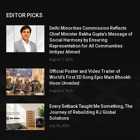
EDITOR PICKS
Delhi Minorities Commission Reflects
Chief Minister Rekha Gupta’s Message of
Social Harmony by Ensuring
Representation for All Communities:
Imtiyaz Ahmed
August 7, 2026
Official Poster and Video Trailer of
World’s First 3D Song Epic Main Bhookh
Hoon Unveiled
August 5, 2026
Every Setback Taught Me Something, The
Journey of Rebuilding RJ Global
Solutions
July 30, 2026