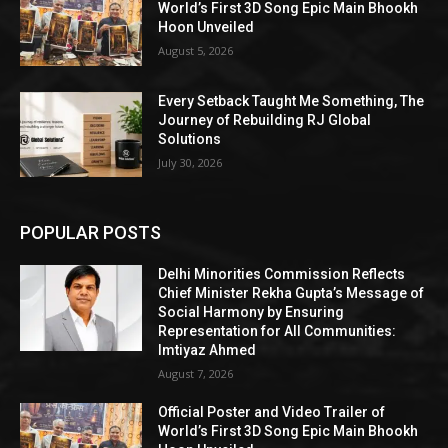
World’s First 3D Song Epic Main Bhookh
Hoon Unveiled
August 5, 2026
Every Setback Taught Me Something, The
Journey of Rebuilding RJ Global
Solutions
July 30, 2026
POPULAR POSTS
Delhi Minorities Commission Reflects
Chief Minister Rekha Gupta’s Message of
Social Harmony by Ensuring
Representation for All Communities:
Imtiyaz Ahmed
August 7, 2026
Official Poster and Video Trailer of
World’s First 3D Song Epic Main Bhookh