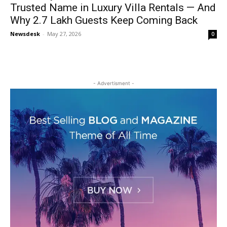
Trusted Name in Luxury Villa Rentals — And
Why 2.7 Lakh Guests Keep Coming Back
Newsdesk
-
May 27, 2026
0
- Advertisment -