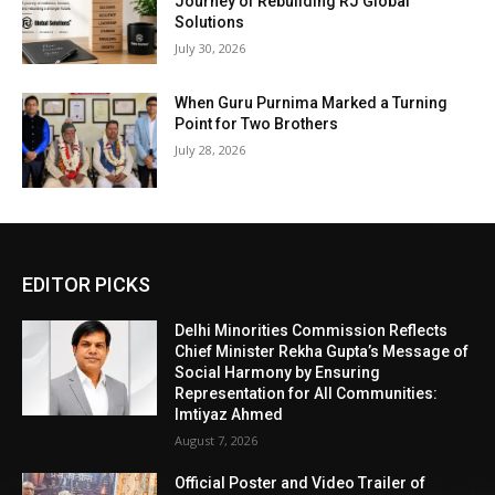
Journey of Rebuilding RJ Global
Solutions
July 30, 2026
When Guru Purnima Marked a Turning
Point for Two Brothers
July 28, 2026
EDITOR PICKS
Delhi Minorities Commission Reflects
Chief Minister Rekha Gupta’s Message of
Social Harmony by Ensuring
Representation for All Communities:
Imtiyaz Ahmed
August 7, 2026
Official Poster and Video Trailer of