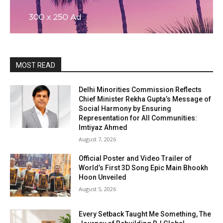
MOST READ
Delhi Minorities Commission Reflects
Chief Minister Rekha Gupta’s Message of
Social Harmony by Ensuring
Representation for All Communities:
Imtiyaz Ahmed
August 7, 2026
Official Poster and Video Trailer of
World’s First 3D Song Epic Main Bhookh
Hoon Unveiled
August 5, 2026
Every Setback Taught Me Something, The