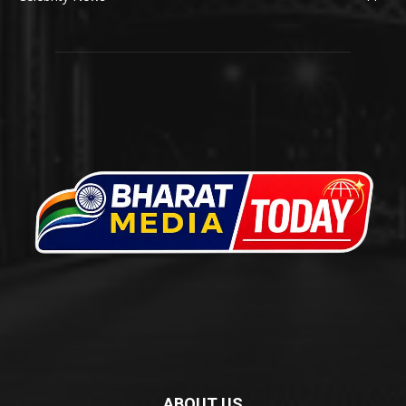
ABOUT US