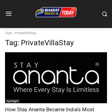
Tags
PrivateVillaStay
Tag:
PrivateVillaStay
Spotlight
How Stay Ananta Became India’s Most