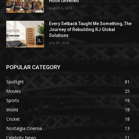
Hoon Unveiled
August 5, 2026
Every Setback Taught Me Something, The
Journey of Rebuilding RJ Global
Solutions
July 30, 2026
POPULAR CATEGORY
Spotlight
81
Movies
25
Sports
19
World
18
Cricket
18
Nostalgia Cinema
13
Celebrity News
11