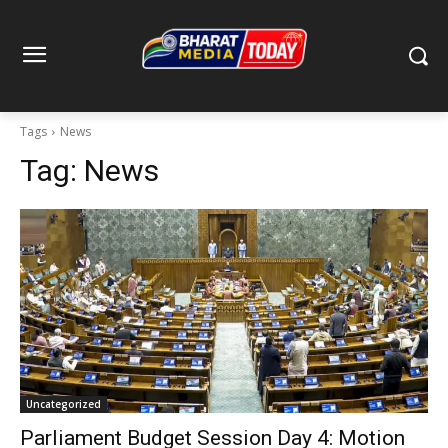
Tags
News
Tag:
News
Uncategorized
Parliament Budget Session Day 4: Motion