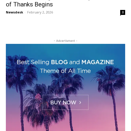
of Thanks Begins
Newsdesk
-
February 2, 2026
0
- Advertisment -