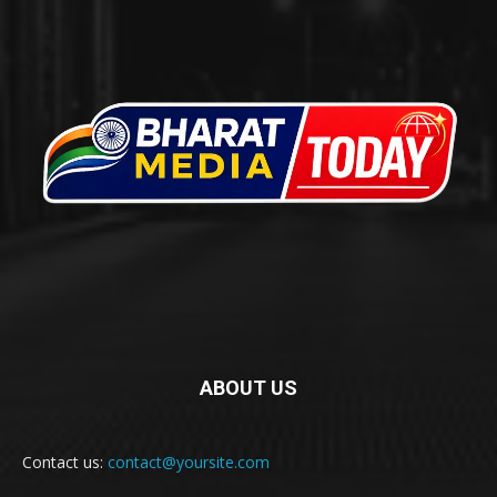
ABOUT US
Contact us:
contact@yoursite.com