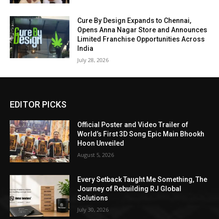
Cure By Design Expands to Chennai,
Opens Anna Nagar Store and Announces
Limited Franchise Opportunities Across
India
July 28, 2026
EDITOR PICKS
Official Poster and Video Trailer of
World’s First 3D Song Epic Main Bhookh
Hoon Unveiled
August 5, 2026
Every Setback Taught Me Something, The
Journey of Rebuilding RJ Global
Solutions
July 30, 2026