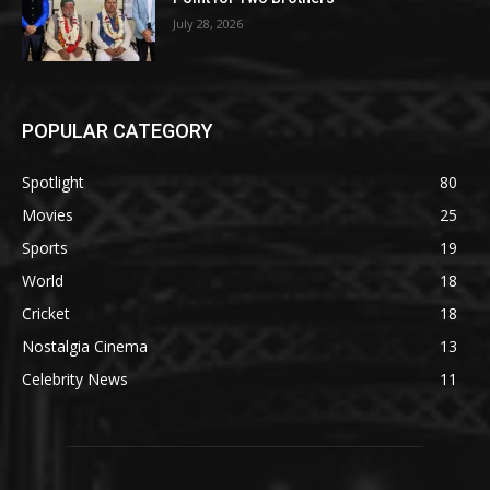
July 28, 2026
POPULAR CATEGORY
Spotlight
80
Movies
25
Sports
19
World
18
Cricket
18
Nostalgia Cinema
13
Celebrity News
11