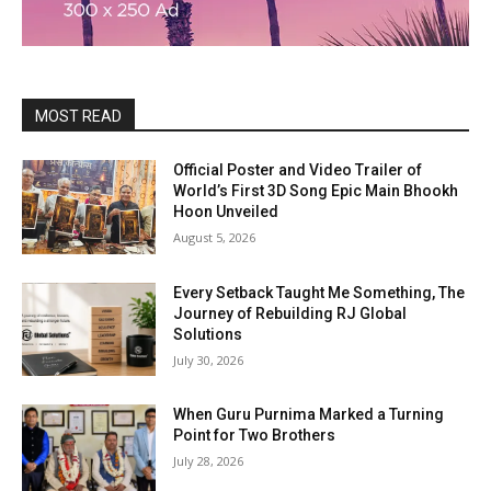
MOST READ
Official Poster and Video Trailer of
World’s First 3D Song Epic Main Bhookh
Hoon Unveiled
August 5, 2026
Every Setback Taught Me Something, The
Journey of Rebuilding RJ Global
Solutions
July 30, 2026
When Guru Purnima Marked a Turning
Point for Two Brothers
July 28, 2026