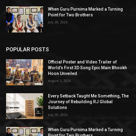
When Guru Purnima Marked a Turning
Point for Two Brothers
July 28, 2026
POPULAR POSTS
Official Poster and Video Trailer of
World’s First 3D Song Epic Main Bhookh
Hoon Unveiled
August 5, 2026
Every Setback Taught Me Something, The
Journey of Rebuilding RJ Global
Solutions
July 30, 2026
When Guru Purnima Marked a Turning
Point for Two Brothers