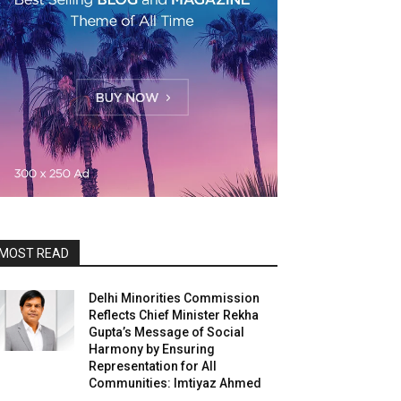
MOST READ
Delhi Minorities Commission
Reflects Chief Minister Rekha
Gupta’s Message of Social
Harmony by Ensuring
Representation for All
Communities: Imtiyaz Ahmed