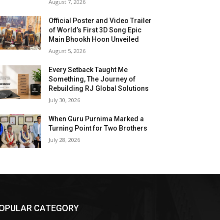
August 7, 2026
Official Poster and Video Trailer
of World’s First 3D Song Epic
Main Bhookh Hoon Unveiled
August 5, 2026
Every Setback Taught Me
Something, The Journey of
Rebuilding RJ Global Solutions
July 30, 2026
When Guru Purnima Marked a
Turning Point for Two Brothers
July 28, 2026
OPULAR CATEGORY