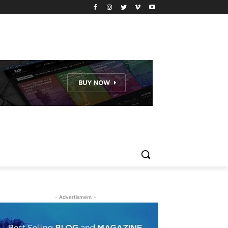
- Advertisment -