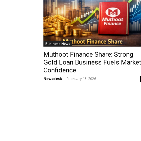
Business News
Muthoot Finance Share: Strong
Gold Loan Business Fuels Marke
Confidence
Newsdesk
-
February 13, 2026