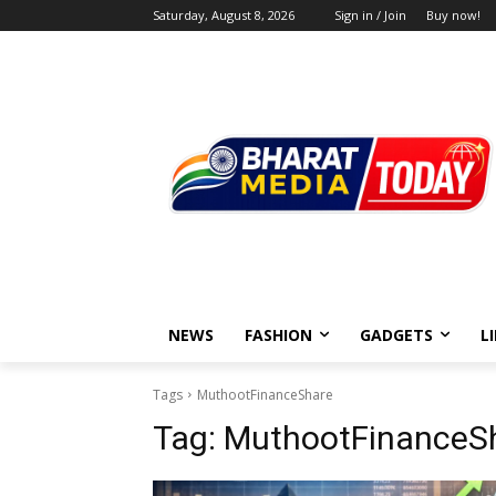
Saturday, August 8, 2026
Sign in / Join
Buy now!
NEWS
FASHION
GADGETS
L
Tags
MuthootFinanceShare
Tag:
MuthootFinanceS