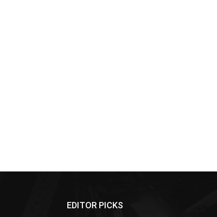
EDITOR PICKS