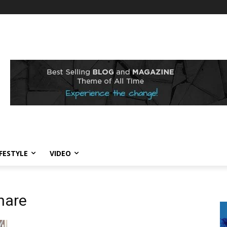
IFESTYLE
VIDEO
hare