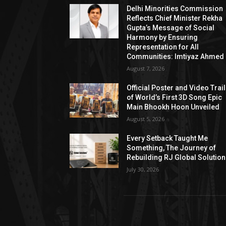
Delhi Minorities Commission
Reflects Chief Minister Rekha
Gupta’s Message of Social
Harmony by Ensuring
Representation for All
Communities: Imtiyaz Ahmed
August 7, 2026
Official Poster and Video Trai
of World’s First 3D Song Epic
Main Bhookh Hoon Unveiled
August 5, 2026
Every Setback Taught Me
Something, The Journey of
Rebuilding RJ Global Solutio
July 30, 2026