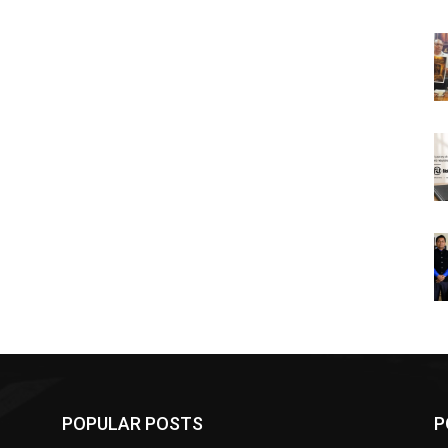
POPULAR POSTS
P