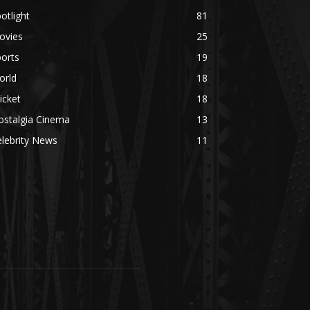
otlight
81
ovies
25
orts
19
orld
18
icket
18
ostalgia Cinema
13
lebrity News
11