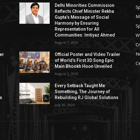
Delhi Minorities Commission
Sp
Reflects Chief Minister Rekha
M
Gupta’s Message of Social
Harmony by Ensuring
Sp
Representation for All
W
Communities: Imtiyaz Ahmed
August 7, 2026
Cr
N
ler
Official Poster and Video Trailer
of World’s First 3D Song Epic
Ce
Main Bhookh Hoon Unveiled
August 5, 2026
Every Setback Taught Me
Something, The Journey of
ns
Rebuilding RJ Global Solutions
July 30, 2026