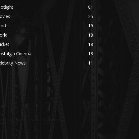
otlight
81
ovies
25
orts
19
orld
18
icket
18
ostalgia Cinema
13
lebrity News
11