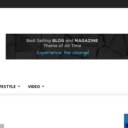
IFESTYLE
VIDEO