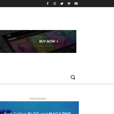
- Advertisment -