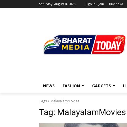
Saturday, August 8, 2026
Sign in / Join
Buy now!
NEWS
FASHION
GADGETS
L
Tags
MalayalamMovies
Tag:
MalayalamMovies