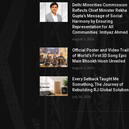
Delhi Minorities Commission
Reflects Chief Minister Rekha
Gupta’s Message of Social
Harmony by Ensuring
Representation for All
Communities: Imtiyaz Ahmed
August 7, 2026
Official Poster and Video Trai
of World’s First 3D Song Epic
Main Bhookh Hoon Unveiled
August 5, 2026
Every Setback Taught Me
Something, The Journey of
Rebuilding RJ Global Solutio
July 30, 2026