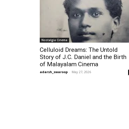
Nostalgia Cinema
Celluloid Dreams: The Untold
Story of J.C. Daniel and the Birth
of Malayalam Cinema
adarsh_swaroop
-
May 27, 2026