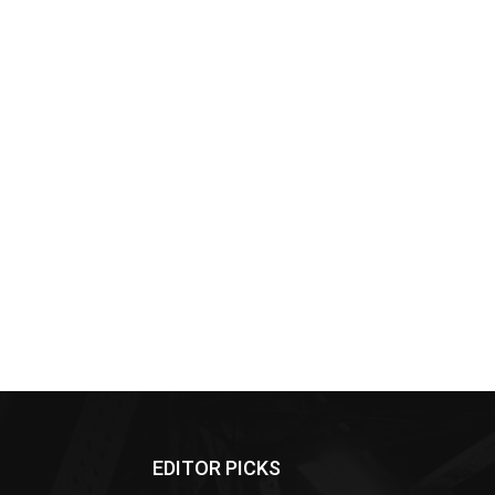
EDITOR PICKS