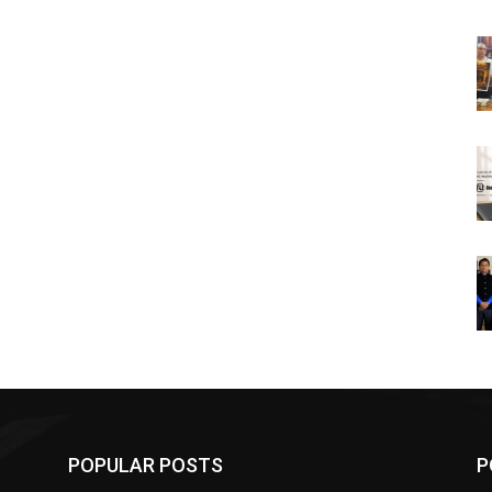
POPULAR POSTS
P