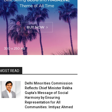
MOST READ
Delhi Minorities Commission
Reflects Chief Minister Rekha
Gupta’s Message of Social
Harmony by Ensuring
Representation for All
Communities: Imtiyaz Ahmed