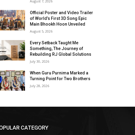
August 7, 2026
Official Poster and Video Trailer
of World’s First 3D Song Epic
Main Bhookh Hoon Unveiled
August 5, 2026
Every Setback Taught Me
Something, The Journey of
Rebuilding RJ Global Solutions
July 30, 2026
When Guru Purnima Marked a
Turning Point for Two Brothers
July 28, 2026
OPULAR CATEGORY