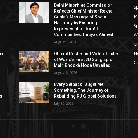
Delhi Minorities Commission
Sp
Reflects Chief Minister Rekha
M
Gupta’s Message of Social
Harmony by Ensuring
Sp
Representation for All
W
Communities: Imtiyaz Ahmed
August 7, 2026
Cr
N
ler
Official Poster and Video Trailer
of World’s First 3D Song Epic
Ce
Main Bhookh Hoon Unveiled
August 5, 2026
Every Setback Taught Me
Something, The Journey of
ns
Rebuilding RJ Global Solutions
July 30, 2026