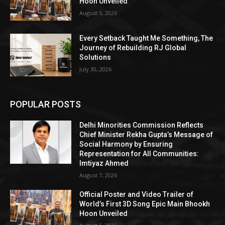
Hoon Unveiled
August 5, 2026
Every Setback Taught Me Something, The
Journey of Rebuilding RJ Global
Solutions
July 30, 2026
POPULAR POSTS
Delhi Minorities Commission Reflects
Chief Minister Rekha Gupta’s Message of
Social Harmony by Ensuring
Representation for All Communities:
Imtiyaz Ahmed
August 7, 2026
Official Poster and Video Trailer of
World’s First 3D Song Epic Main Bhookh
Hoon Unveiled