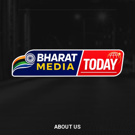
ABOUT US