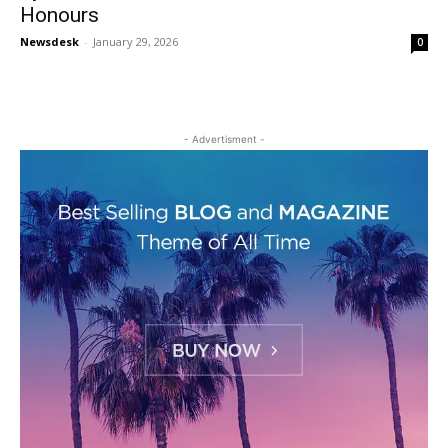
Honours
Newsdesk
-
January 29, 2026
0
- Advertisment -