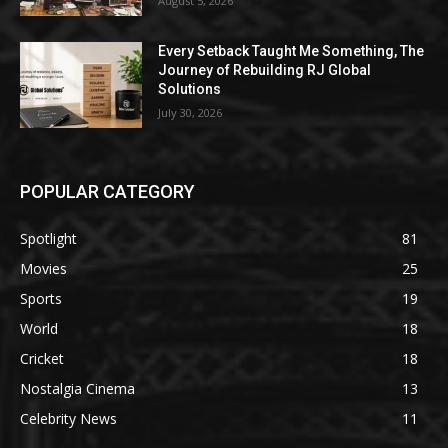
August 5, 2026
Every Setback Taught Me Something, The
Journey of Rebuilding RJ Global
Solutions
July 30, 2026
POPULAR CATEGORY
Spotlight
81
Movies
25
Sports
19
World
18
Cricket
18
Nostalgia Cinema
13
Celebrity News
11