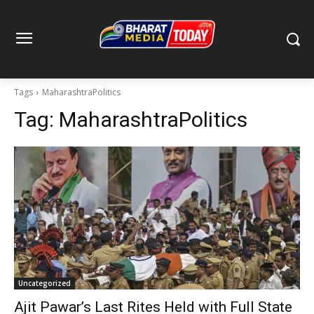
Tags
MaharashtraPolitics
Tag:
MaharashtraPolitics
Uncategorized
Ajit Pawar’s Last Rites Held with Full State