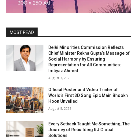
MOST READ
Delhi Minorities Commission Reflects
Chief Minister Rekha Gupta’s Message of
Social Harmony by Ensuring
Representation for All Communities:
Imtiyaz Ahmed
August 7, 2026
Official Poster and Video Trailer of
World’s First 3D Song Epic Main Bhookh
Hoon Unveiled
August 5, 2026
Every Setback Taught Me Something, The
Journey of Rebuilding RJ Global
Solutions