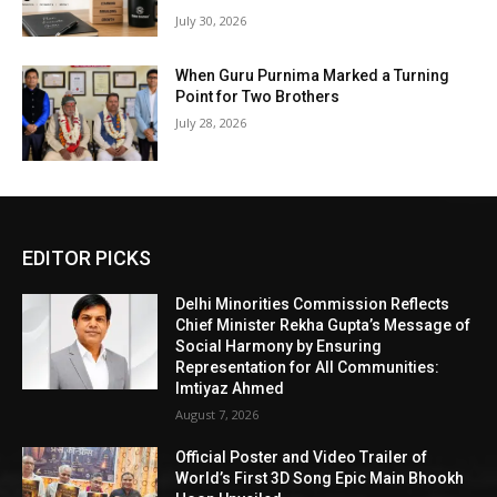
July 30, 2026
When Guru Purnima Marked a Turning
Point for Two Brothers
July 28, 2026
EDITOR PICKS
Delhi Minorities Commission Reflects
Chief Minister Rekha Gupta’s Message of
Social Harmony by Ensuring
Representation for All Communities:
Imtiyaz Ahmed
August 7, 2026
Official Poster and Video Trailer of
World’s First 3D Song Epic Main Bhookh