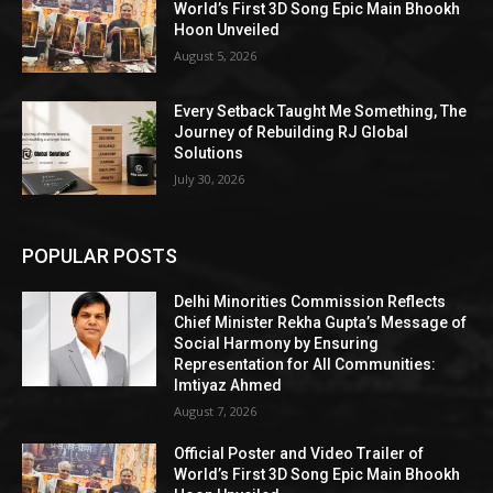
World’s First 3D Song Epic Main Bhookh
Hoon Unveiled
August 5, 2026
Every Setback Taught Me Something, The
Journey of Rebuilding RJ Global
Solutions
July 30, 2026
POPULAR POSTS
Delhi Minorities Commission Reflects
Chief Minister Rekha Gupta’s Message of
Social Harmony by Ensuring
Representation for All Communities:
Imtiyaz Ahmed
August 7, 2026
Official Poster and Video Trailer of
World’s First 3D Song Epic Main Bhookh