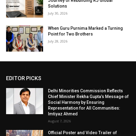
Journey of Rebuilding RJ Global
Solutions
July 30, 2026
When Guru Purnima Marked a Turning
Point for Two Brothers
July 28, 2026
EDITOR PICKS
Delhi Minorities Commission Reflects
Chief Minister Rekha Gupta’s Message of
Social Harmony by Ensuring
Representation for All Communities:
Imtiyaz Ahmed
August 7, 2026
Official Poster and Video Trailer of