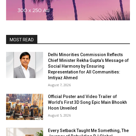
MOST READ
Delhi Minorities Commission Reflects
Chief Minister Rekha Gupta’s Message of
Social Harmony by Ensuring
Representation for All Communities:
Imtiyaz Ahmed
August 7, 2026
Official Poster and Video Trailer of
World’s First 3D Song Epic Main Bhookh
Hoon Unveiled
August 5, 2026
Every Setback Taught Me Something, The