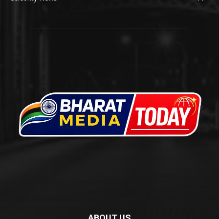
ABOUT US