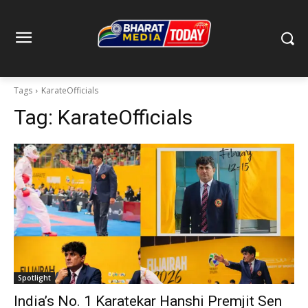
Tags
KarateOfficials
Tag:
KarateOfficials
Spotlight
India’s No. 1 Karatekar Hanshi Premjit Sen