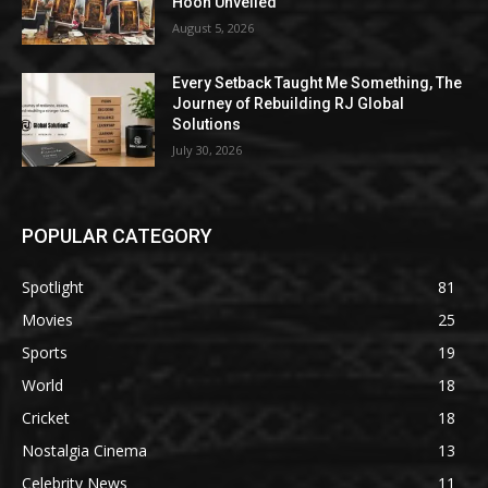
Hoon Unveiled
August 5, 2026
Every Setback Taught Me Something, The
Journey of Rebuilding RJ Global
Solutions
July 30, 2026
POPULAR CATEGORY
Spotlight
81
Movies
25
Sports
19
World
18
Cricket
18
Nostalgia Cinema
13
Celebrity News
11