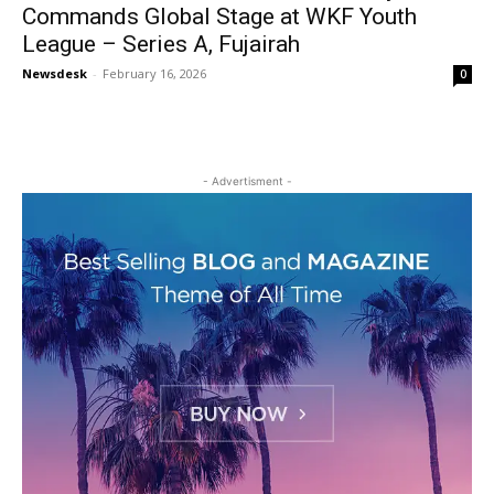
Commands Global Stage at WKF Youth
League – Series A, Fujairah
Newsdesk
-
February 16, 2026
0
- Advertisment -