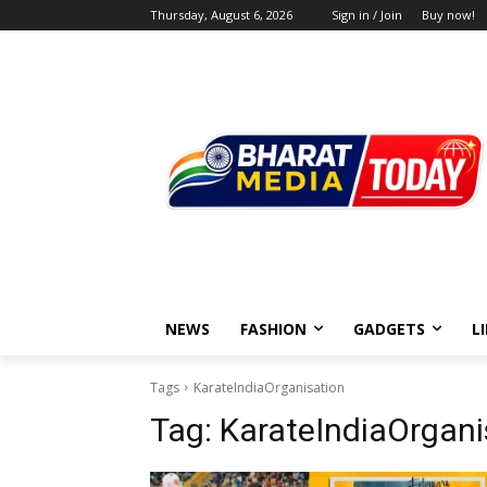
Thursday, August 6, 2026
Sign in / Join
Buy now!
NEWS
FASHION
GADGETS
L
Tags
KarateIndiaOrganisation
Tag:
KarateIndiaOrgani