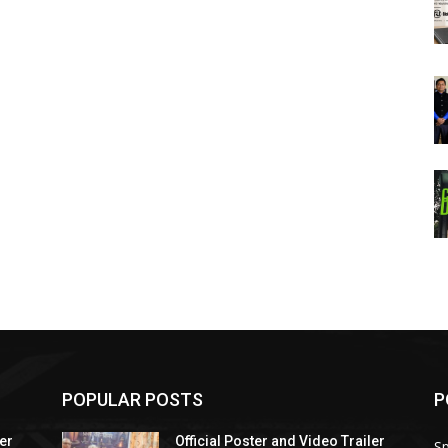
POPULAR POSTS
P
ler
Official Poster and Video Trailer
Sp