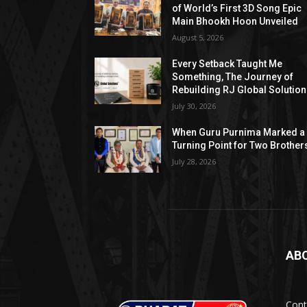
of World’s First 3D Song Epic
Main Bhookh Hoon Unveiled
August 5, 2026
Every Setback Taught Me
Something, The Journey of
Rebuilding RJ Global Solutio
July 30, 2026
When Guru Purnima Marked a
Turning Point for Two Brother
July 28, 2026
AB
Cont