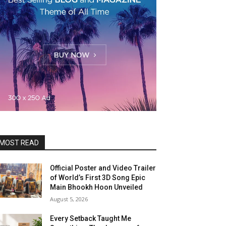
MOST READ
Official Poster and Video Trailer
of World’s First 3D Song Epic
Main Bhookh Hoon Unveiled
August 5, 2026
Every Setback Taught Me