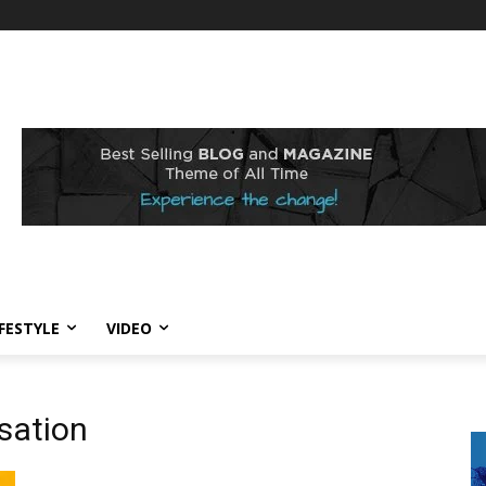
IFESTYLE
VIDEO
sation