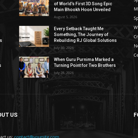
of World’s First 3D Song Epic
M
Main Bhookh Hoon Unveiled
August 5, 2026
Sp
W
Every Setback Taught Me
Something, The Journey of
Cr
ns
Rebuilding RJ Global Solutions
N
July 30, 2026
Ce
When Guru Purnima Marked a
s
Turning Point for Two Brothers
July 28, 2026
OUT US
F
act us:
contact@yoursite.com