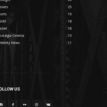
ovies
25
orts
19
orld
18
icket
18
ostalgia Cinema
13
lebrity News
11
OLLOW US