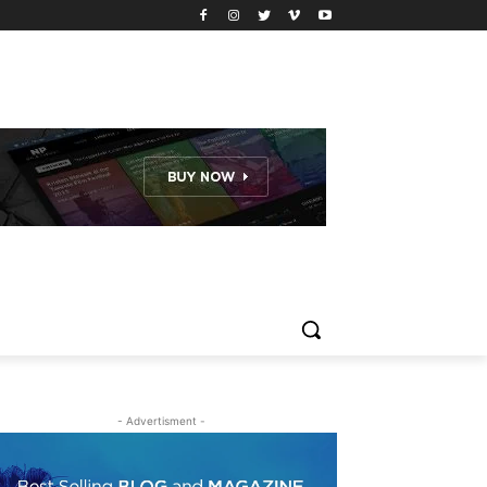
- Advertisment -