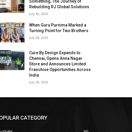
Something, The Journey of
Rebuilding RJ Global Solutions
July 30, 2026
When Guru Purnima Marked a
Turning Point for Two Brothers
July 28, 2026
Cure By Design Expands to
Chennai, Opens Anna Nagar
Store and Announces Limited
Franchise Opportunities Across
India
July 28, 2026
OPULAR CATEGORY
otlight
80