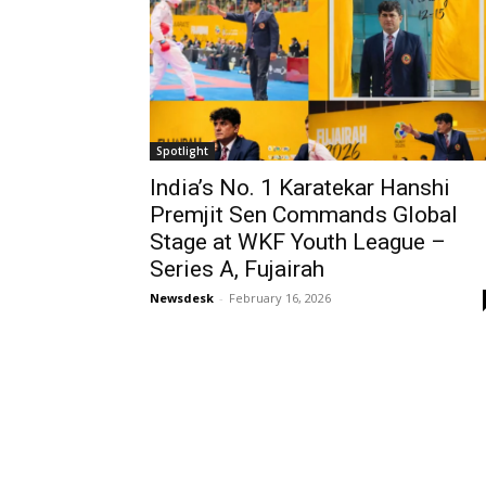
Spotlight
India’s No. 1 Karatekar Hanshi
Premjit Sen Commands Global
Stage at WKF Youth League –
Series A, Fujairah
Newsdesk
-
February 16, 2026