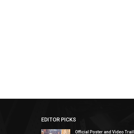
EDITOR PICKS
Official Poster and Video Trai