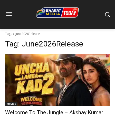
Tags
June2026Release
Tag:
June2026Release
Movies
Welcome To The Jungle – Akshay Kumar