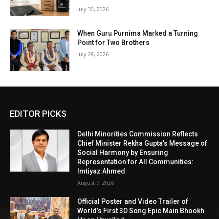
July 30, 2026
When Guru Purnima Marked a Turning
Point for Two Brothers
July 28, 2026
EDITOR PICKS
Delhi Minorities Commission Reflects
Chief Minister Rekha Gupta’s Message of
Social Harmony by Ensuring
Representation for All Communities:
Imtiyaz Ahmed
August 7, 2026
Official Poster and Video Trailer of
World’s First 3D Song Epic Main Bhookh