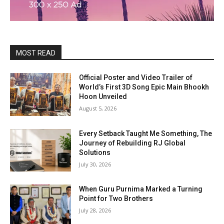
MOST READ
Official Poster and Video Trailer of
World’s First 3D Song Epic Main Bhookh
Hoon Unveiled
August 5, 2026
Every Setback Taught Me Something, The
Journey of Rebuilding RJ Global
Solutions
July 30, 2026
When Guru Purnima Marked a Turning
Point for Two Brothers
July 28, 2026