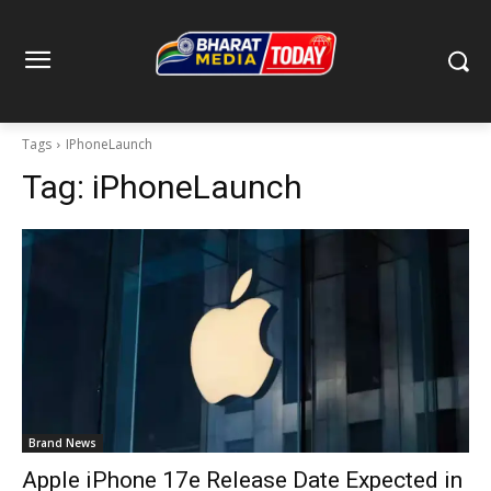
Tags
IPhoneLaunch
Tag:
iPhoneLaunch
Brand News
Apple iPhone 17e Release Date Expected in