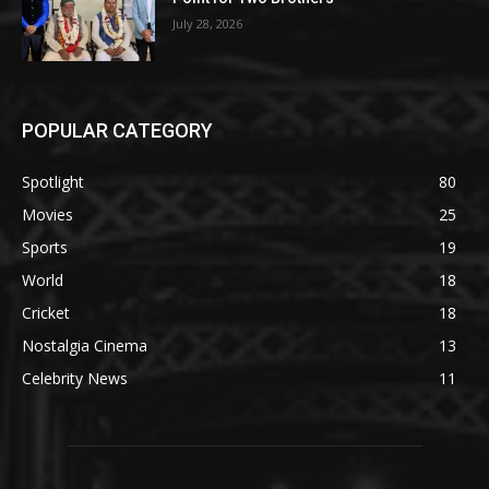
July 28, 2026
POPULAR CATEGORY
Spotlight
80
Movies
25
Sports
19
World
18
Cricket
18
Nostalgia Cinema
13
Celebrity News
11