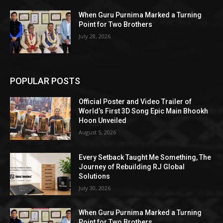
When Guru Purnima Marked a Turning
Point for Two Brothers
July 28, 2026
POPULAR POSTS
Official Poster and Video Trailer of
World’s First 3D Song Epic Main Bhookh
Hoon Unveiled
August 5, 2026
Every Setback Taught Me Something, The
Journey of Rebuilding RJ Global
Solutions
July 30, 2026
When Guru Purnima Marked a Turning
Point for Two Brothers