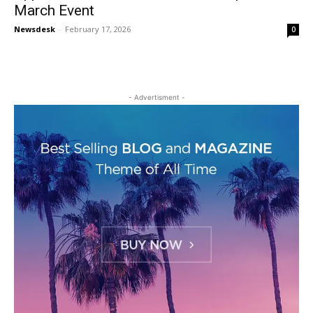
March Event
Newsdesk
-
February 17, 2026
0
- Advertisment -