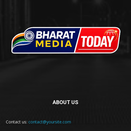
ABOUT US
Contact us:
contact@yoursite.com