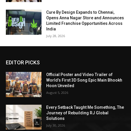
Cure By Design Expands to Chennai,
Opens Anna Nagar Store and Announces
Limited Franchise Opportunities Across
India
July 28, 2026
EDITOR PICKS
Official Poster and Video Trailer of
World’s First 3D Song Epic Main Bhookh
Hoon Unveiled
August 5, 2026
Every Setback Taught Me Something, The
Journey of Rebuilding RJ Global
Solutions
July 30, 2026