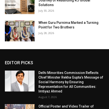
Journey of Rebuilding RJ Global
Solutions
July 30, 2026
When Guru Purnima Marked a Turning
Point for Two Brothers
July 28, 2026
EDITOR PICKS
Delhi Minorities Commission Reflects
Chief Minister Rekha Gupta’s Message of
Social Harmony by Ensuring
Representation for All Communities:
Imtiyaz Ahmed
August 7, 2026
Official Poster and Video Trailer of