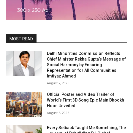
MOST READ
Delhi Minorities Commission Reflects
Chief Minister Rekha Gupta’s Message of
Social Harmony by Ensuring
Representation for All Communities:
Imtiyaz Ahmed
August 7, 2026
Official Poster and Video Trailer of
World’s First 3D Song Epic Main Bhookh
Hoon Unveiled
August 5, 2026
Every Setback Taught Me Something, The