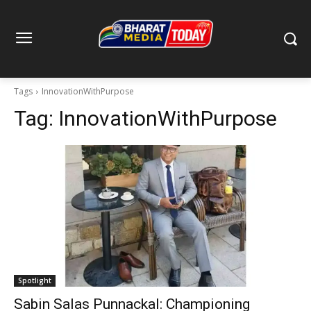
Tags
InnovationWithPurpose
Tag:
InnovationWithPurpose
Spotlight
Sabin Salas Punnackal: Championing