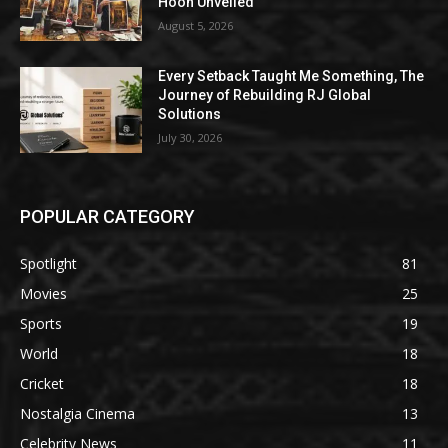
Hoon Unveiled
August 5, 2026
Every Setback Taught Me Something, The
Journey of Rebuilding RJ Global
Solutions
July 30, 2026
POPULAR CATEGORY
Spotlight
81
Movies
25
Sports
19
World
18
Cricket
18
Nostalgia Cinema
13
Celebrity News
11