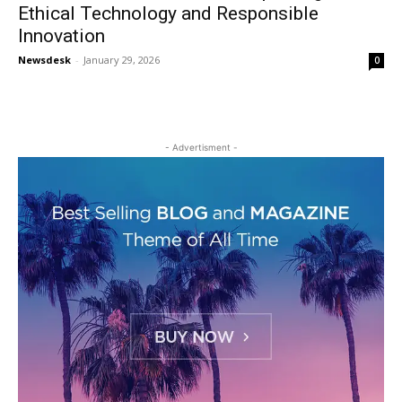
Ethical Technology and Responsible
Innovation
Newsdesk
-
January 29, 2026
0
- Advertisment -