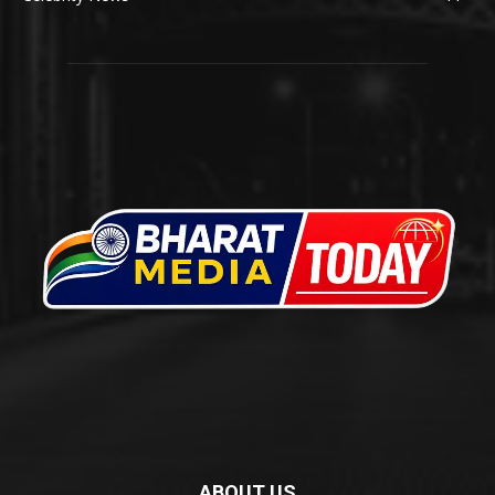
ABOUT US