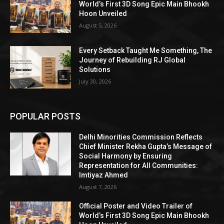
World’s First 3D Song Epic Main Bhookh
Hoon Unveiled
August 5, 2026
Every Setback Taught Me Something, The
Journey of Rebuilding RJ Global
Solutions
July 30, 2026
POPULAR POSTS
Delhi Minorities Commission Reflects
Chief Minister Rekha Gupta’s Message of
Social Harmony by Ensuring
Representation for All Communities:
Imtiyaz Ahmed
August 7, 2026
Official Poster and Video Trailer of
World’s First 3D Song Epic Main Bhookh