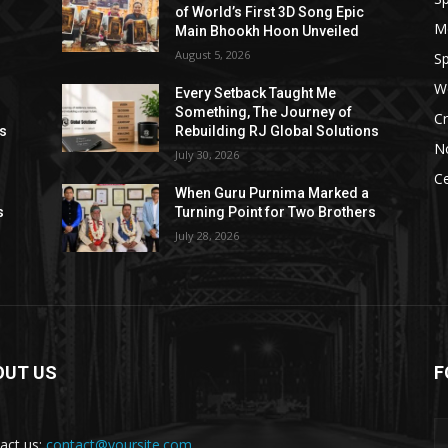
of World’s First 3D Song Epic
M
Main Bhookh Hoon Unveiled
August 5, 2026
Sp
W
Every Setback Taught Me
Something, The Journey of
Cr
ns
Rebuilding RJ Global Solutions
N
July 30, 2026
Ce
When Guru Purnima Marked a
s
Turning Point for Two Brothers
July 28, 2026
OUT US
F
act us:
contact@yoursite.com