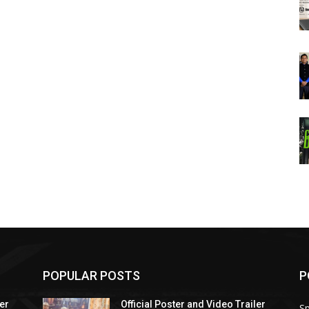
POPULAR POSTS
P
ler
Official Poster and Video Trailer
Sp