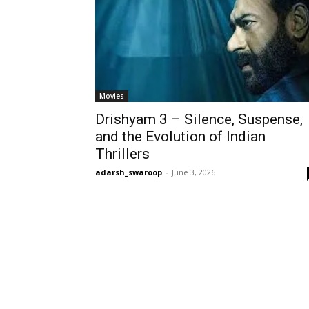
Movies
Drishyam 3 – Silence, Suspense,
and the Evolution of Indian
Thrillers
adarsh_swaroop
-
June 3, 2026