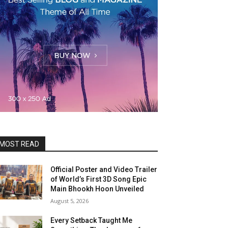
MOST READ
Official Poster and Video Trailer
of World’s First 3D Song Epic
Main Bhookh Hoon Unveiled
August 5, 2026
Every Setback Taught Me