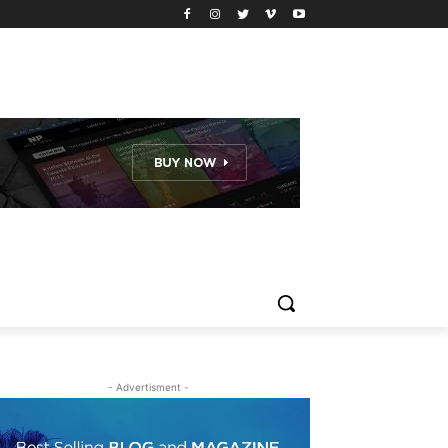
- Advertisment -