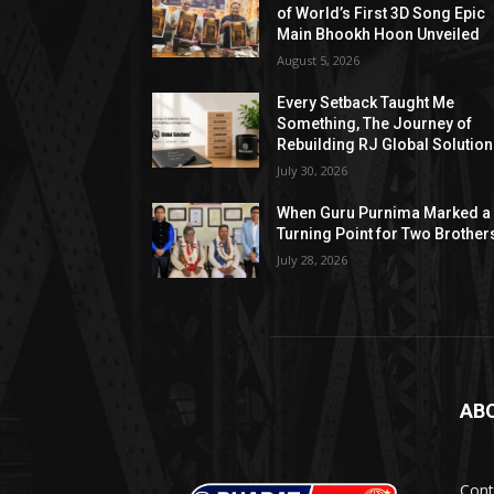
of World’s First 3D Song Epic
Main Bhookh Hoon Unveiled
August 5, 2026
Every Setback Taught Me
Something, The Journey of
Rebuilding RJ Global Solutio
July 30, 2026
When Guru Purnima Marked a
Turning Point for Two Brother
July 28, 2026
AB
Cont