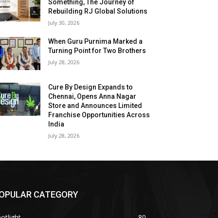
Something, The Journey of
Rebuilding RJ Global Solutions
July 30, 2026
When Guru Purnima Marked a
Turning Point for Two Brothers
July 28, 2026
Cure By Design Expands to
Chennai, Opens Anna Nagar
Store and Announces Limited
Franchise Opportunities Across
India
July 28, 2026
OPULAR CATEGORY
otlight
80