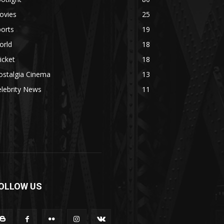
ovies
25
orts
19
orld
18
icket
18
ostalgia Cinema
13
lebrity News
11
OLLOW US