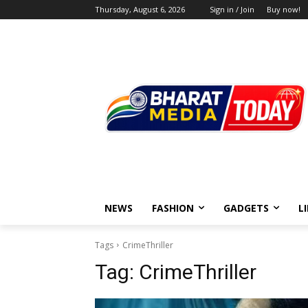
Thursday, August 6, 2026
Sign in / Join
Buy now!
NEWS
FASHION
GADGETS
L
Tags
CrimeThriller
Tag:
CrimeThriller