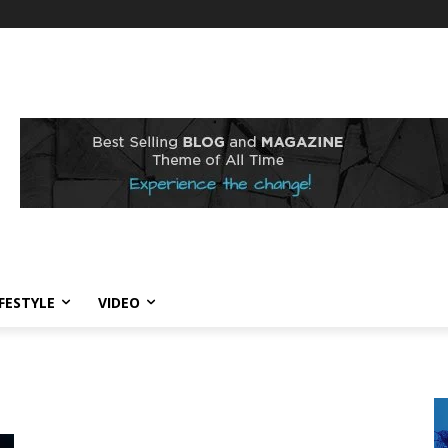
IFESTYLE
VIDEO