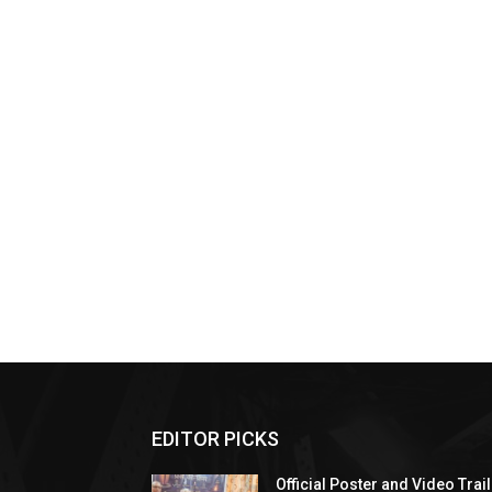
EDITOR PICKS
Official Poster and Video Trai