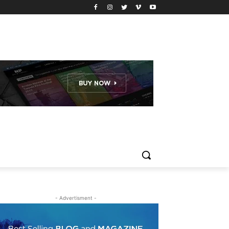
- Advertisment -