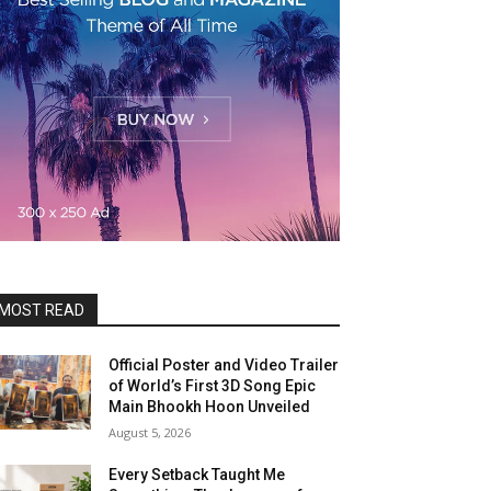
MOST READ
Official Poster and Video Trailer
of World’s First 3D Song Epic
Main Bhookh Hoon Unveiled
August 5, 2026
Every Setback Taught Me