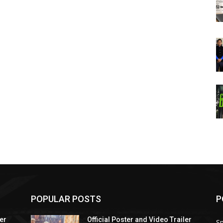
POPULAR POSTS
P
ler
Official Poster and Video Trailer
Sp