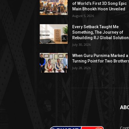
of World’s First 3D Song Epic
Main Bhookh Hoon Unveiled
August 5, 2026
Every Setback Taught Me
Something, The Journey of
Rebuilding RJ Global Solutio
July 30, 2026
When Guru Purnima Marked a
Turning Point for Two Brother
July 28, 2026
AB
Cont