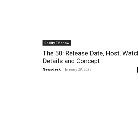
Reality TV show
The 50: Release Date, Host, Watc
Details and Concept
Newsdesk
-
January 28, 2026