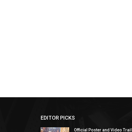
EDITOR PICKS
Official Poster and Video Trai