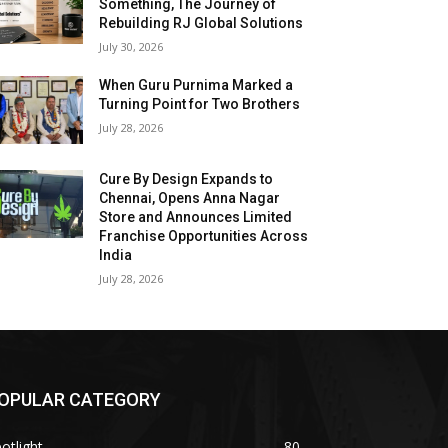
Something, The Journey of
Rebuilding RJ Global Solutions
July 30, 2026
When Guru Purnima Marked a
Turning Point for Two Brothers
July 28, 2026
Cure By Design Expands to
Chennai, Opens Anna Nagar
Store and Announces Limited
Franchise Opportunities Across
India
July 28, 2026
OPULAR CATEGORY
otlight
80