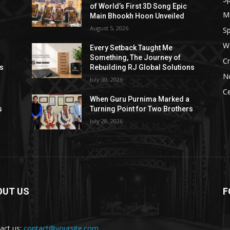
of World’s First 3D Song Epic
M
Main Bhookh Hoon Unveiled
August 5, 2026
Sp
W
Every Setback Taught Me
Something, The Journey of
Cr
ns
Rebuilding RJ Global Solutions
N
July 30, 2026
Ce
When Guru Purnima Marked a
s
Turning Point for Two Brothers
July 28, 2026
OUT US
F
act us:
contact@yoursite.com