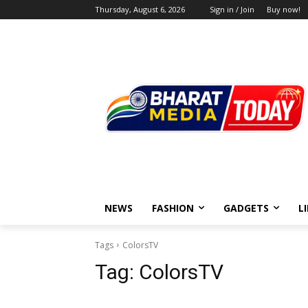
Thursday, August 6, 2026
Sign in / Join
Buy now!
NEWS
FASHION
GADGETS
L
Tags
ColorsTV
Tag:
ColorsTV