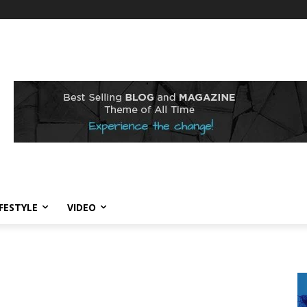
IFESTYLE
VIDEO