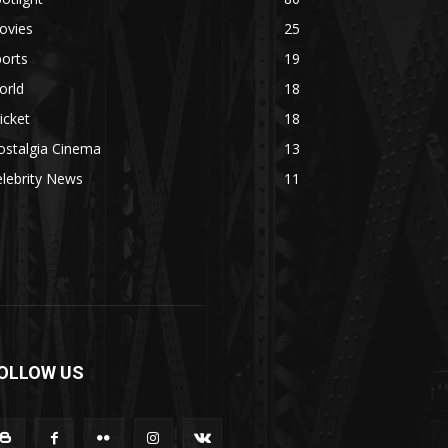
ovies
25
orts
19
orld
18
icket
18
ostalgia Cinema
13
lebrity News
11
OLLOW US