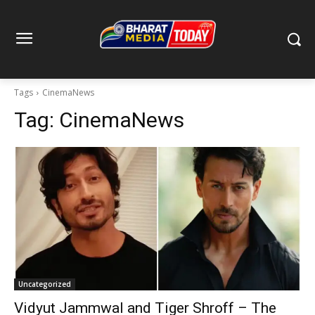
Tags
CinemaNews
Tag:
CinemaNews
Uncategorized
Vidyut Jammwal and Tiger Shroff – The