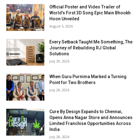
Official Poster and Video Trailer of
World’s First 3D Song Epic Main Bhookh
Hoon Unveiled
August 5, 2026
Every Setback Taught Me Something, The
Journey of Rebuilding RJ Global
Solutions
July 30, 2026
When Guru Purnima Marked a Turning
Point for Two Brothers
July 28, 2026
Cure By Design Expands to Chennai,
Opens Anna Nagar Store and Announces
Limited Franchise Opportunities Across
India
July 28, 2026