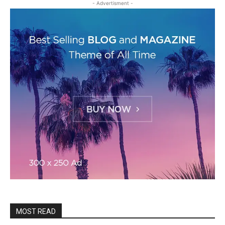
- Advertisment -
MOST READ