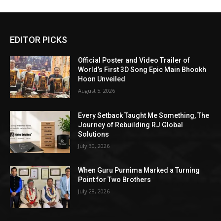
EDITOR PICKS
Official Poster and Video Trailer of
World’s First 3D Song Epic Main Bhookh
Hoon Unveiled
August 5, 2026
Every Setback Taught Me Something, The
Journey of Rebuilding RJ Global
Solutions
July 30, 2026
When Guru Purnima Marked a Turning
Point for Two Brothers
July 28, 2026