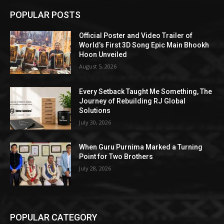
POPULAR POSTS
Official Poster and Video Trailer of
World’s First 3D Song Epic Main Bhookh
Hoon Unveiled
August 5, 2026
Every Setback Taught Me Something, The
Journey of Rebuilding RJ Global
Solutions
July 30, 2026
When Guru Purnima Marked a Turning
Point for Two Brothers
July 28, 2026
POPULAR CATEGORY