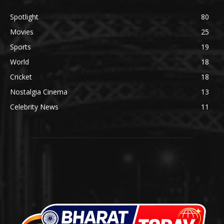
Spotlight
80
Movies
25
Sports
19
World
18
Cricket
18
Nostalgia Cinema
13
Celebrity News
11