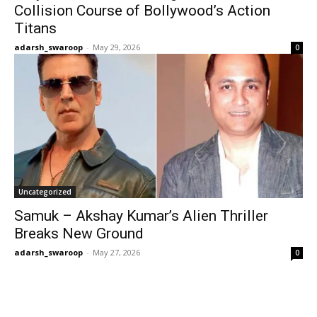
Collision Course of Bollywood’s Action
Titans
adarsh_swaroop
-
May 29, 2026
0
Uncategorized
Samuk – Akshay Kumar’s Alien Thriller
Breaks New Ground
adarsh_swaroop
-
May 27, 2026
0