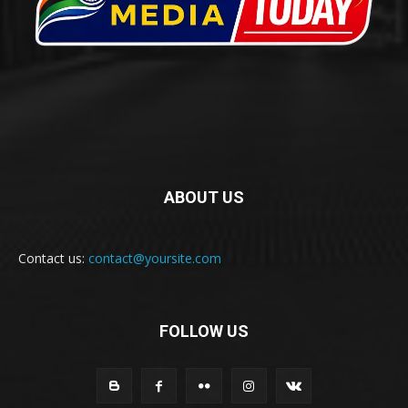
ABOUT US
Contact us:
contact@yoursite.com
FOLLOW US