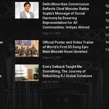
Delhi Minorities Commission
Sp
Reflects Chief Minister Rekha
M
Gupta’s Message of Social
Harmony by Ensuring
Sp
Representation for All
W
Communities: Imtiyaz Ahmed
August 7, 2026
Cr
N
ler
Official Poster and Video Trailer
of World’s First 3D Song Epic
Ce
Main Bhookh Hoon Unveiled
August 5, 2026
Every Setback Taught Me
Something, The Journey of
ns
Rebuilding RJ Global Solutions
July 30, 2026