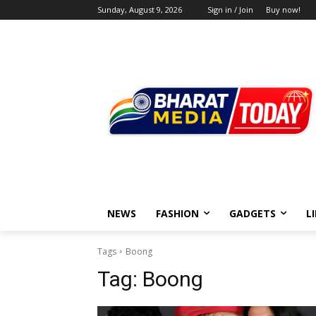
Sunday, August 9, 2026
Sign in / Join
Buy now!
NEWS
FASHION
GADGETS
L
Tags
Boong
Tag:
Boong