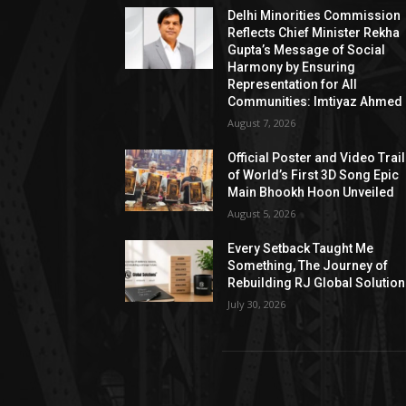
Delhi Minorities Commission
Reflects Chief Minister Rekha
Gupta’s Message of Social
Harmony by Ensuring
Representation for All
Communities: Imtiyaz Ahmed
August 7, 2026
Official Poster and Video Trai
of World’s First 3D Song Epic
Main Bhookh Hoon Unveiled
August 5, 2026
Every Setback Taught Me
Something, The Journey of
Rebuilding RJ Global Solutio
July 30, 2026