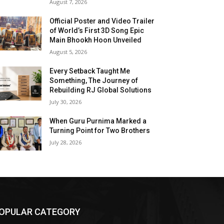
August 7, 2026
Official Poster and Video Trailer
of World’s First 3D Song Epic
Main Bhookh Hoon Unveiled
August 5, 2026
Every Setback Taught Me
Something, The Journey of
Rebuilding RJ Global Solutions
July 30, 2026
When Guru Purnima Marked a
Turning Point for Two Brothers
July 28, 2026
OPULAR CATEGORY