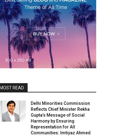
MOST READ
Delhi Minorities Commission
Reflects Chief Minister Rekha
Gupta’s Message of Social
Harmony by Ensuring
Representation for All
Communities: Imtiyaz Ahmed