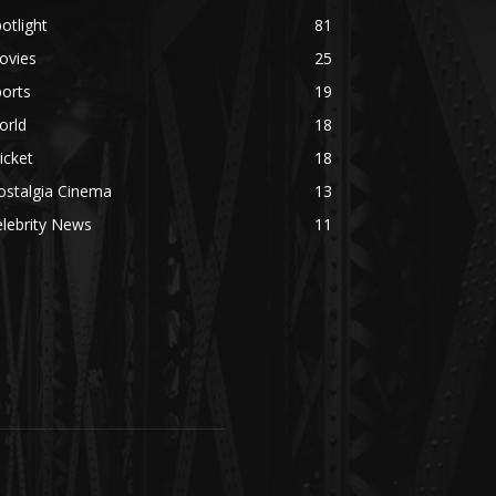
otlight
81
ovies
25
orts
19
orld
18
icket
18
ostalgia Cinema
13
lebrity News
11