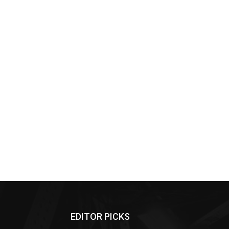
EDITOR PICKS