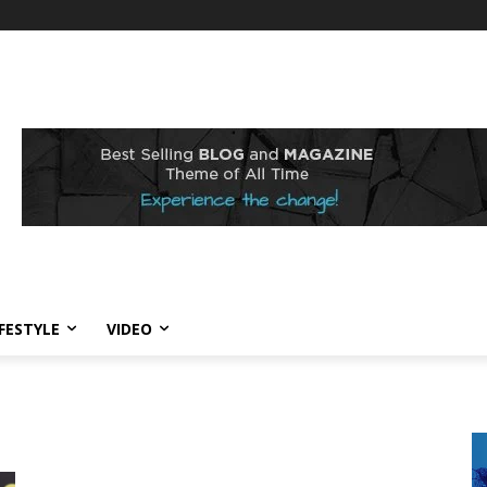
IFESTYLE
VIDEO