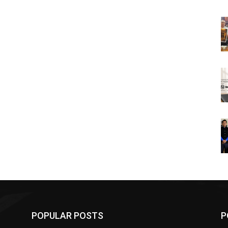
POPULAR POSTS
P