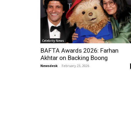
Celebrity News
BAFTA Awards 2026: Farhan
Akhtar on Backing Boong
Newsdesk
-
February 23, 2026