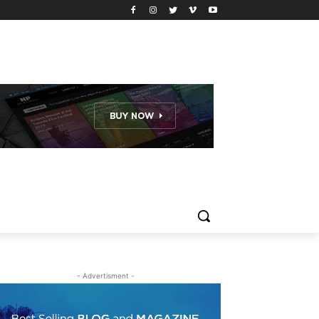
- Advertisment -