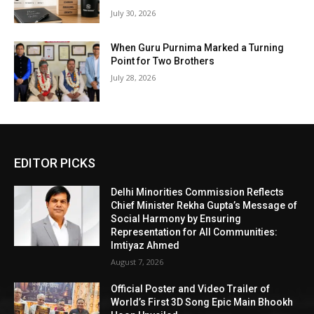
July 30, 2026
When Guru Purnima Marked a Turning
Point for Two Brothers
July 28, 2026
EDITOR PICKS
Delhi Minorities Commission Reflects
Chief Minister Rekha Gupta’s Message of
Social Harmony by Ensuring
Representation for All Communities:
Imtiyaz Ahmed
August 7, 2026
Official Poster and Video Trailer of
World’s First 3D Song Epic Main Bhookh