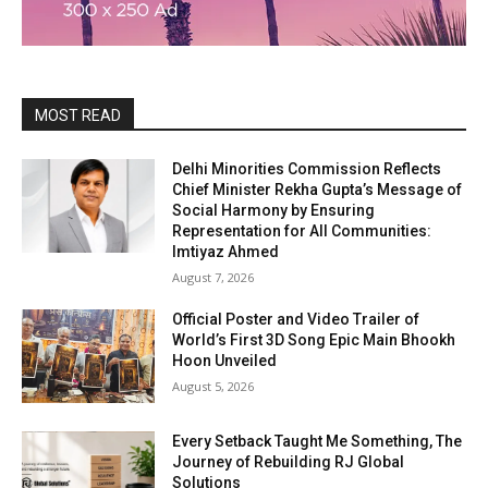
MOST READ
Delhi Minorities Commission Reflects
Chief Minister Rekha Gupta’s Message of
Social Harmony by Ensuring
Representation for All Communities:
Imtiyaz Ahmed
August 7, 2026
Official Poster and Video Trailer of
World’s First 3D Song Epic Main Bhookh
Hoon Unveiled
August 5, 2026
Every Setback Taught Me Something, The
Journey of Rebuilding RJ Global
Solutions