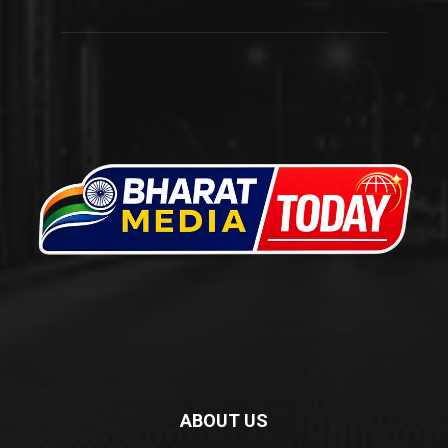
ABOUT US