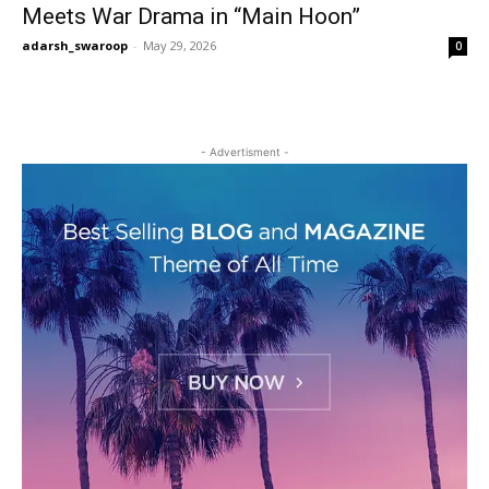
Meets War Drama in “Main Hoon”
adarsh_swaroop
-
May 29, 2026
0
- Advertisment -