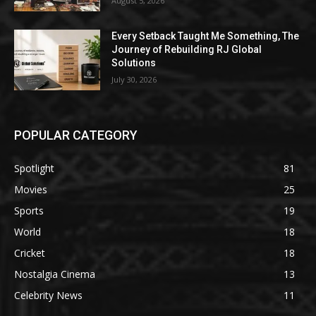
August 5, 2026
Every Setback Taught Me Something, The
Journey of Rebuilding RJ Global
Solutions
July 30, 2026
POPULAR CATEGORY
Spotlight
81
Movies
25
Sports
19
World
18
Cricket
18
Nostalgia Cinema
13
Celebrity News
11