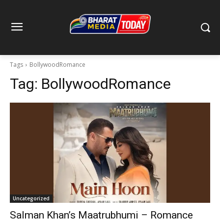
Tags
BollywoodRomance
Tag:
BollywoodRomance
Uncategorized
Salman Khan’s Maatrubhumi – Romance