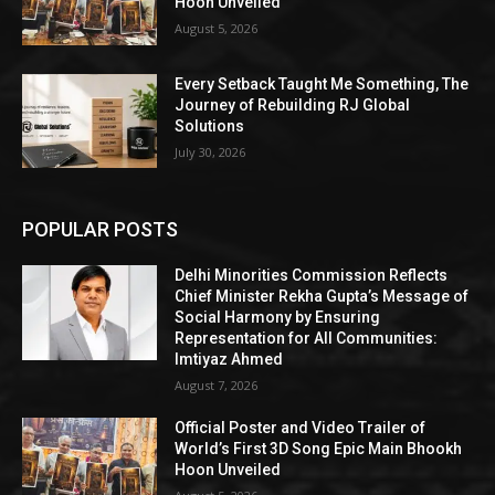
Hoon Unveiled
August 5, 2026
Every Setback Taught Me Something, The
Journey of Rebuilding RJ Global
Solutions
July 30, 2026
POPULAR POSTS
Delhi Minorities Commission Reflects
Chief Minister Rekha Gupta’s Message of
Social Harmony by Ensuring
Representation for All Communities:
Imtiyaz Ahmed
August 7, 2026
Official Poster and Video Trailer of
World’s First 3D Song Epic Main Bhookh
Hoon Unveiled