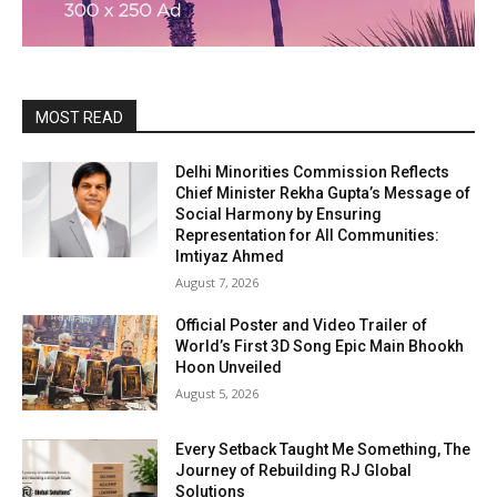
MOST READ
Delhi Minorities Commission Reflects
Chief Minister Rekha Gupta’s Message of
Social Harmony by Ensuring
Representation for All Communities:
Imtiyaz Ahmed
August 7, 2026
Official Poster and Video Trailer of
World’s First 3D Song Epic Main Bhookh
Hoon Unveiled
August 5, 2026
Every Setback Taught Me Something, The
Journey of Rebuilding RJ Global
Solutions