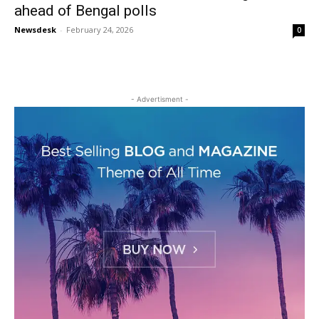
ahead of Bengal polls
Newsdesk
-
February 24, 2026
0
- Advertisment -