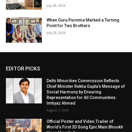
July 30, 2026
When Guru Purnima Marked a Turning
Point for Two Brothers
July 28, 2026
EDITOR PICKS
Delhi Minorities Commission Reflects
Chief Minister Rekha Gupta’s Message of
Social Harmony by Ensuring
Representation for All Communities:
Imtiyaz Ahmed
August 7, 2026
Official Poster and Video Trailer of
World’s First 3D Song Epic Main Bhookh