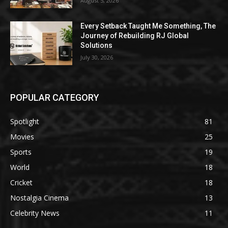
August 5, 2026
Every Setback Taught Me Something, The
Journey of Rebuilding RJ Global
Solutions
July 30, 2026
POPULAR CATEGORY
Spotlight
81
Movies
25
Sports
19
World
18
Cricket
18
Nostalgia Cinema
13
Celebrity News
11