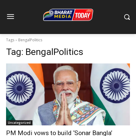
Tags
BengalPolitics
Tag:
BengalPolitics
Uncategorized
PM Modi vows to build ‘Sonar Bangla’