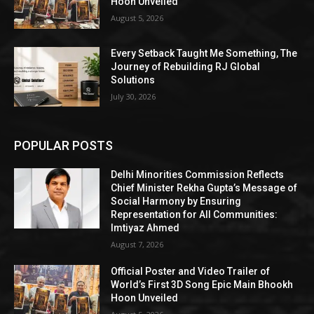
Hoon Unveiled
August 5, 2026
Every Setback Taught Me Something, The
Journey of Rebuilding RJ Global
Solutions
July 30, 2026
POPULAR POSTS
Delhi Minorities Commission Reflects
Chief Minister Rekha Gupta’s Message of
Social Harmony by Ensuring
Representation for All Communities:
Imtiyaz Ahmed
August 7, 2026
Official Poster and Video Trailer of
World’s First 3D Song Epic Main Bhookh
Hoon Unveiled