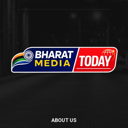
ABOUT US