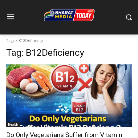
Tags
B12Deficiency
Tag:
B12Deficiency
Health
Do Only Vegetarians Suffer from Vitamin