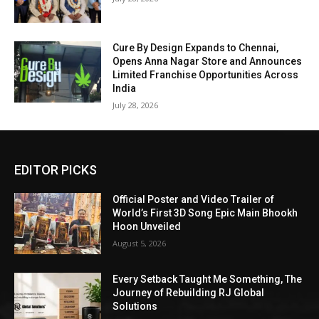
Cure By Design Expands to Chennai,
Opens Anna Nagar Store and Announces
Limited Franchise Opportunities Across
India
July 28, 2026
EDITOR PICKS
Official Poster and Video Trailer of
World’s First 3D Song Epic Main Bhookh
Hoon Unveiled
August 5, 2026
Every Setback Taught Me Something, The
Journey of Rebuilding RJ Global
Solutions