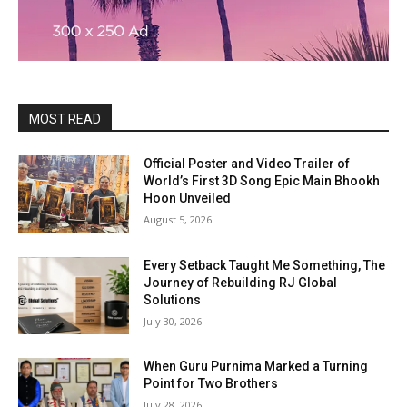
MOST READ
Official Poster and Video Trailer of
World’s First 3D Song Epic Main Bhookh
Hoon Unveiled
August 5, 2026
Every Setback Taught Me Something, The
Journey of Rebuilding RJ Global
Solutions
July 30, 2026
When Guru Purnima Marked a Turning
Point for Two Brothers
July 28, 2026