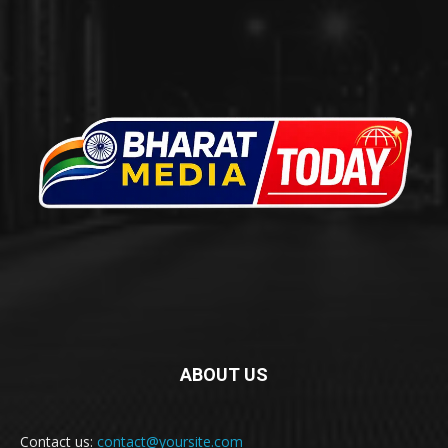
ABOUT US
Contact us:
contact@yoursite.com