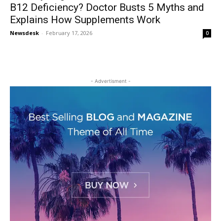
B12 Deficiency? Doctor Busts 5 Myths and
Explains How Supplements Work
Newsdesk
-
February 17, 2026
0
- Advertisment -