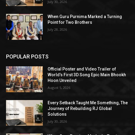
July 30, 2026
When Guru Purnima Marked a Turning
Point for Two Brothers
July 28, 2026
POPULAR POSTS
Official Poster and Video Trailer of
World’s First 3D Song Epic Main Bhookh
Hoon Unveiled
August 5, 2026
Every Setback Taught Me Something, The
Journey of Rebuilding RJ Global
Solutions
July 30, 2026