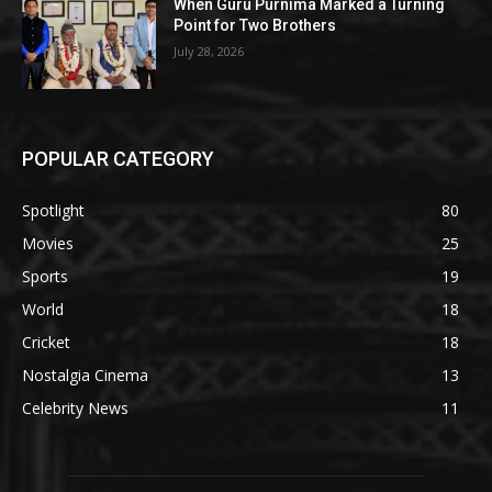
When Guru Purnima Marked a Turning
Point for Two Brothers
July 28, 2026
POPULAR CATEGORY
Spotlight
80
Movies
25
Sports
19
World
18
Cricket
18
Nostalgia Cinema
13
Celebrity News
11