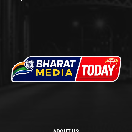
ABOUT US