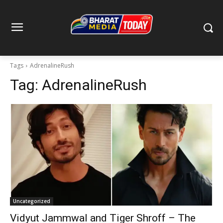
Tags
AdrenalineRush
Tag:
AdrenalineRush
Uncategorized
Vidyut Jammwal and Tiger Shroff – The