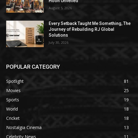
Hoon Unveiled
August 5, 2026
Every Setback Taught Me Something, The
Journey of Rebuilding RJ Global
Solutions
July 30, 2026
POPULAR CATEGORY
Spotlight
81
Movies
25
Sports
19
World
18
Cricket
18
Nostalgia Cinema
13
Celebrity News
11