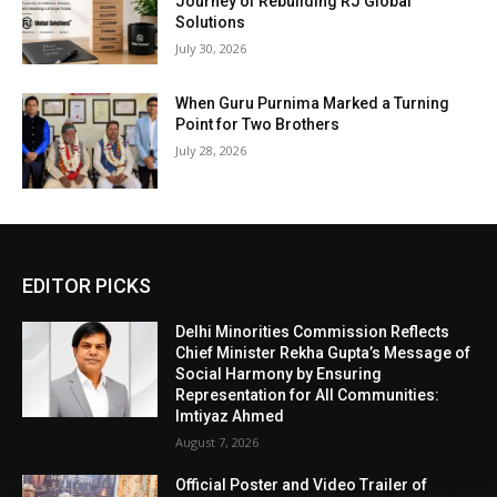
Journey of Rebuilding RJ Global
Solutions
July 30, 2026
When Guru Purnima Marked a Turning
Point for Two Brothers
July 28, 2026
EDITOR PICKS
Delhi Minorities Commission Reflects
Chief Minister Rekha Gupta’s Message of
Social Harmony by Ensuring
Representation for All Communities:
Imtiyaz Ahmed
August 7, 2026
Official Poster and Video Trailer of