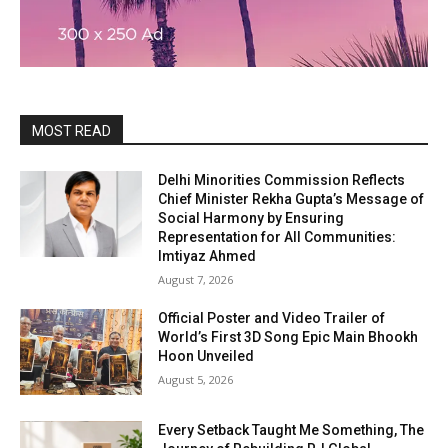
MOST READ
Delhi Minorities Commission Reflects
Chief Minister Rekha Gupta’s Message of
Social Harmony by Ensuring
Representation for All Communities:
Imtiyaz Ahmed
August 7, 2026
Official Poster and Video Trailer of
World’s First 3D Song Epic Main Bhookh
Hoon Unveiled
August 5, 2026
Every Setback Taught Me Something, The