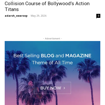
Collision Course of Bollywood’s Action
Titans
adarsh_swaroop
-
May 29, 2026
0
- Advertisment -