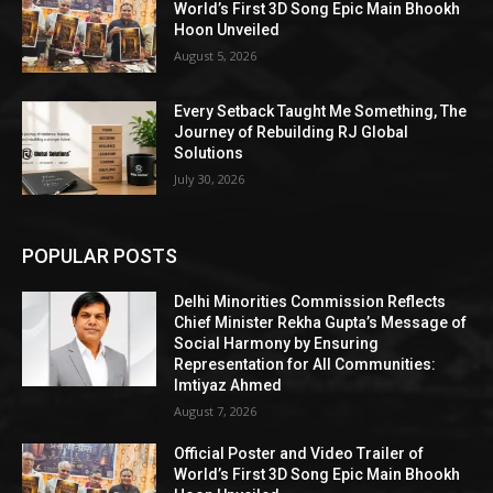
World’s First 3D Song Epic Main Bhookh
Hoon Unveiled
August 5, 2026
Every Setback Taught Me Something, The
Journey of Rebuilding RJ Global
Solutions
July 30, 2026
POPULAR POSTS
Delhi Minorities Commission Reflects
Chief Minister Rekha Gupta’s Message of
Social Harmony by Ensuring
Representation for All Communities:
Imtiyaz Ahmed
August 7, 2026
Official Poster and Video Trailer of
World’s First 3D Song Epic Main Bhookh