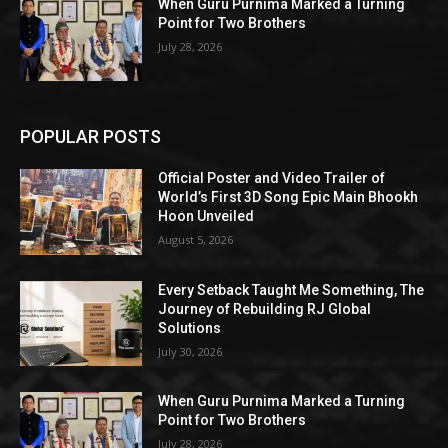
When Guru Purnima Marked a Turning
Point for Two Brothers
July 28, 2026
POPULAR POSTS
Official Poster and Video Trailer of
World’s First 3D Song Epic Main Bhookh
Hoon Unveiled
August 5, 2026
Every Setback Taught Me Something, The
Journey of Rebuilding RJ Global
Solutions
July 30, 2026
When Guru Purnima Marked a Turning
Point for Two Brothers
July 28, 2026