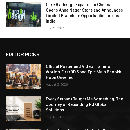
Cure By Design Expands to Chennai,
Opens Anna Nagar Store and Announces
Limited Franchise Opportunities Across
India
July 28, 2026
EDITOR PICKS
Official Poster and Video Trailer of
World’s First 3D Song Epic Main Bhookh
Hoon Unveiled
August 5, 2026
Every Setback Taught Me Something, The
Journey of Rebuilding RJ Global
Solutions
July 30, 2026