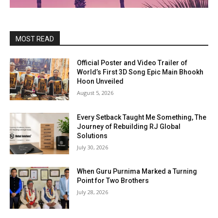
MOST READ
Official Poster and Video Trailer of
World’s First 3D Song Epic Main Bhookh
Hoon Unveiled
August 5, 2026
Every Setback Taught Me Something, The
Journey of Rebuilding RJ Global
Solutions
July 30, 2026
When Guru Purnima Marked a Turning
Point for Two Brothers
July 28, 2026