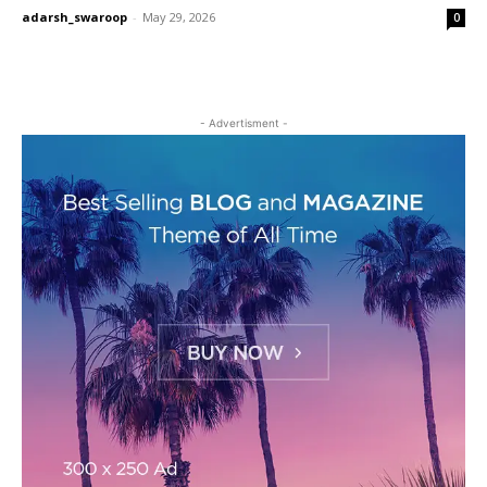
adarsh_swaroop
-
May 29, 2026
0
- Advertisment -