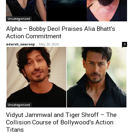
Uncategorized
Alpha – Bobby Deol Praises Alia Bhatt’s
Action Commitment
adarsh_swaroop
-
May 29, 2026
0
Uncategorized
Vidyut Jammwal and Tiger Shroff – The
Collision Course of Bollywood’s Action
Titans