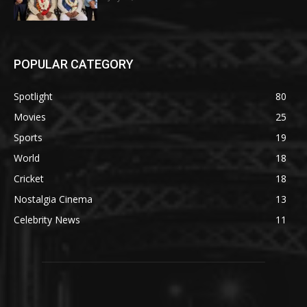
POPULAR CATEGORY
Spotlight
80
Movies
25
Sports
19
World
18
Cricket
18
Nostalgia Cinema
13
Celebrity News
11