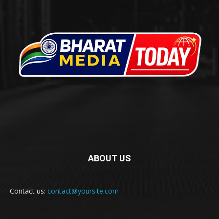
ABOUT US
Contact us:
contact@yoursite.com