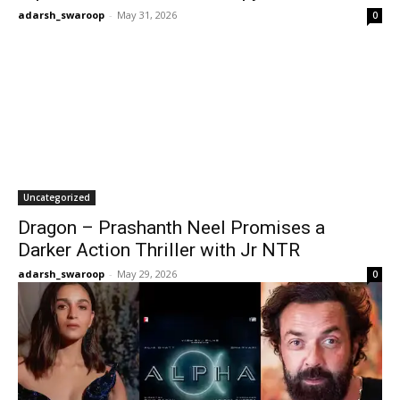
adarsh_swaroop
-
May 31, 2026
0
Uncategorized
Dragon – Prashanth Neel Promises a
Darker Action Thriller with Jr NTR
adarsh_swaroop
-
May 29, 2026
0