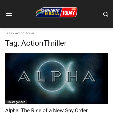
Tags
ActionThriller
Tag:
ActionThriller
Uncategorized
Alpha: The Rise of a New Spy Order