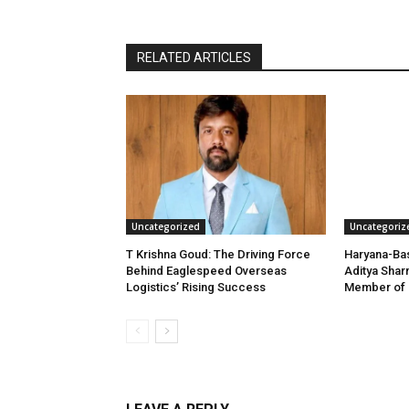
RELATED ARTICLES
Uncategorized
Uncategoriz
T Krishna Goud: The Driving Force
Haryana-Bas
Behind Eaglespeed Overseas
Aditya Shar
Logistics’ Rising Success
Member of