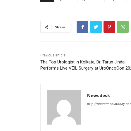
Share
Previous article
The Top Urologist in Kolkata, Dr. Tarun Jindal
Performs Live VEIL Surgery at UroOncoCon 20
Newsdesk
http://bharatmediatoday.co