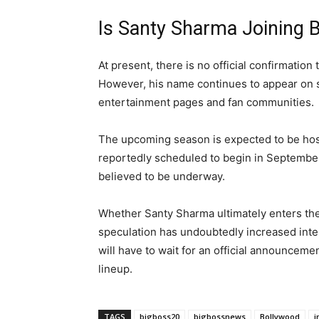
Is Santy Sharma Joining 
At present, there is no official confirmation
However, his name continues to appear on se
entertainment pages and fan communities.
The upcoming season is expected to be hos
reportedly scheduled to begin in September
believed to be underway.
Whether Santy Sharma ultimately enters the
speculation has undoubtedly increased inter
will have to wait for an official announcem
lineup.
TAGS
bigboss20
bigbossnews
Bollywood
i