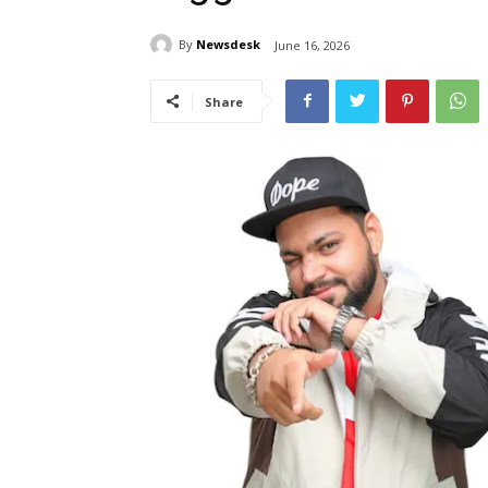
By
Newsdesk
June 16, 2026
Share