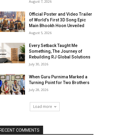
August 7, 2026
Official Poster and Video Trailer
of World’s First 3D Song Epic
Main Bhookh Hoon Unveiled
August 5, 2026
Every Setback Taught Me
Something, The Journey of
Rebuilding RJ Global Solutions
July 30, 2026
When Guru Purnima Marked a
Turning Point for Two Brothers
July 28, 2026
Load more
RECENT COMMENTS