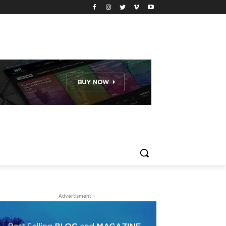
- Advertisment -