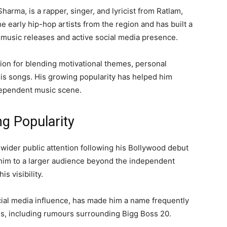
rma, is a rapper, singer, and lyricist from Ratlam,
 early hip-hop artists from the region and has built a
 music releases and active social media presence.
ion for blending motivational themes, personal
is songs. His growing popularity has helped him
independent music scene.
g Popularity
wider public attention following his Bollywood debut
him to a larger audience beyond the independent
s visibility.
cial media influence, has made him a name frequently
ons, including rumours surrounding Bigg Boss 20.