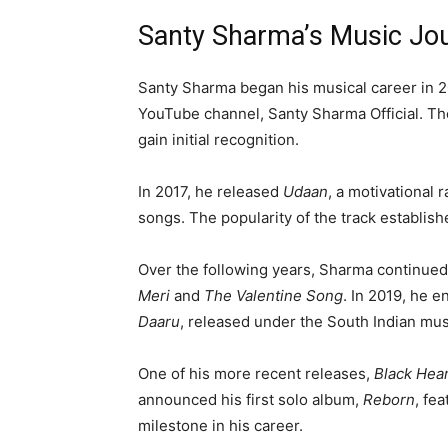
Santy Sharma’s Music Jo
Santy Sharma began his musical career in 2
YouTube channel, Santy Sharma Official. Th
gain initial recognition.
In 2017, he released
Udaan
, a motivational 
songs. The popularity of the track establis
Over the following years, Sharma continued
Meri
and
The Valentine Song
. In 2019, he 
Daaru
, released under the South Indian mus
One of his more recent releases,
Black Hea
announced his first solo album,
Reborn
, fe
milestone in his career.