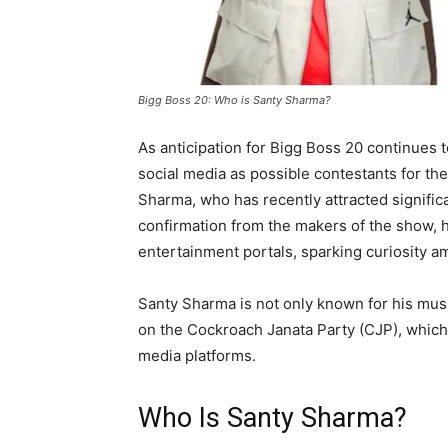
Bigg Boss 20: Who is Santy Sharma?
As anticipation for Bigg Boss 20 continues 
social media as possible contestants for t
Sharma, who has recently attracted significa
confirmation from the makers of the show,
entertainment portals, sparking curiosity 
Santy Sharma is not only known for his musi
on the Cockroach Janata Party (CJP), whic
media platforms.
Who Is Santy Sharma?