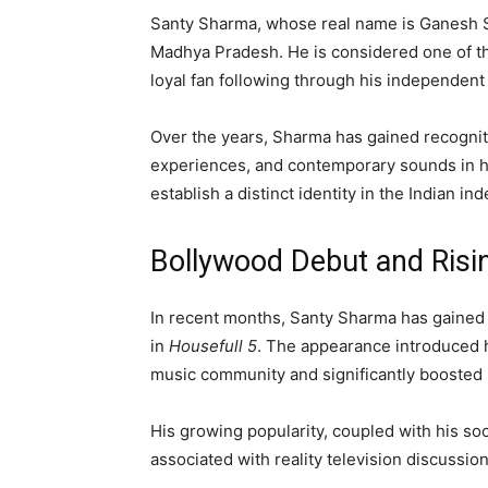
Santy Sharma, whose real name is Ganesh Sha
Madhya Pradesh. He is considered one of the
loyal fan following through his independent
Over the years, Sharma has gained recognit
experiences, and contemporary sounds in h
establish a distinct identity in the Indian 
Bollywood Debut and Risin
In recent months, Santy Sharma has gained 
in
Housefull 5
. The appearance introduced 
music community and significantly boosted hi
His growing popularity, coupled with his so
associated with reality television discussi