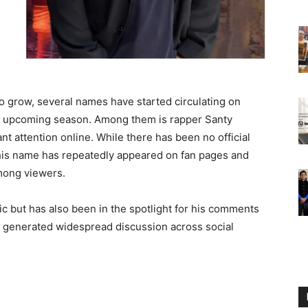
to grow, several names have started circulating on
he upcoming season. Among them is rapper Santy
nt attention online. While there has been no official
 his name has repeatedly appeared on fan pages and
among viewers.
c but has also been in the spotlight for his comments
h generated widespread discussion across social