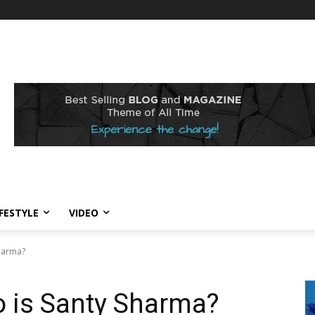
IFESTYLE
VIDEO
Sharma?
o is Santy Sharma?