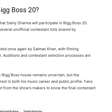
Bigg Boss 20?
 that Santy Sharma will participate in Bigg Boss 20.
veral unofficial contestant lists shared by
ted once again by Salman Khan, with filming
. Auditions and contestant selection processes are
 Bigg Boss house remains uncertain, but the
est in both his music career and public profile. Fans
ent from the show’s makers to know the final contestant
nternetdrama
Santysharma