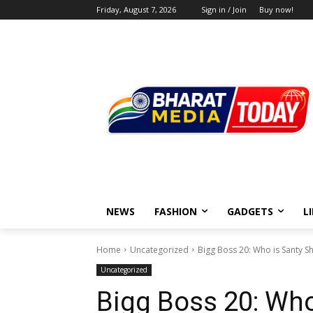
Friday, August 7, 2026
Sign in / Join
Buy now!
NEWS
FASHION
GADGETS
L
Home
Uncategorized
Bigg Boss 20: Who is Santy 
Uncategorized
Bigg Boss 20: Wh