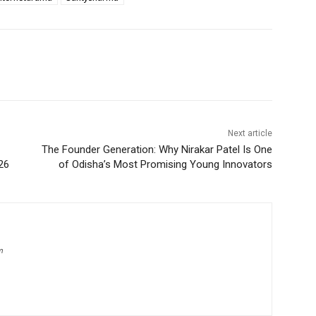
Next article
The Founder Generation: Why Nirakar Patel Is One
26
of Odisha’s Most Promising Young Innovators
m