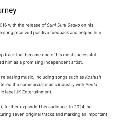
urney
016 with the release of
Suni Suni Sadko
on his
e song received positive feedback and helped him
rap track that became one of his most successful
hed him as a promising independent artist.
 releasing music, including songs such as
Koshish
entered the commercial music industry with
Peeta
ic label JK Entertainment.
rt
, further expanded his audience. In 2024, he
aturing seven original tracks and marking an important