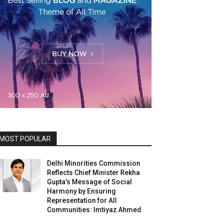
MOST POPULAR
Delhi Minorities Commission
Reflects Chief Minister Rekha
Gupta’s Message of Social
Harmony by Ensuring
Representation for All
Communities: Imtiyaz Ahmed