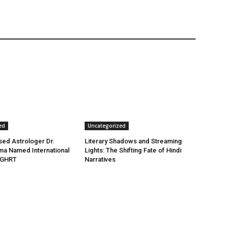
ed
Uncategorized
ed Astrologer Dr.
Literary Shadows and Streaming
ma Named International
Lights: The Shifting Fate of Hindi
 GHRT
Narratives